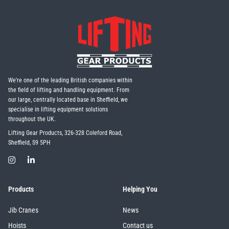
Erikkilä
Green Pin
Globestock
We're one of the leading British companies within
Interclamp
the field of lifting and handling equipment. From
our large, centrally located base in Sheffield, we
specialise in lifting equipment solutions
throughout the UK.
Lifting Gear Products, 326-328 Coleford Road,
Sheffield, S9 5PH
Haacon
Lifts All
Products
Helping You
Jib Cranes
News
MezzBarriers
Pewag
Hoists
Contact us