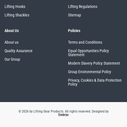
Lifting Hooks
Lifting Regulations
Lifting Shackles
Sitemap
About Us
Policies
PFAFF
Plumalti
About us
Terms and Conditions
Quality Assurance
Equal Opportunities Policy
Statement
Our Group
Modern Slavery Policy Statement
RUD
Steerman
Group Environmental Policy
Privacy, Cookies & Data Protection
Policy
Thern
Tiger Lifting
© 2026 by Lifting Gear Products. All rights reserved.
Designed by
Embryo