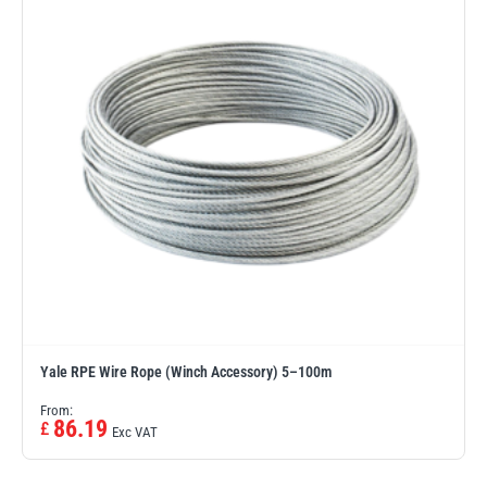
Erikkilä
Green Pin
Globestock
Interclamp
Haacon
Lifts All
Yale RPE Wire Rope (Winch Accessory) 5–100m
From:
86.19
£
Exc VAT
MezzBarriers
Pewag