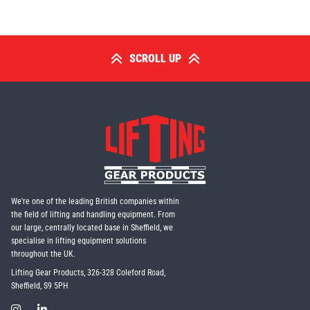
SCROLL UP
PFAFF
Plumalti
RUD
Steerman
We're one of the leading British companies within
the field of lifting and handling equipment. From
our large, centrally located base in Sheffield, we
specialise in lifting equipment solutions
throughout the UK.
Thern
Tiger Lifting
Lifting Gear Products, 326-328 Coleford Road,
Sheffield, S9 5PH