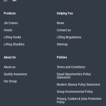
Products
Helping You
illiam Hackett
Yale
Jib Cranes
News
Hoists
Contact us
Lifting Hooks
Lifting Regulations
Lifting Shackles
Sitemap
Warrior
Yoke
About Us
Policies
About us
Terms and Conditions
Quality Assurance
Equal Opportunities Policy
Statement
Our Group
Modern Slavery Policy Statement
Group Environmental Policy
Privacy, Cookies & Data Protection
Policy