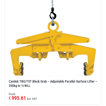
Camlok TBG/TST Block Grab – Adjustable Parallel-Surface Lifter –
200kg to 1t WLL
From:
995.61
£
Exc VAT