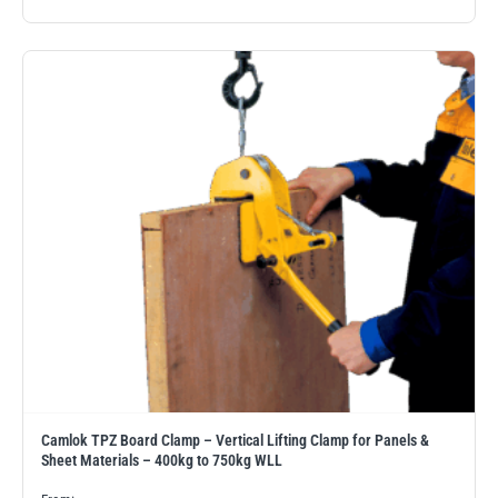
Camlok TPZ Board Clamp – Vertical Lifting Clamp for Panels &
Sheet Materials – 400kg to 750kg WLL