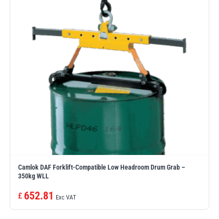
Erikkilä
Green Pin
Globestock
Interclamp
Haacon
Lifts All
Camlok DAF Forklift-Compatible Low Headroom Drum Grab –
350kg WLL
652.81
£
Exc VAT
MezzBarriers
Pewag