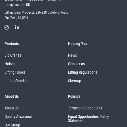
throughout the UK.
Lifting Gear Products, 326-328 Coleford Road,
Sheffield, S9 5PH
Products
Helping You
Jib Cranes
News
Hoists
Contact us
Lifting Hooks
Lifting Regulations
Lifting Shackles
Sitemap
About Us
Policies
About us
Terms and Conditions
Quality Assurance
Equal Opportunities Policy
Statement
Our Group