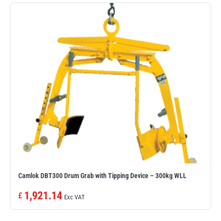
PFAFF
Plumalti
RUD
Steerman
Camlok DBT300 Drum Grab with Tipping Device – 300kg WLL
Thern
Tiger Lifting
1,921.14
£
Exc VAT