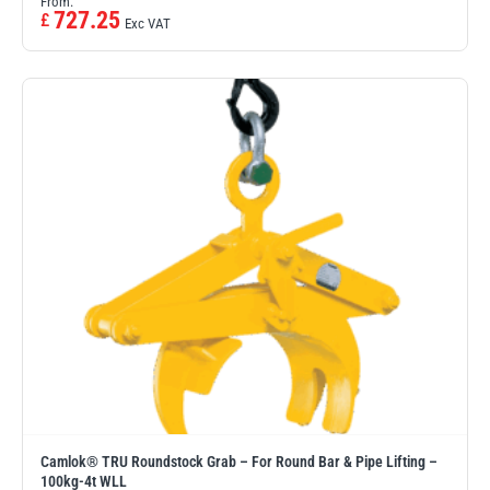
From:
727.25
£
Exc VAT
Camlok® TRU Roundstock Grab – For Round Bar & Pipe Lifting –
100kg-4t WLL