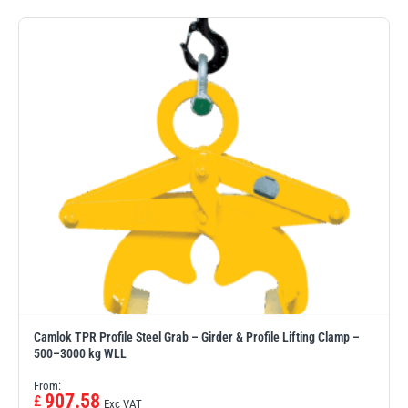
Camlok TPR Profile Steel Grab – Girder & Profile Lifting Clamp –
500–3000 kg WLL
From:
907.58
£
Exc VAT