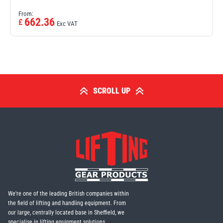
From:
662.36
£
Exc VAT
SCROLL UP
We're one of the leading British companies within
the field of lifting and handling equipment. From
our large, centrally located base in Sheffield, we
specialise in lifting equipment solutions