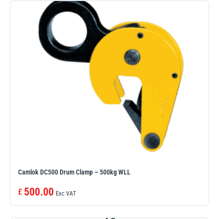
illiam Hackett
Yale
Warrior
Yoke
Camlok DC500 Drum Clamp – 500kg WLL
500.00
£
Exc VAT