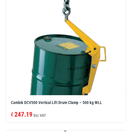
Camlok DCV500 Vertical Lift Drum Clamp – 500 kg WLL
247.19
£
Exc VAT