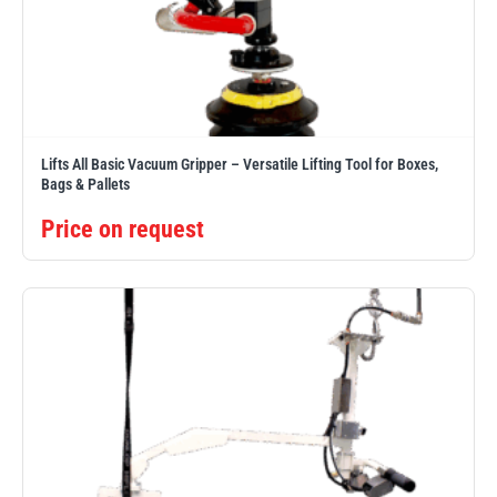
Lifts All Basic Vacuum Gripper – Versatile Lifting Tool for Boxes,
Bags & Pallets
Price on request