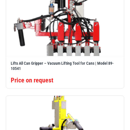
Lifts All Can Gripper – Vacuum Lifting Tool for Cans | Model 89-
10541
Price on request