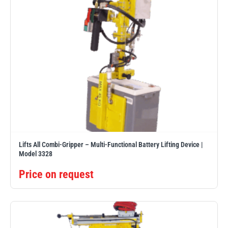
Lifts All Combi-Gripper – Multi-Functional Battery Lifting Device |
Model 3328
Price on request