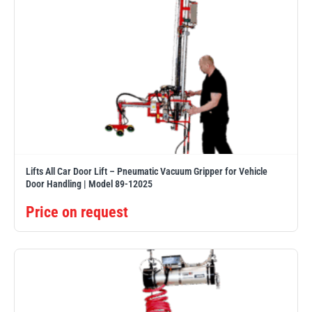
Lifts All Car Door Lift – Pneumatic Vacuum Gripper for Vehicle
Door Handling | Model 89-12025
Price on request