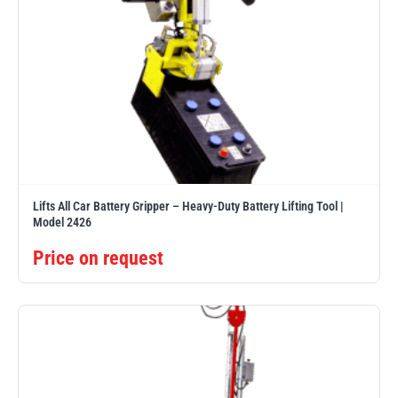
Lifts All Car Battery Gripper – Heavy-Duty Battery Lifting Tool |
Model 2426
Price on request