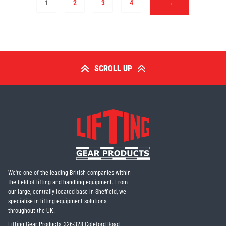
1
2
3
4
→
SCROLL UP
We're one of the leading British companies within
the field of lifting and handling equipment. From
our large, centrally located base in Sheffield, we
specialise in lifting equipment solutions
throughout the UK.
Lifting Gear Products, 326-328 Coleford Road,