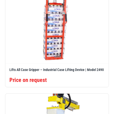
Lifts All Case Gripper – Industrial Case Lifting Device | Model 2490
Price on request