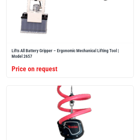
Lifts All Battery Gripper – Ergonomic Mechanical Lifting Tool |
Model 2657
Price on request