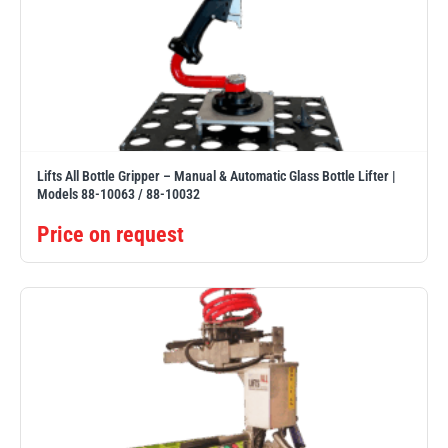
Lifts All Bottle Gripper – Manual & Automatic Glass Bottle Lifter |
Models 88-10063 / 88-10032
Price on request