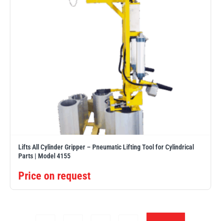
Lifts All Cylinder Gripper – Pneumatic Lifting Tool for Cylindrical
Parts | Model 4155
Price on request