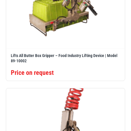
Lifts All Butter Box Gripper – Food Industry Lifting Device | Model
89-10002
Price on request