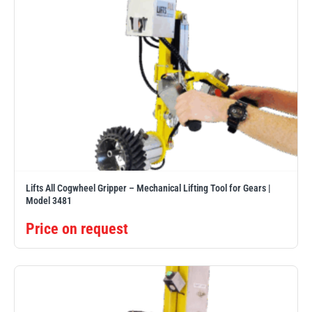
Lifts All Cogwheel Gripper – Mechanical Lifting Tool for Gears |
Model 3481
Price on request