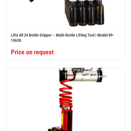
PFAFF
Plumalti
Lifts All 24 Bottle Gripper – Multi-Bottle Lifting Tool | Model 89-
10638
Price on request
RUD
Steerman
Thern
Tiger Lifting