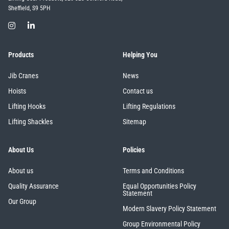
Sheffield, S9 5PH
Products
Helping You
Jib Cranes
News
Hoists
Contact us
Lifting Hooks
Lifting Regulations
Lifting Shackles
Sitemap
About Us
Policies
About us
Terms and Conditions
Quality Assurance
Equal Opportunities Policy
Statement
Our Group
Modern Slavery Policy Statement
Group Environmental Policy