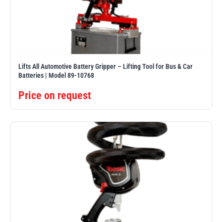
illiam Hackett
Yale
Lifts All Automotive Battery Gripper – Lifting Tool for Bus & Car
Batteries | Model 89-10768
Price on request
Warrior
Yoke