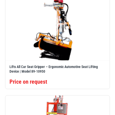
Lifts All Car Seat Gripper – Ergonomic Automotive Seat Lifting
Device | Model 89-10950
Price on request