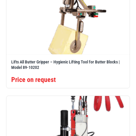
Lifts All Butter Gripper – Hygienic Lifting Tool for Butter Blocks |
Model 89-10202
Price on request