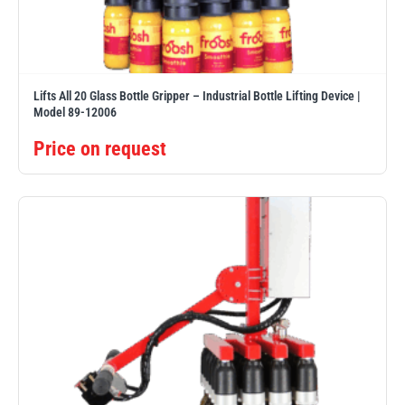
Erikkilä
Green Pin
Lifts All 20 Glass Bottle Gripper – Industrial Bottle Lifting Device |
Model 89-12006
Globestock
Interclamp
Price on request
Haacon
Lifts All
MezzBarriers
Pewag