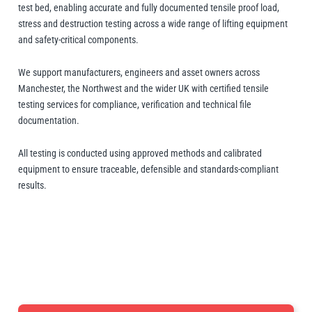
Manifolds
Crane Scales
Manual Hoists
Synthetic Slings
Load Grabs
test bed, enabling accurate and fully documented tensile proof load,
 Beams & Spreader Beams
nitoring
Lugs
Pharmaceutical In
Metal Component
stress and destruction testing across a wide range of lifting equipment
Snatch Blocks
and safety-critical components.
orks & Lifting Attachments
 Carton Handling
Warehousing
Paper Reels & Roll
Crosby
Dale Lifting and Handling
Fork Extensions
Pumps
 & Lashing Chain
nd Furniture Movers
Manual Winches
Cable Pullers Acce
Beam Trolleys
Spreader Beams
Plates & Blocks
Tool Spring Balanc
Rotating & Pouring
We support manufacturers, engineers and asset owners across
Manchester, the Northwest and the wider UK with certified tensile
Pneumatic Hoists
Sling Components
Lifting Magnets
ints
t Attachments
testing services for compliance, verification and technical file
Wire Rope Accesso
documentation.
 Hooks
 Lifters and Lift Tables
Weld-On Lifting Po
Tools
Load Indicators
Delta
Donati
ntrol
andling
All testing is conducted using approved methods and calibrated
Forklift Hooks
equipment to ensure traceable, defensible and standards-compliant
m Trucks and Trolleys
results.
Valves
Lifting
cal Lifting
lipse Magnetics
eepos