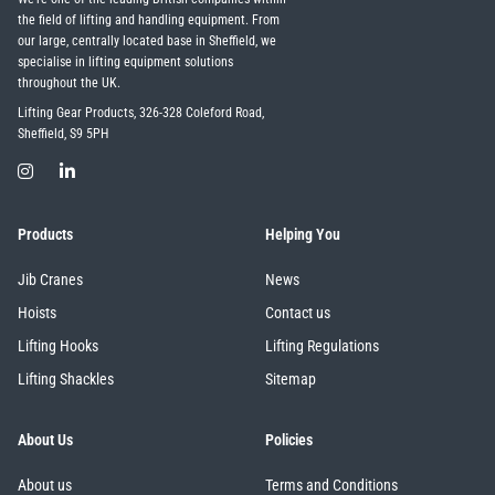
the field of lifting and handling equipment. From
our large, centrally located base in Sheffield, we
specialise in lifting equipment solutions
throughout the UK.
Lifting Gear Products, 326-328 Coleford Road,
Sheffield, S9 5PH
Products
Helping You
Jib Cranes
News
Hoists
Contact us
Lifting Hooks
Lifting Regulations
Lifting Shackles
Sitemap
About Us
Policies
About us
Terms and Conditions