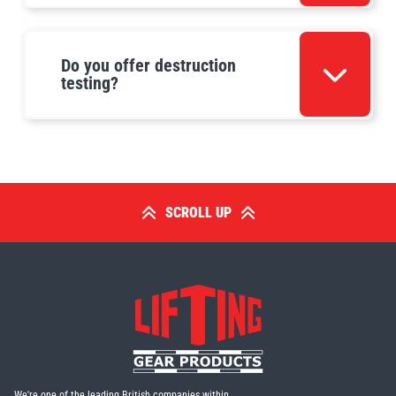
Do you offer destruction
testing?
SCROLL UP
We're one of the leading British companies within