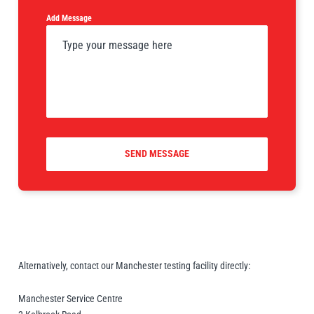
Add Message
PFAFF
Plumalti
SEND MESSAGE
RUD
Steerman
Thern
Tiger Lifting
Alternatively, contact our Manchester testing facility directly:
Manchester Service Centre