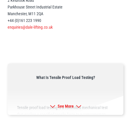
2 Kelbrook Road
Parkhouse Street Industrial Estate
Manchester, M11 2QA
illiam Hackett
Yale
+44 (0)161 223 1990
enquiries@dale-lifting.co.uk
Warrior
Yoke
What Is Tensile Proof Load Testing?
See More
Tensile proof load testing is a controlled mechanical test
that applies a specified tensile force to a component to
verify its structural integrity, performance characteristics and
compliance with applicable standards.