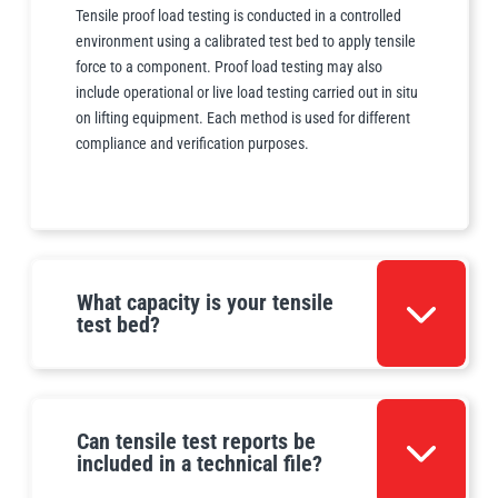
Tensile proof load testing is conducted in a controlled
environment using a calibrated test bed to apply tensile
force to a component. Proof load testing may also
include operational or live load testing carried out in situ
on lifting equipment. Each method is used for different
compliance and verification purposes.
What capacity is your tensile
test bed?
Can tensile test reports be
included in a technical file?