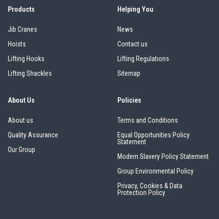
Products
Helping You
Erikkilä
Green Pin
Jib Cranes
News
Hoists
Contact us
Lifting Hooks
Lifting Regulations
Lifting Shackles
Sitemap
Globestock
Interclamp
About Us
Policies
About us
Terms and Conditions
Quality Assurance
Equal Opportunities Policy
Statement
Our Group
Modern Slavery Policy Statement
Haacon
Lifts All
Group Environmental Policy
Privacy, Cookies & Data
Protection Policy