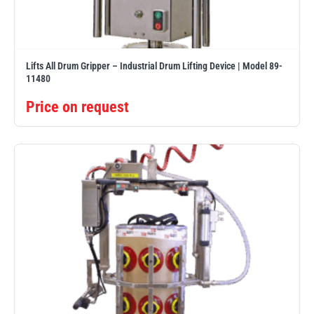
Lifts All Drum Gripper – Industrial Drum Lifting Device | Model 89-
11480
Price on request