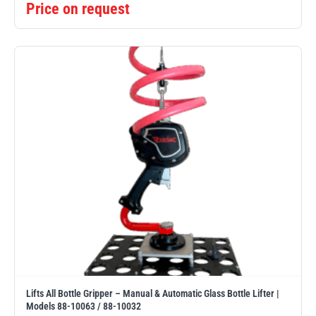
Price on request
Lifts All Bottle Gripper – Manual & Automatic Glass Bottle Lifter |
Models 88-10063 / 88-10032