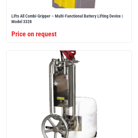
Lifts All Combi-Gripper – Multi-Functional Battery Lifting Device |
Model 3328
Price on request