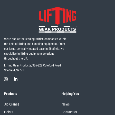
We're one of the leading British companies within
the field of lifting and handling equipment. From
our large, centrally located base in Sheffield, we
specialise in lifting equipment solutions
throughout the UK.
Lifting Gear Products, 326-328 Coleford Road,
Sheffield, S9 5PH
Products
Helping You
Jib Cranes
News
Hoists
Contact us