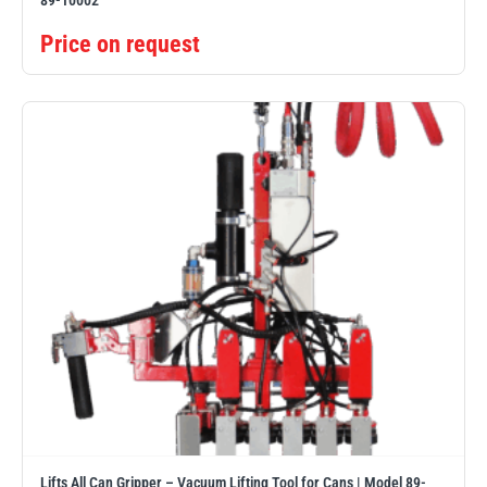
89-10002
Price on request
Lifts All Can Gripper – Vacuum Lifting Tool for Cans | Model 89-