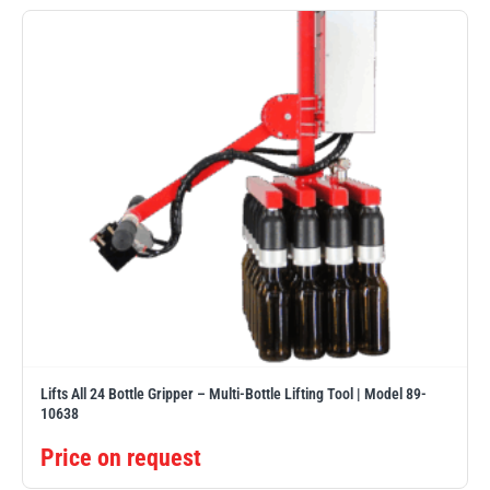
Erikkilä
Green Pin
Globestock
Interclamp
Haacon
Lifts All
Lifts All 24 Bottle Gripper – Multi-Bottle Lifting Tool | Model 89-
10638
Price on request
MezzBarriers
Pewag