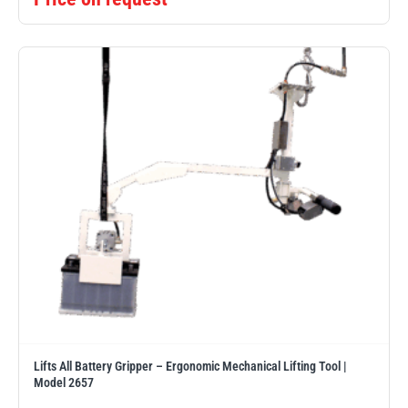
Lifts All Battery Gripper – Ergonomic Mechanical Lifting Tool |
Model 2657