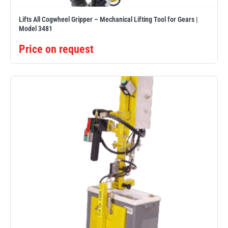
Lifts All Cogwheel Gripper – Mechanical Lifting Tool for Gears |
Model 3481
Price on request