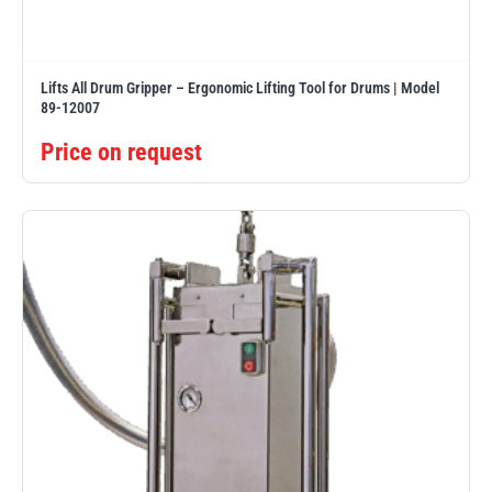
Lifts All Drum Gripper – Ergonomic Lifting Tool for Drums | Model
89-12007
Price on request