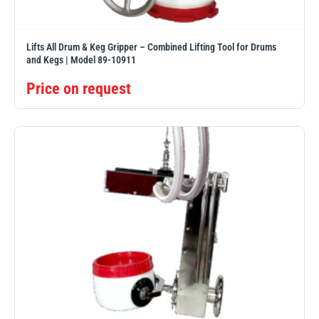
Lifts All Drum & Keg Gripper – Combined Lifting Tool for Drums
and Kegs | Model 89-10911
Price on request