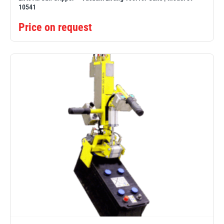
10541
Price on request