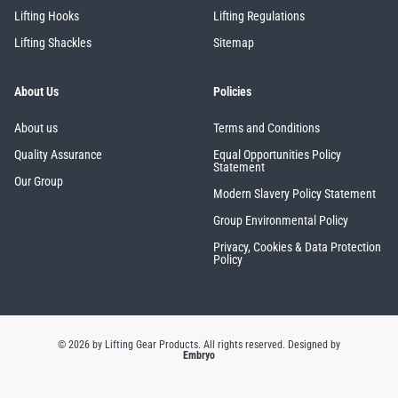
Lifting Hooks
Lifting Regulations
Lifting Shackles
Sitemap
About Us
Policies
About us
Terms and Conditions
Quality Assurance
Equal Opportunities Policy
Statement
Our Group
Modern Slavery Policy Statement
Group Environmental Policy
Privacy, Cookies & Data Protection
Policy
© 2026 by Lifting Gear Products. All rights reserved.
Designed by
Embryo