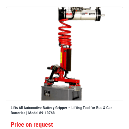
PFAFF
Plumalti
RUD
Steerman
Lifts All Automotive Battery Gripper – Lifting Tool for Bus & Car
Thern
Tiger Lifting
Batteries | Model 89-10768
Price on request