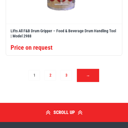
Lifts All F&B Drum Gripper – Food & Beverage Drum Handling Tool
| Model 2988
Price on request
1
2
3
→
SCROLL UP