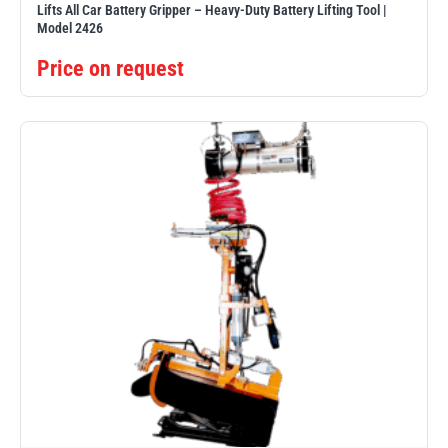
Lifts All Car Battery Gripper – Heavy-Duty Battery Lifting Tool |
Model 2426
Price on request