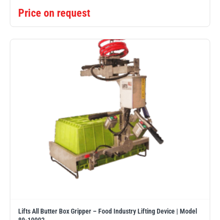
Price on request
Lifts All Butter Box Gripper – Food Industry Lifting Device | Model