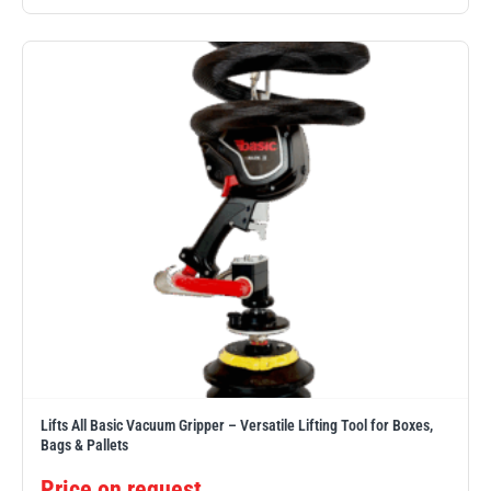
Yale
William Hackett
Warrior
Yoke
Lifts All Basic Vacuum Gripper – Versatile Lifting Tool for Boxes,
Bags & Pallets
Price on request