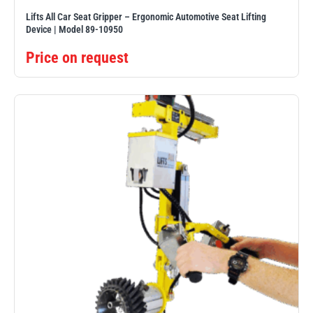
Lifts All Car Seat Gripper – Ergonomic Automotive Seat Lifting
Device | Model 89-10950
Price on request