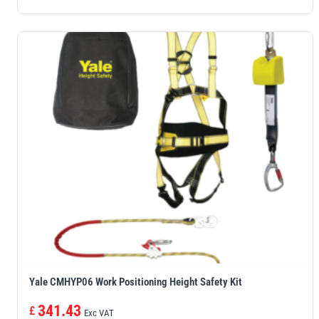
Yale CMHYP06 Work Positioning Height Safety Kit
341.43
£
Exc VAT