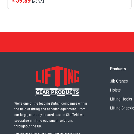
59.89
£
Exc VAT
Products
Jib Cranes
Hoists
Lifting Hooks
We're one of the leading British companies within
Lifting Shackl
the field of lifting and handling equipment. From
our large, centrally located base in Sheffield, we
specialise in lifting equipment solutions
throughout the UK.