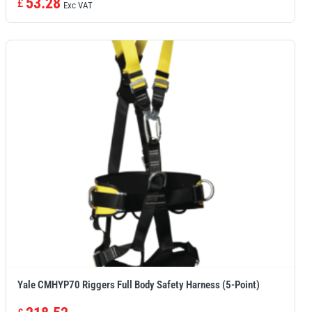
53.28
£
Exc VAT
Yale CMHYP70 Riggers Full Body Safety Harness (5-Point)