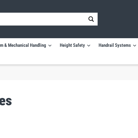
m & Mechanical Handling
Height Safety
Handrail Systems
es