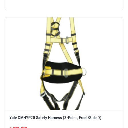
Yale CMHYP20 Safety Harness (3-Point, Front/Side D)