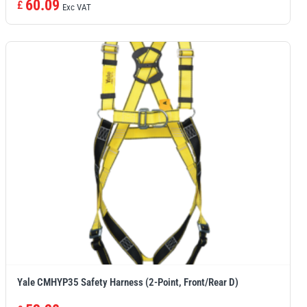
60.09
£
Exc VAT
Yale CMHYP35 Safety Harness (2-Point, Front/Rear D)