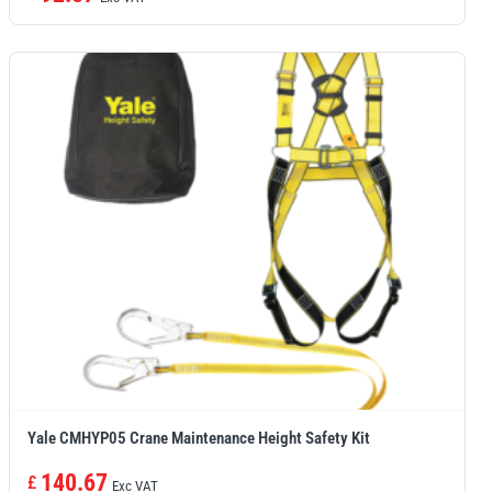
Yale CMHYP05 Crane Maintenance Height Safety Kit
140.67
£
Exc VAT