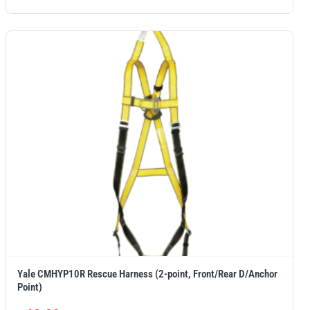
Yale CMHYP10R Rescue Harness (2-point, Front/Rear D/Anchor
Point)