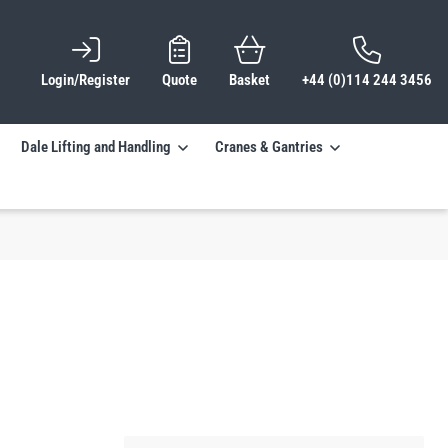
Login/Register
Quote
Basket
+44 (0)114 244 3456
Dale Lifting and Handling
Cranes & Gantries