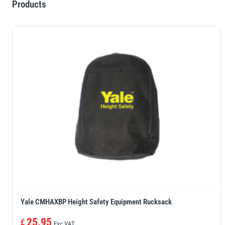
Products
Yale CMHAXBP Height Safety Equipment Rucksack
25.95
£
Exc VAT