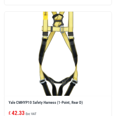
Yale CMHYP10 Safety Harness (1-Point, Rear D)
42.33
£
Exc VAT