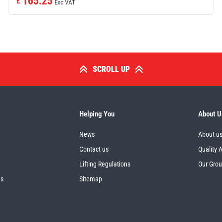
165.25
£
Exc VAT
SCROLL UP
Helping You
About U
News
About u
Contact us
Quality 
Lifting Regulations
Our Gro
es
Sitemap