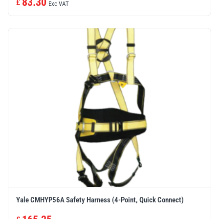
83.30
£
Exc VAT
Yale CMHYP56A Safety Harness (4-Point, Quick Connect)