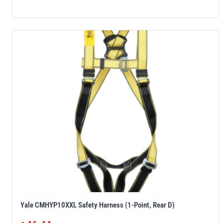
Yale CMHYP10XXL Safety Harness (1-Point, Rear D)