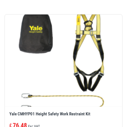
Yale CMHYP01 Height Safety Work Restraint Kit
76.48
£
Exc VAT