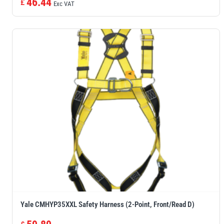
46.44
£
Exc VAT
Yale CMHYP35XXL Safety Harness (2-Point, Front/Read D)