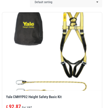
Yale CMHYP02 Height Safety Basic Kit
92.87
£
Exc VAT