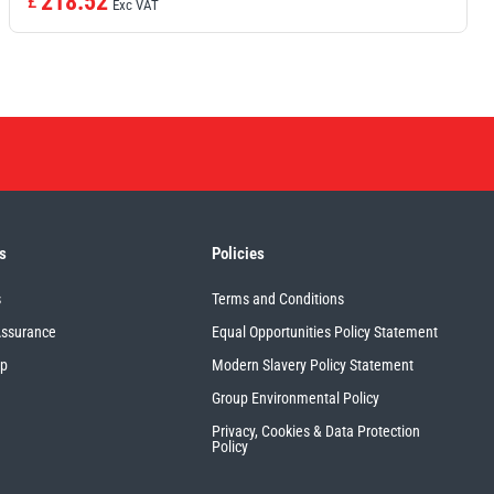
218.52
£
Exc VAT
s
Policies
s
Terms and Conditions
Assurance
Equal Opportunities Policy Statement
up
Modern Slavery Policy Statement
Group Environmental Policy
Privacy, Cookies & Data Protection
Policy