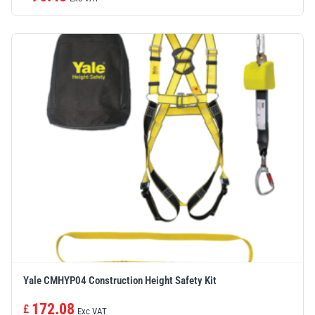
Yale CMHYP04 Construction Height Safety Kit
172.08
£
Exc VAT