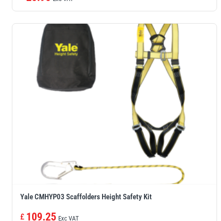
Yale CMHYP03 Scaffolders Height Safety Kit
109.25
£
Exc VAT