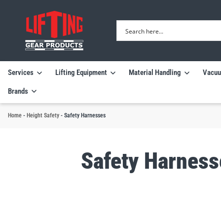
Services
Lifting Equipment
Material Handling
Vacuu
Brands
Home
-
Height Safety
-
Safety Harnesses
Safety Harness