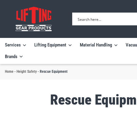
Services
Lifting Equipment
Material Handling
Vacuu
Brands
Home
-
Height Safety
-
Rescue Equipment
Rescue Equipm