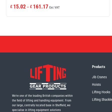
Price
15.02
161.17
£
£
–
Exc VAT
range:
£15.02£18.02
through
£161.17£193.40
Products
Jib Cranes
Hoists
Lifting Hooks
We're one of the leading British companies within
Lifting Shackl
the field of lifting and handling equipment. From
our large, centrally located base in Sheffield, we
specialise in lifting equipment solutions