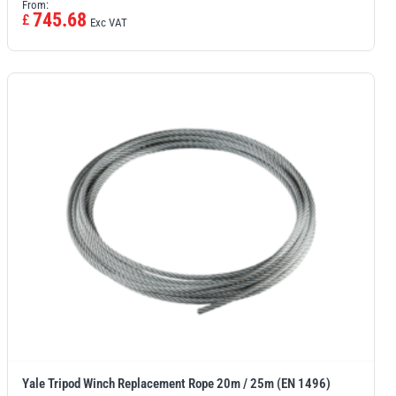
From:
745.68
£
Exc VAT
Yale Tripod Winch Replacement Rope 20m / 25m (EN 1496)