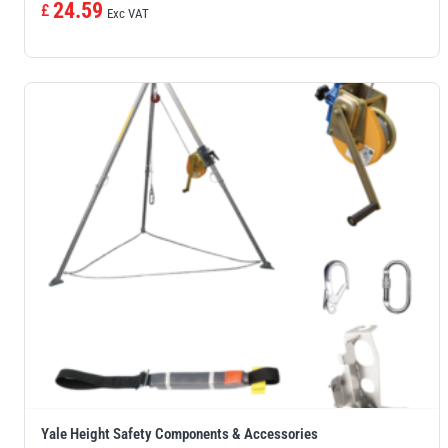
24.59
£
Exc VAT
Yale Height Safety Components & Accessories