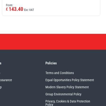
From:
143.40
£
Exc VAT
s
Policies
s
Terms and Conditions
Assurance
Equal Opportunities Policy Statement
up
Modern Slavery Policy Statement
Group Environmental Policy
Privacy, Cookies & Data Protection
Policy