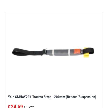
Yale CMHAY201 Trauma Strap 1200mm (Rescue/Suspension)
24.59
£
Exc VAT