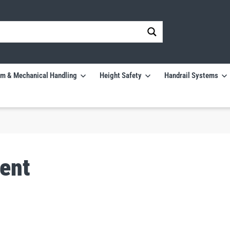
m & Mechanical Handling
Height Safety
Handrail Systems
ent