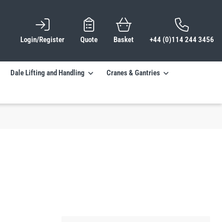
Login/Register
Quote
Basket
+44 (0)114 244 3456
Dale Lifting and Handling
Cranes & Gantries