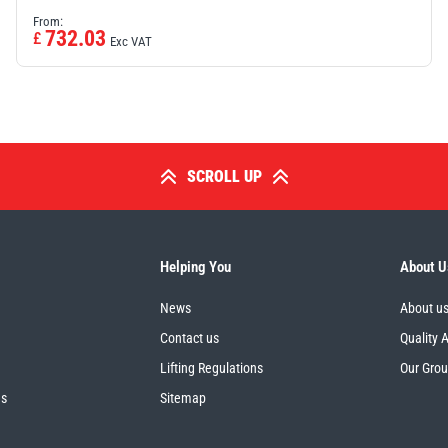
From:
732.03
£
Exc VAT
SCROLL UP
Helping You
About U
News
About u
Contact us
Quality 
Lifting Regulations
Our Gro
es
Sitemap