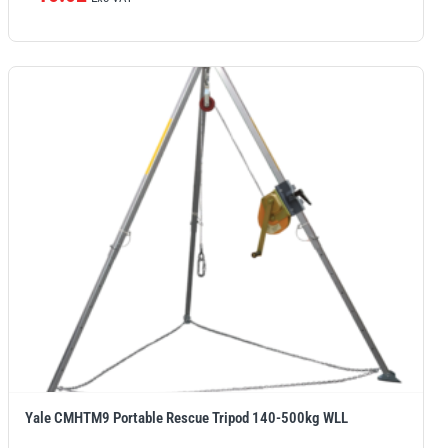
Yale CMHTM9 Portable Rescue Tripod 140-500kg WLL