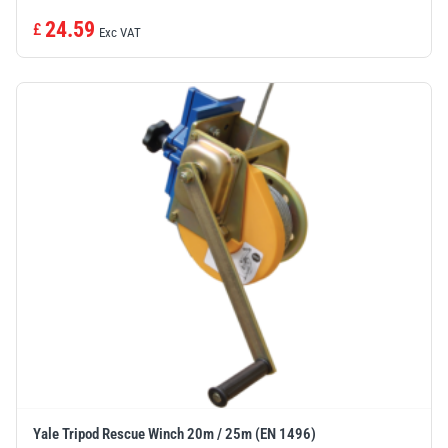
24.59
£
Exc VAT
Yale Tripod Rescue Winch 20m / 25m (EN 1496)