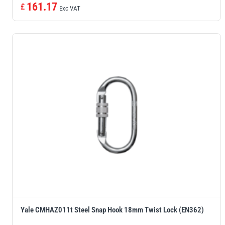
161.17
£
Exc VAT
Yale CMHAZ011t Steel Snap Hook 18mm Twist Lock (EN362)