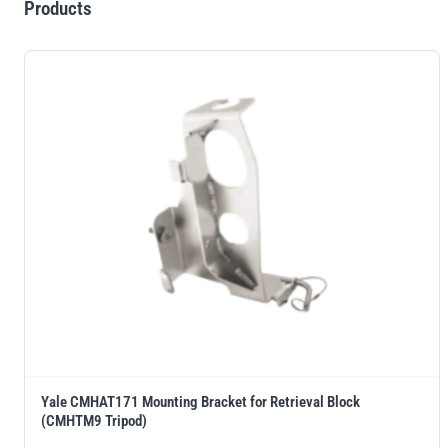
Products
Yale CMHAT171 Mounting Bracket for Retrieval Block
(CMHTM9 Tripod)