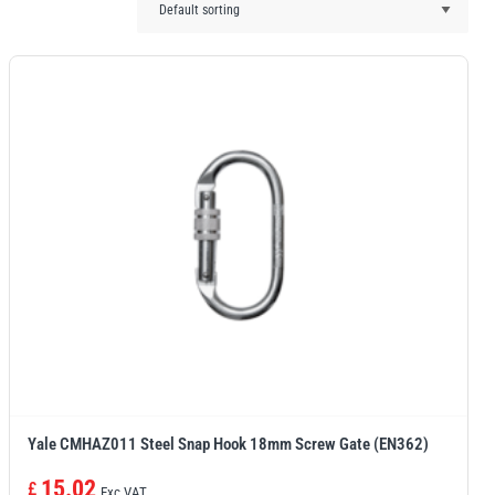
Yale CMHAZ011 Steel Snap Hook 18mm Screw Gate (EN362)
15.02
£
Exc VAT