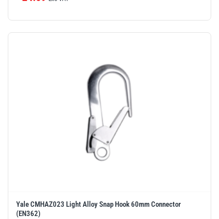
Yale CMHAZ023 Light Alloy Snap Hook 60mm Connector
(EN362)