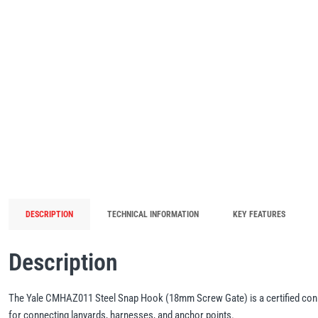
DESCRIPTION
TECHNICAL INFORMATION
KEY FEATURES
Description
The Yale CMHAZ011 Steel Snap Hook (18mm Screw Gate) is a certified connec
for connecting lanyards, harnesses, and anchor points.