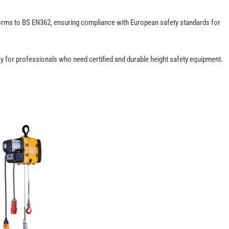
forms to BS EN362, ensuring compliance with European safety standards for
ry for professionals who need certified and durable height safety equipment.