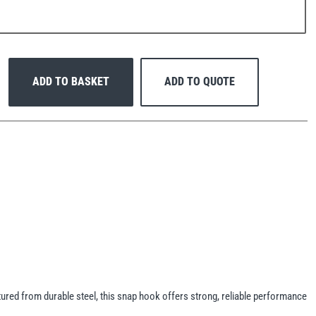
ADD TO BASKET
ADD TO QUOTE
red from durable steel, this snap hook offers strong, reliable performance