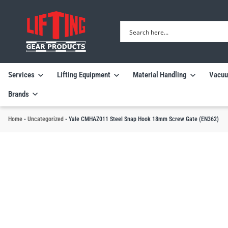
Services
Lifting Equipment
Material Handling
Vacuu
Brands
Home
-
Uncategorized
-
Yale CMHAZ011 Steel Snap Hook 18mm Screw Gate (EN362)