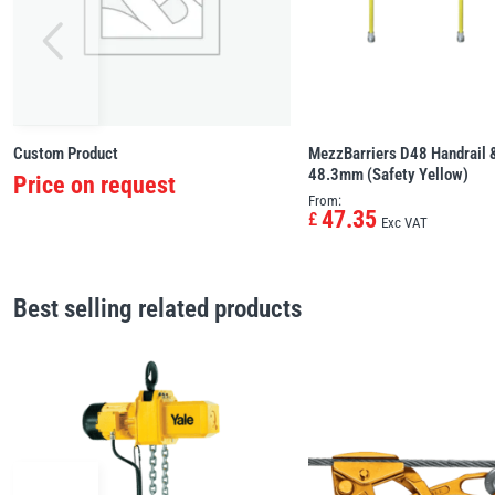
Custom Product
MezzBarriers D48 Handrail &
48.3mm (Safety Yellow)
Price on request
From:
47.35
£
Exc VAT
Best selling related products