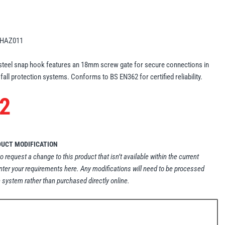
HAZ011
eel snap hook features an 18mm screw gate for secure connections in
 fall protection systems. Conforms to BS EN362 for certified reliability.
2
DUCT MODIFICATION
to request a change to this product that isn’t available within the current
nter your requirements here. Any modifications will need to be processed
 system rather than purchased directly online.