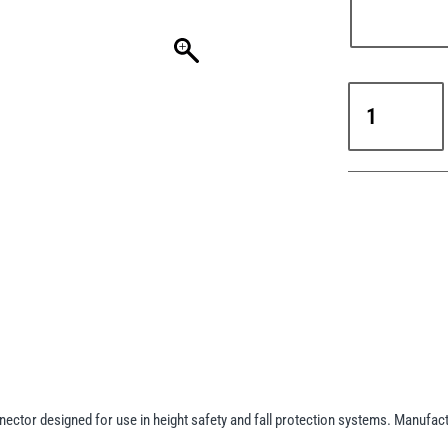
Yale
CMHAZ011
Steel
Snap
Hook
18mm
Screw
Gate
(EN362)
quantity
tor designed for use in height safety and fall protection systems. Manufactu