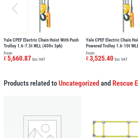
Yale CPEF Electric Chain Hoist With Push
Yale CPEF Electric Chain Hoi
Trolley 1.6-7.5t WLL (400v 3ph)
Powered Trolley 1.6-10t WL
From:
From:
5,660.87
3,525.40
£
£
Exc VAT
Exc VAT
Products related to
Uncategorized
and
Rescue 