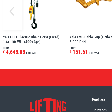
Yale CPEF Electric Chain Hoist (Fixed)
Yale LMG Cable Grip (Little
1.6t–10t WLL (400v 3ph)
5,000 DaN
From:
From:
4,648.88
151.61
£
£
Exc VAT
Exc VAT
Products
Jib Cranes