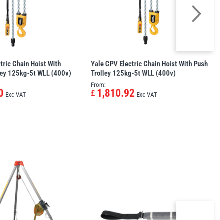
tric Chain Hoist With
Yale CPV Electric Chain Hoist With Push
ley 125kg-5t WLL (400v)
Trolley 125kg-5t WLL (400v)
From:
0
1,810.92
£
Exc VAT
Exc VAT