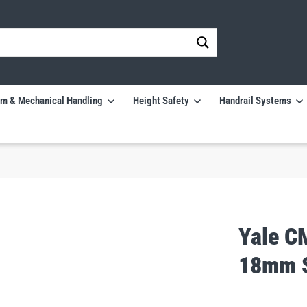
m & Mechanical Handling
Height Safety
Handrail Systems
Yale C
18mm S