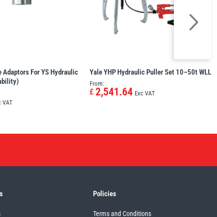
 Adaptors For YS Hydraulic
Yale YHP Hydraulic Puller Set 10–50t WLL
bility)
From:
2,541.64
£
Exc VAT
c VAT
s
Policies
s
Terms and Conditions