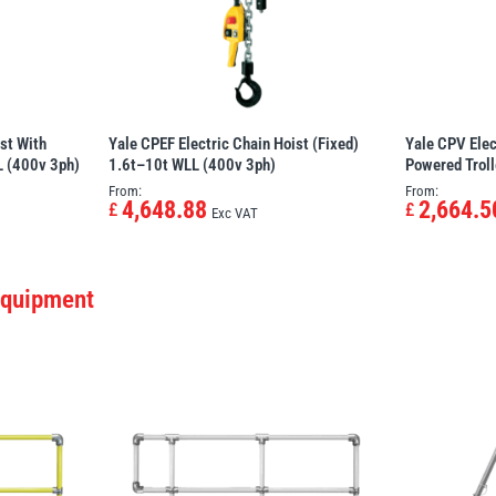
st With
Yale CPEF Electric Chain Hoist (Fixed)
Yale CPV Elec
L (400v 3ph)
1.6t–10t WLL (400v 3ph)
Powered Trol
From:
From:
4,648.88
2,664.5
£
£
Exc VAT
Equipment