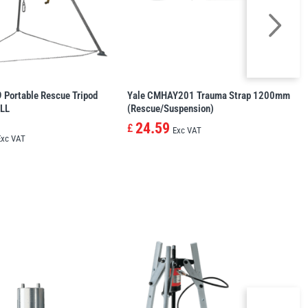
Portable Rescue Tripod
Yale CMHAY201 Trauma Strap 1200mm
LL
(Rescue/Suspension)
24.59
£
Exc VAT
Exc VAT