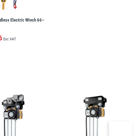
dless Electric Winch 66–
6
Exc VAT