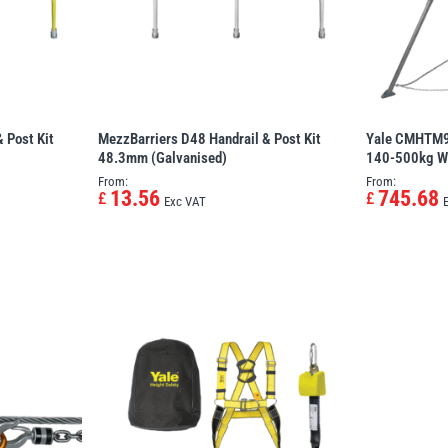
 Post Kit
MezzBarriers D48 Handrail & Post Kit
Yale CMHTM9 
48.3mm (Galvanised)
140-500kg W
From:
From:
13.56
745.68
£
£
Exc VAT