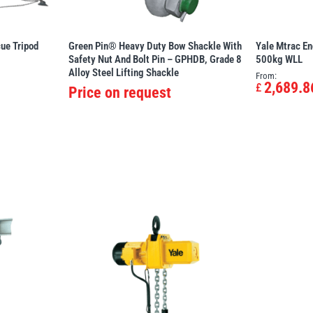
ue Tripod
Green Pin® Heavy Duty Bow Shackle With
Yale Mtrac En
Safety Nut And Bolt Pin – GPHDB, Grade 8
500kg WLL
Alloy Steel Lifting Shackle
From:
2,689.8
£
Price on request