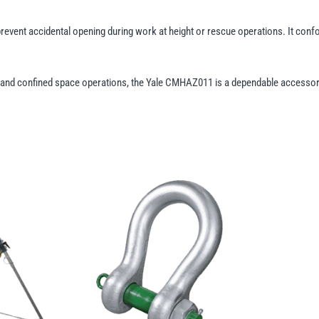
event accidental opening during work at height or rescue operations. It con
ies, and confined space operations, the Yale CMHAZ011 is a dependable accesso