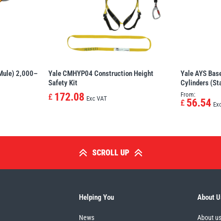
 Mule) 2,000–
Yale CMHYP04 Construction Height
Yale AYS Base
Safety Kit
Cylinders (Sta
172.08
From:
£
Exc VAT
56.54
£
Ex
SCROLL UP
Helping You
About U
News
About u