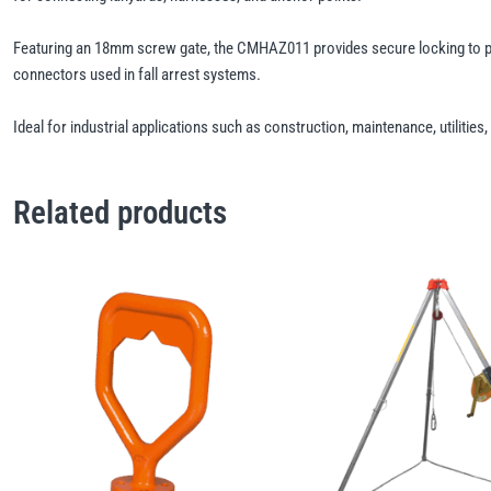
Featuring an 18mm screw gate, the CMHAZ011 provides secure locking to pr
connectors used in fall arrest systems.
Ideal for industrial applications such as construction, maintenance, utilit
Related products