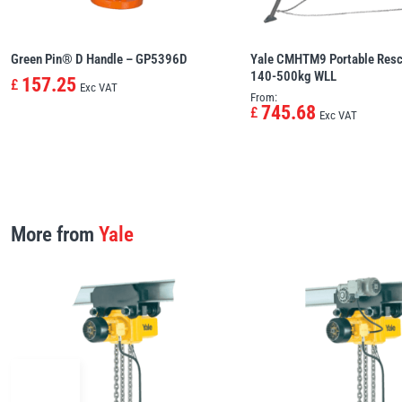
Green Pin® D Handle – GP5396D
Yale CMHTM9 Portable Resc
140-500kg WLL
157.25
£
Exc VAT
From:
745.68
£
Exc VAT
More from
Yale