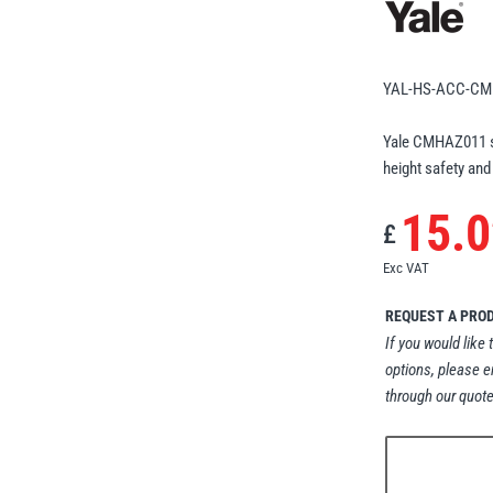
YAL-HS-ACC-CM
Yale CMHAZ011 st
height safety and
15.0
£
Exc VAT
REQUEST A PRO
If you would like 
options, please e
through our quote