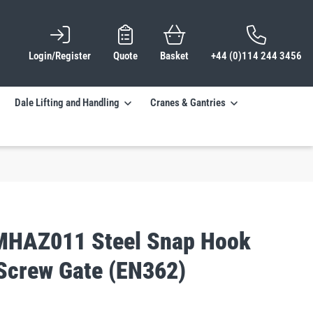
Login/Register
Quote
Basket
+44 (0)114 244 3456
Dale Lifting and Handling
Cranes & Gantries
MHAZ011 Steel Snap Hook
crew Gate (EN362)