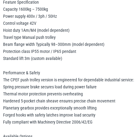
Feature Specification
Capacity 1600kg – 7500kg
Power supply 400v / 3ph / 50Hz
Control voltage 42V
Hoist duty 1Am/M4 (model dependent)
Travel type Manual push trolley
Beam flange width Typically 98–300mm (model dependent)
Protection class IP55 motor / IP65 pendant
Standard lift 3m (custom available)
Performance & Safety
The CPEF push trolley version is engineered for dependable industrial service:
Spring pressure brake secures load during power failure
Thermal motor protection prevents overheating
Hardened 5-pocket chain sheave ensures precise chain movement
Planetary gearbox provides exceptionally smooth lifting
Forged hooks with safety latches improve load security
Fully compliant with Machinery Directive 2006/42/EG
Available Options