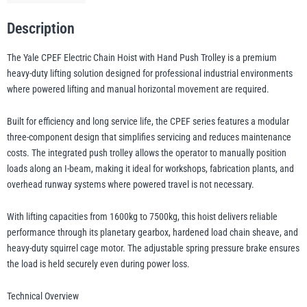
7.5t
WLL
Description
(400v
illiam Hackett
Yale
The Yale CPEF Electric Chain Hoist with Hand Push Trolley is a premium
3ph)
heavy-duty lifting solution designed for professional industrial environments
quantity
where powered lifting and manual horizontal movement are required.
Built for efficiency and long service life, the CPEF series features a modular
Warrior
Yoke
three-component design that simplifies servicing and reduces maintenance
costs. The integrated push trolley allows the operator to manually position
loads along an I-beam, making it ideal for workshops, fabrication plants, and
overhead runway systems where powered travel is not necessary.
With lifting capacities from 1600kg to 7500kg, this hoist delivers reliable
performance through its planetary gearbox, hardened load chain sheave, and
heavy-duty squirrel cage motor. The adjustable spring pressure brake ensures
the load is held securely even during power loss.
Technical Overview