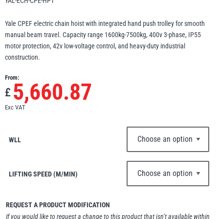
YAL-ECH-CPE-HPT
Erikkilä
Green Pin
Yale CPEF electric chain hoist with integrated hand push trolley for smooth
manual beam travel. Capacity range 1600kg-7500kg, 400v 3-phase, IP55
motor protection, 42v low-voltage control, and heavy-duty industrial
construction.
Globestock
From:
Interclamp
5,660.87
£
Exc VAT
WLL
Haacon
Lifts All
LIFTING SPEED (M/MIN)
REQUEST A PRODUCT MODIFICATION
MezzBarriers
Pewag
If you would like to request a change to this product that isn’t available within