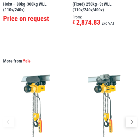
Hoist – 80kg-300kg WLL
(Fixed) 250kg–3t WLL
(110v/240v)
(110v/240v/400v)
Price on request
From:
2,874.83
£
Exc VAT
More from
Yale