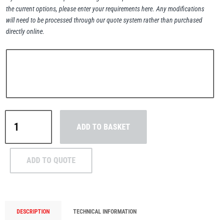
the current options, please enter your requirements here. Any modifications
will need to be processed through our quote system rather than purchased
directly online.
PFAFF
Plumalti
Yale
RUD
Steerman
ADD TO BASKET
CPEF
Electric
Chain
ADD TO QUOTE
Hoist
with
Thern
Tiger Lifting
Push
Trolley
DESCRIPTION
TECHNICAL INFORMATION
1.6-