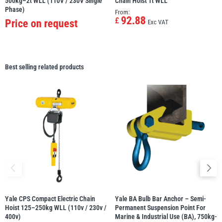
500kg–2t WLL (110V / 230V Single
Chain Hoist 1t WLL
Phase)
From:
92.88
£
Price on request
Exc VAT
Best selling related products
Yale CPS Compact Electric Chain
Yale BA Bulb Bar Anchor – Semi-
Hoist 125–250kg WLL (110v / 230v /
Permanent Suspension Point For
400v)
Marine & Industrial Use (BA), 750kg-