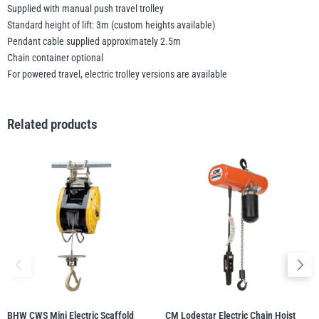
Supplied with manual push travel trolley
Standard height of lift: 3m (custom heights available)
Pendant cable supplied approximately 2.5m
Chain container optional
For powered travel, electric trolley versions are available
Related products
BHW CWS Mini Electric Scaffold
CM Lodestar Electric Chain Hoist