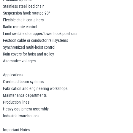
Stainless steel load chain
Suspension hook rotated 90°
Flexible chain containers
Radio remote control
Limit switches for upper/lower hook positions
Festoon cable or conductor rail systems
Synchronized multi-hoist control
Rain covers for hoist and trolley
Alternative voltages
Applications
Overhead beam systems
Fabrication and engineering workshops
Maintenance departments
Production lines
Heavy equipment assembly
Industrial warehouses
Important Notes