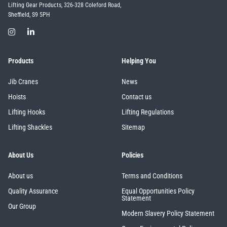
Lifting Gear Products, 326-328 Coleford Road,
Sheffield, S9 5PH
Products
Helping You
Jib Cranes
News
Hoists
Contact us
Lifting Hooks
Lifting Regulations
Lifting Shackles
Sitemap
About Us
Policies
About us
Terms and Conditions
Quality Assurance
Equal Opportunities Policy
Statement
Our Group
Modern Slavery Policy Statement