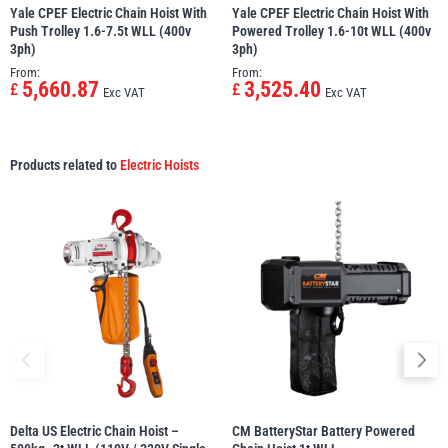
Yale CPEF Electric Chain Hoist With
Yale CPEF Electric Chain Hoist With
Push Trolley 1.6-7.5t WLL (400v
Powered Trolley 1.6-10t WLL (400v
3ph)
3ph)
From:
From:
5,660.87
3,525.40
£
£
Exc VAT
Exc VAT
Products related to
Electric Hoists
Delta US Electric Chain Hoist –
CM BatteryStar Battery Powered