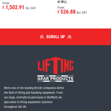
6t WLL
From:
1,502.91
£
From:
Exc VAT
526.88
£
Exc VAT
SCROLL UP
We're one of the leading British companies within
the field of lifting and handling equipment. From
our large, centrally located base in Sheffield, we
specialise in lifting equipment solutions
throughout the UK.