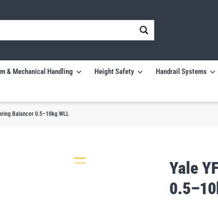
m & Mechanical Handling
Height Safety
Handrail Systems
pring Balancer 0.5–10kg WLL
Yale Y
0.5–10