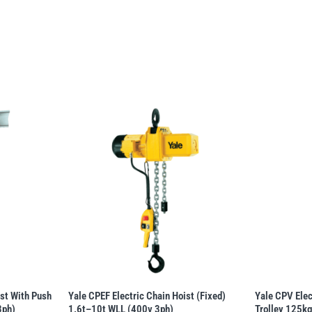
ist With Push
Yale CPEF Electric Chain Hoist (Fixed)
Yale CPV Elec
3ph)
1.6t–10t WLL (400v 3ph)
Trolley 125k