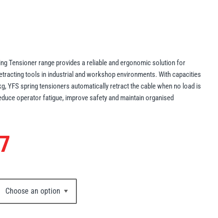
ng Tensioner range provides a reliable and ergonomic solution for
tracting tools in industrial and workshop environments. With capacities
g, YFS spring tensioners automatically retract the cable when no load is
reduce operator fatigue, improve safety and maintain organised
7