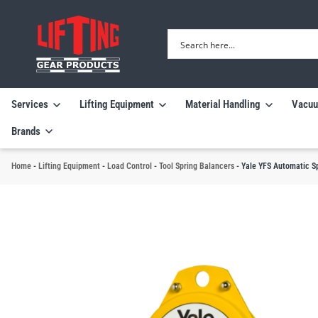
Services
Lifting Equipment
Material Handling
Vacuu
Brands
Home
-
Lifting Equipment
-
Load Control
-
Tool Spring Balancers
-
Yale YFS Automatic S