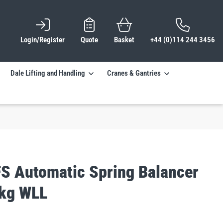
Login/Register
Quote
Basket
+44 (0)114 244 3456
Dale Lifting and Handling
Cranes & Gantries
FS Automatic Spring Balancer
kg WLL