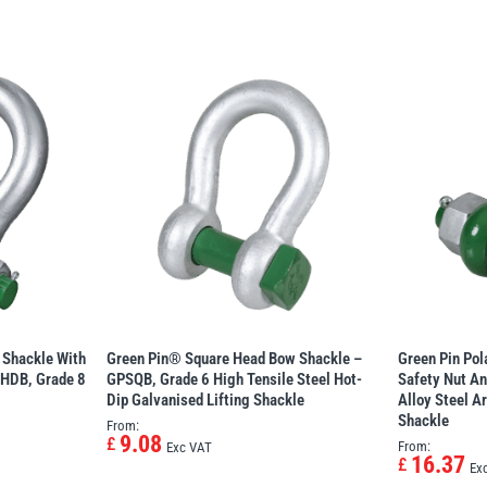
 Shackle With
Green Pin® Square Head Bow Shackle –
Green Pin Po
PHDB, Grade 8
GPSQB, Grade 6 High Tensile Steel Hot-
Safety Nut An
Dip Galvanised Lifting Shackle
Alloy Steel A
Shackle
From:
9.08
£
From:
Exc VAT
16.37
£
Ex