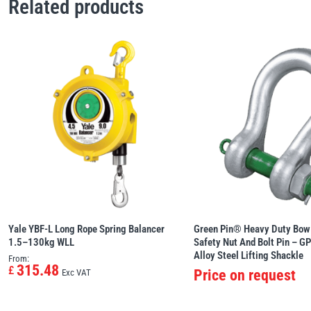
Related products
Yale YBF-L Long Rope Spring Balancer
Green Pin® Heavy Duty Bow
1.5–130kg WLL
Safety Nut And Bolt Pin – G
Alloy Steel Lifting Shackle
From:
315.48
£
Price on request
Exc VAT