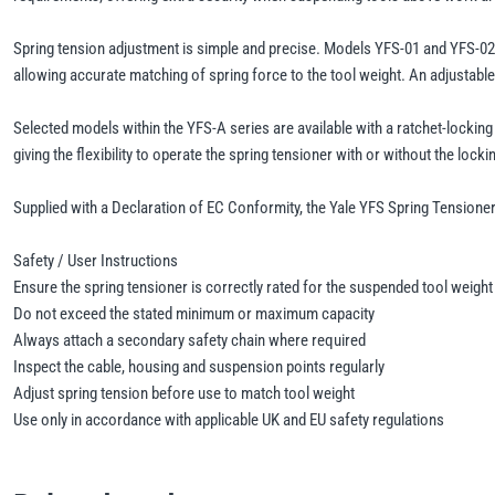
Spring tension adjustment is simple and precise. Models YFS-01 and YFS-02 u
allowing accurate matching of spring force to the tool weight. An adjustable
Selected models within the YFS-A series are available with a ratchet-lockin
giving the flexibility to operate the spring tensioner with or without the lock
Supplied with a Declaration of EC Conformity, the Yale YFS Spring Tensioner 
Safety / User Instructions
Ensure the spring tensioner is correctly rated for the suspended tool weight
Do not exceed the stated minimum or maximum capacity
Always attach a secondary safety chain where required
Inspect the cable, housing and suspension points regularly
Adjust spring tension before use to match tool weight
Use only in accordance with applicable UK and EU safety regulations