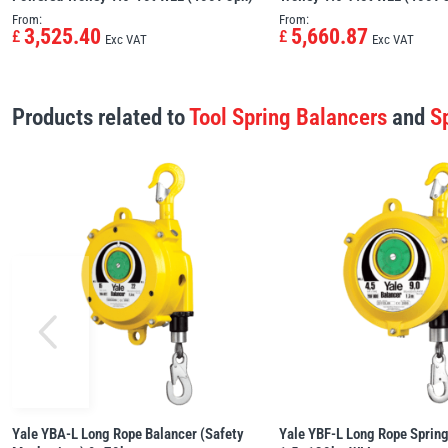
From:
From:
3,525.40
5,660.87
£
£
Exc VAT
Exc VAT
Products related to
Tool Spring Balancers
and
S
Yale YBA-L Long Rope Balancer (Safety
Yale YBF-L Long Rope Spring