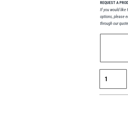
REQUEST A PRO
If you would like 
options, please e
through our quote
Yale
YFS
Automatic
Spring
Balancer
0.5–
10kg
WLL