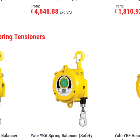
From:
From:
4,648.88
1,810.9
£
£
Exc VAT
pring Tensioners
 Balancer
Yale YBA Spring Balancer (Safety
Yale YBF Heav