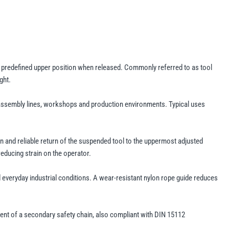
a predefined upper position when released. Commonly referred to as tool
ght.
as assembly lines, workshops and production environments. Typical uses
on and reliable return of the suspended tool to the uppermost adjusted
educing strain on the operator.
 everyday industrial conditions. A wear-resistant nylon rope guide reduces
ent of a secondary safety chain, also compliant with DIN 15112