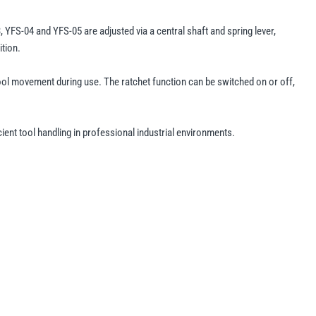
YFS-04 and YFS-05 are adjusted via a central shaft and spring lever,
ition.
tool movement during use. The ratchet function can be switched on or off,
ient tool handling in professional industrial environments.