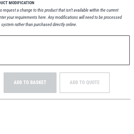
DUCT MODIFICATION
to request a change to this product that isn’t available within the current
nter your requirements here. Any modifications will need to be processed
 system rather than purchased directly online.
ADD TO BASKET
ADD TO QUOTE