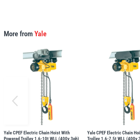
More from
Yale
Yale CPEF Electric Chain Hoist With
Yale CPEF Electric Chain Ho
Powered Trolley 1.6-10t WLL (400v 3ph)
Trolley 1.6-7.5t WLL (400v 