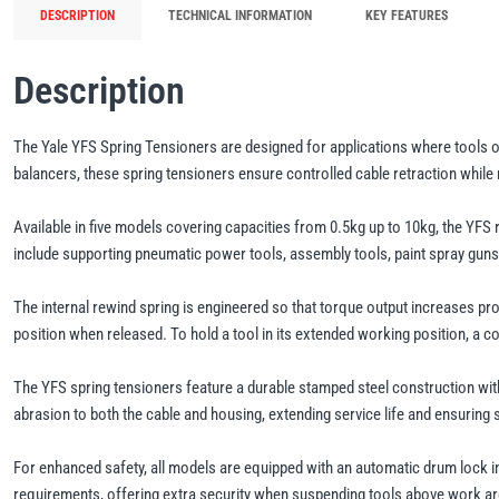
DESCRIPTION
TECHNICAL INFORMATION
KEY FEATURES
Description
The Yale YFS Spring Tensioners are designed for applications where tools 
balancers, these spring tensioners ensure controlled cable retraction while
Available in five models covering capacities from 0.5kg up to 10kg, the YFS 
include supporting pneumatic power tools, assembly tools, paint spray guns,
The internal rewind spring is engineered so that torque output increases pr
position when released. To hold a tool in its extended working position, a 
The YFS spring tensioners feature a durable stamped steel construction wit
abrasion to both the cable and housing, extending service life and ensuring 
For enhanced safety, all models are equipped with an automatic drum lock i
requirements, offering extra security when suspending tools above work a