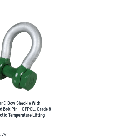
lar® Bow Shackle With
d Bolt Pin – GPPOL, Grade 8
rctic Temperature Lifting
c VAT