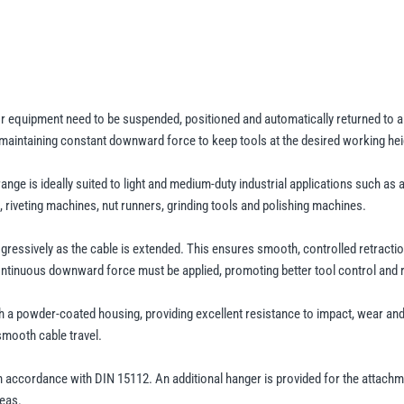
quantity
or equipment need to be suspended, positioned and automatically returned to 
 maintaining constant downward force to keep tools at the desired working hei
range is ideally suited to light and medium-duty industrial applications such 
 riveting machines, nut runners, grinding tools and polishing machines.
ogressively as the cable is extended. This ensures smooth, controlled retracti
continuous downward force must be applied, promoting better tool control and r
h a powder-coated housing, providing excellent resistance to impact, wear and
smooth cable travel.
n accordance with DIN 15112. An additional hanger is provided for the attachm
reas.