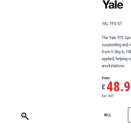
YAL-YFS-ST
The Yale YFS Spri
suspending and re
from 0.5kg to 10k
applied, helping 
workstations.
From:
48.9
£
Exc VAT
WLL