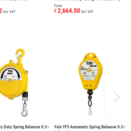
From:
2
2,664.50
£
Exc VAT
Exc VAT
y Duty Spring Balancer 0.5–
Yale YFS Automatic Spring Balancer 0.5–