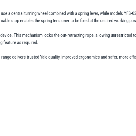
se a central turning wheel combined with a spring lever, while models YFS-03, 
 cable stop enables the spring tensioner to be fixed at the desired working pos
g device. This mechanism locks the out-retracting rope, allowing unrestricted 
ing feature as required.
range delivers trusted Yale quality, improved ergonomics and safer, more effic