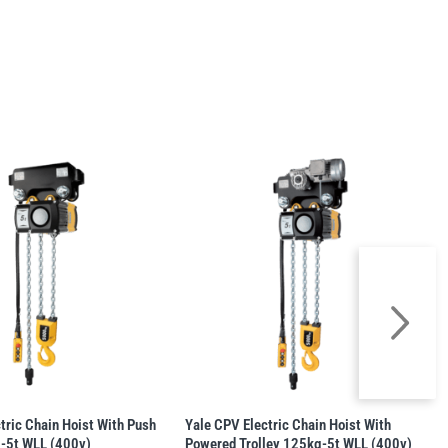
tric Chain Hoist With Push
Yale CPV Electric Chain Hoist With
g-5t WLL (400v)
Powered Trolley 125kg-5t WLL (400v)