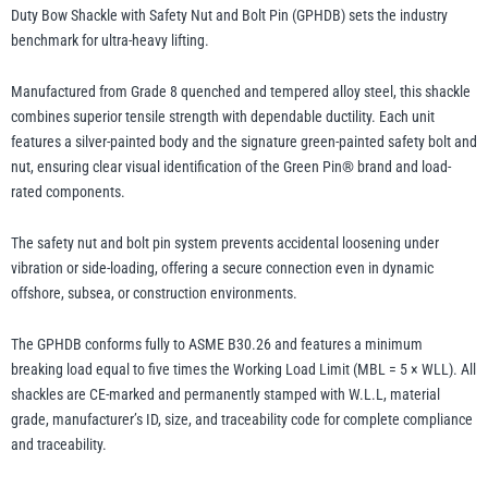
Bolt
Duty Bow Shackle with Safety Nut and Bolt Pin (GPHDB) sets the industry
Pin
benchmark for ultra-heavy lifting.
–
Yale
William Hackett
GPHDB,
Manufactured from Grade 8 quenched and tempered alloy steel, this shackle
Grade
combines superior tensile strength with dependable ductility. Each unit
8
features a silver-painted body and the signature green-painted safety bolt and
nut, ensuring clear visual identification of the Green Pin® brand and load-
Alloy
rated components.
Steel
Warrior
Yoke
Lifting
The safety nut and bolt pin system prevents accidental loosening under
Shackle
vibration or side-loading, offering a secure connection even in dynamic
quantity
offshore, subsea, or construction environments.
The GPHDB conforms fully to ASME B30.26 and features a minimum
breaking load equal to five times the Working Load Limit (MBL = 5 × WLL). All
shackles are CE-marked and permanently stamped with W.L.L, material
grade, manufacturer’s ID, size, and traceability code for complete compliance
and traceability.