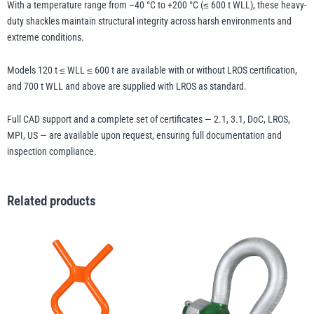
With a temperature range from –40 °C to +200 °C (≤ 600 t WLL), these heavy-
duty shackles maintain structural integrity across harsh environments and
extreme conditions.
Models 120 t ≤ WLL ≤ 600 t are available with or without LROS certification,
and 700 t WLL and above are supplied with LROS as standard.
Full CAD support and a complete set of certificates — 2.1, 3.1, DoC, LROS,
MPI, US — are available upon request, ensuring full documentation and
inspection compliance.
Related products