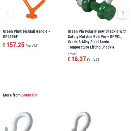
Green Pin® Fishtail Handle –
Green Pin Polar® Bow Shackle With
GP5396F
Safety Nut And Bolt Pin – GPPOL,
Grade 8 Alloy Steel Arctic
157.25
£
Exc VAT
Temperature Lifting Shackle
From:
16.37
£
Exc VAT
More from
Green Pin