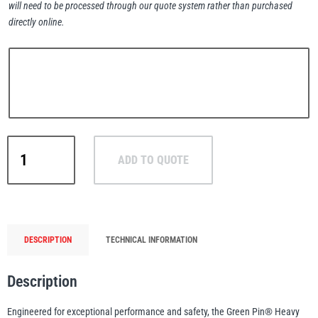
will need to be processed through our quote system rather than purchased
directly online.
PFAFF
Plumalti
Green
ADD TO QUOTE
Pin®
RUD
Steerman
Heavy
Duty
Bow
Shackle
DESCRIPTION
TECHNICAL INFORMATION
with
Safety
Thern
Tiger Lifting
Description
Nut
and
Engineered for exceptional performance and safety, the Green Pin® Heavy