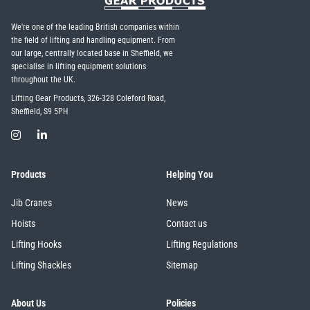
We're one of the leading British companies within
the field of lifting and handling equipment. From
our large, centrally located base in Sheffield, we
specialise in lifting equipment solutions
throughout the UK.
Lifting Gear Products, 326-328 Coleford Road,
Sheffield, S9 5PH
Products
Helping You
Jib Cranes
News
Hoists
Contact us
Lifting Hooks
Lifting Regulations
Lifting Shackles
Sitemap
About Us
Policies