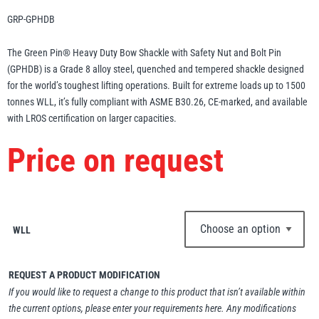
Erikkilä
Green Pin
GRP-GPHDB
The Green Pin® Heavy Duty Bow Shackle with Safety Nut and Bolt Pin
(GPHDB) is a Grade 8 alloy steel, quenched and tempered shackle designed
for the world’s toughest lifting operations. Built for extreme loads up to 1500
Globestock
tonnes WLL, it’s fully compliant with ASME B30.26, CE-marked, and available
Interclamp
with LROS certification on larger capacities.
Price on request
Haacon
Lifts All
WLL
REQUEST A PRODUCT MODIFICATION
If you would like to request a change to this product that isn’t available within
MezzBarriers
Pewag
the current options, please enter your requirements here. Any modifications