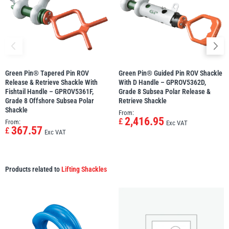
Green Pin® Tapered Pin ROV
Green Pin® Guided Pin ROV Shackle
Release & Retrieve Shackle With
With D Handle – GPROV5362D,
Fishtail Handle – GPROV5361F,
Grade 8 Subsea Polar Release &
Grade 8 Offshore Subsea Polar
Retrieve Shackle
Shackle
From:
2,416.95
£
From:
Exc VAT
367.57
£
Exc VAT
Products related to
Lifting Shackles