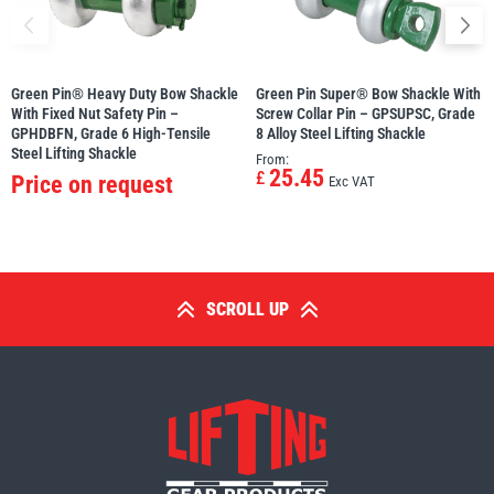
Green Pin® Heavy Duty Bow Shackle
Green Pin Super® Bow Shackle With
With Fixed Nut Safety Pin –
Screw Collar Pin – GPSUPSC, Grade
GPHDBFN, Grade 6 High-Tensile
8 Alloy Steel Lifting Shackle
Steel Lifting Shackle
From:
25.45
£
Price on request
Exc VAT
SCROLL UP