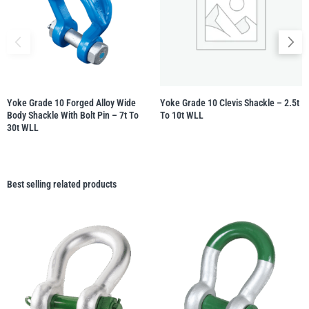
Yoke Grade 10 Forged Alloy Wide
Yoke Grade 10 Clevis Shackle – 2.5t
Body Shackle With Bolt Pin – 7t To
To 10t WLL
30t WLL
Best selling related products