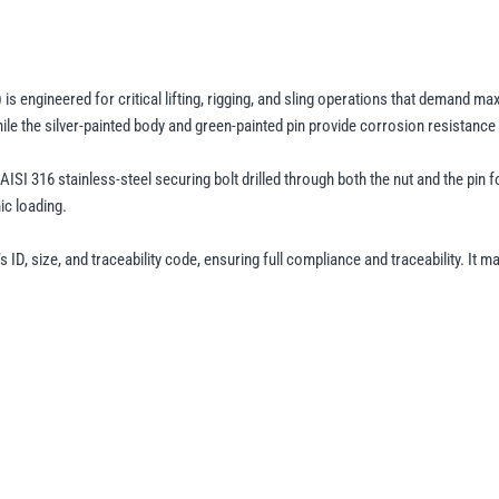
Fixed
Nut
Safety
Pin
 engineered for critical lifting, rigging, and sling operations that demand ma
–
the silver-painted body and green-painted pin provide corrosion resistance a
GPSLFN,
n AISI 316 stainless-steel securing bolt drilled through both the nut and the 
Grade
ic loading.
8
Alloy
, size, and traceability code, ensuring full compliance and traceability. It m
Steel
Lifting
Shackle
quantity