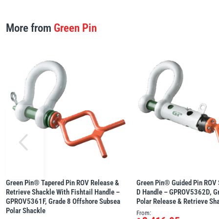
More from
Green Pin
Green Pin® Tapered Pin ROV Release &
Green Pin® Guided Pin ROV 
Retrieve Shackle With Fishtail Handle –
D Handle – GPROV5362D, Gr
GPROV5361F, Grade 8 Offshore Subsea
Polar Release & Retrieve Sh
Polar Shackle
From: