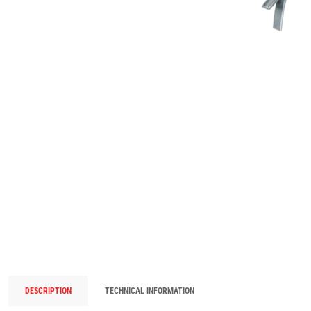
DESCRIPTION
TECHNICAL INFORMATION