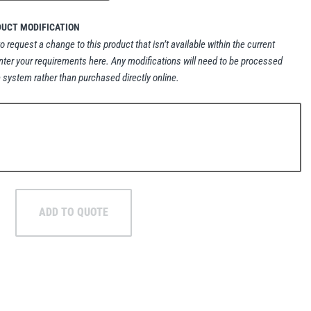
DUCT MODIFICATION
to request a change to this product that isn’t available within the current
nter your requirements here. Any modifications will need to be processed
 system rather than purchased directly online.
ADD TO QUOTE