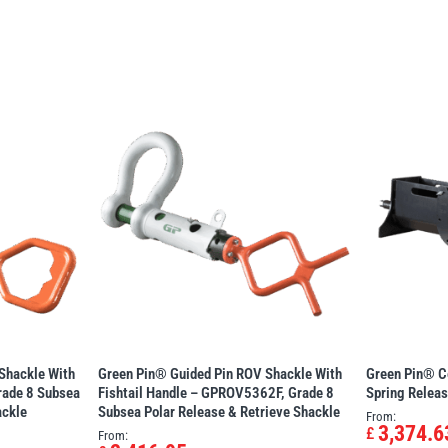
Shackle With
Green Pin® Guided Pin ROV Shackle With
Green Pin® C
ade 8 Subsea
Fishtail Handle – GPROV5362F, Grade 8
Spring Relea
ackle
Subsea Polar Release & Retrieve Shackle
From:
3,374.6
£
From: