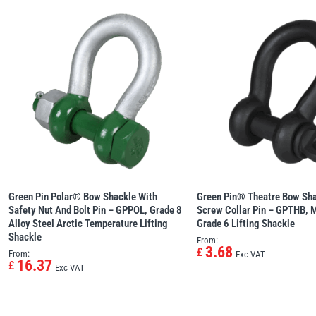
Green Pin Polar® Bow Shackle With
Green Pin® Theatre Bow Sha
Safety Nut And Bolt Pin – GPPOL, Grade 8
Screw Collar Pin – GPTHB, M
Alloy Steel Arctic Temperature Lifting
Grade 6 Lifting Shackle
Shackle
From:
3.68
£
From:
Exc VAT
16.37
£
Exc VAT