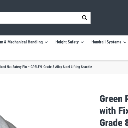
m & Mechanical Handling
Height Safety
Handrail Systems
xed Nut Safety Pin – GPSLFN, Grade 8 Alloy Steel Lifting Shackle
Green 
with F
Grade 8