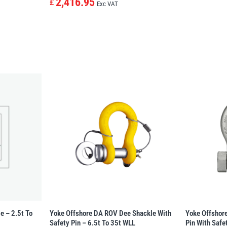
2,416.95
£
Exc VAT
e – 2.5t To
Yoke Offshore DA ROV Dee Shackle With
Yoke Offshor
Safety Pin – 6.5t To 35t WLL
Pin With Safe