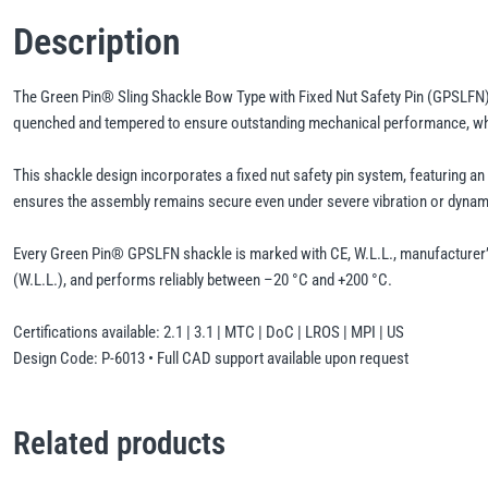
Description
The Green Pin® Sling Shackle Bow Type with Fixed Nut Safety Pin (GPSLFN) is
quenched and tempered to ensure outstanding mechanical performance, while 
This shackle design incorporates a fixed nut safety pin system, featuring a
ensures the assembly remains secure even under severe vibration or dynam
Every Green Pin® GPSLFN shackle is marked with CE, W.L.L., manufacturer’s ID
(W.L.L.), and performs reliably between –20 °C and +200 °C.
Certifications available: 2.1 | 3.1 | MTC | DoC | LROS | MPI | US
Design Code: P-6013 • Full CAD support available upon request
Related products