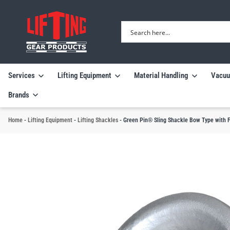
Services
Lifting Equipment
Material Handling
Vacuu
Brands
Home
-
Lifting Equipment
-
Lifting Shackles
-
Green Pin® Sling Shackle Bow Type with Fi