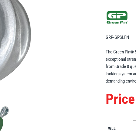
GRP-GPSLFN
The Green Pin® S
exceptional stren
from Grade 8 quen
locking system a
demanding envir
Price
WLL