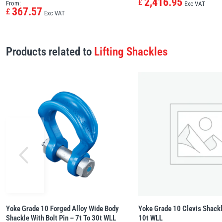
2,416.95
£
From:
Exc VAT
367.57
£
Exc VAT
Products related to
Lifting Shackles
Yoke Grade 10 Forged Alloy Wide Body
Yoke Grade 10 Clevis Shackl
Shackle With Bolt Pin – 7t To 30t WLL
10t WLL