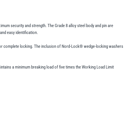
ximum security and strength. The Grade 8 alloy steel body and pin are
nd easy identification.
pin for complete locking. The inclusion of Nord-Lock® wedge-locking washers
aintains a minimum breaking load of five times the Working Load Limit