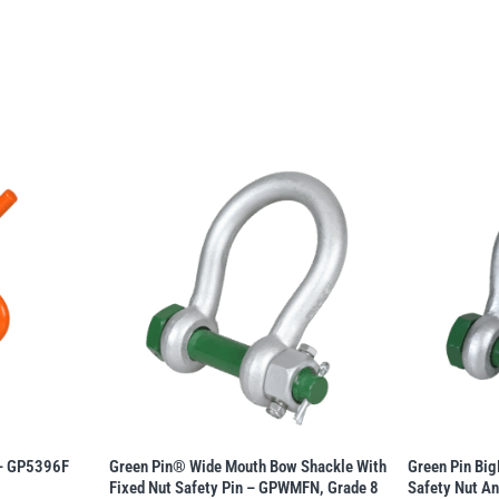
 – GP5396F
Green Pin® Wide Mouth Bow Shackle With
Green Pin Bi
Fixed Nut Safety Pin – GPWMFN, Grade 8
Safety Nut An