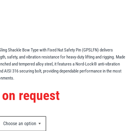
ling Shackle Bow Type with Fixed Nut Safety Pin (GPSLFN) delivers
gth, safety, and vibration resistance for heavy-duty lifting and rigging. Made
ched and tempered alloy steel, it features a Nord-Lock® anti-vibration
nd AISI 316 securing bolt, providing dependable performance in the most
onments.
 on request