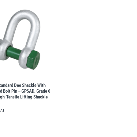
tandard Dee Shackle With
d Bolt Pin – GPSAD, Grade 6
gh-Tensile Lifting Shackle
VAT