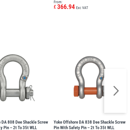
From:
366.94
£
Exc VAT
e DA 808 Dee Shackle Screw
Yoke Offshore DA 838 Dee Shackle Screw
ty Pin – 2t To 35t WLL
Pin With Safety Pin – 2t To 35t WLL