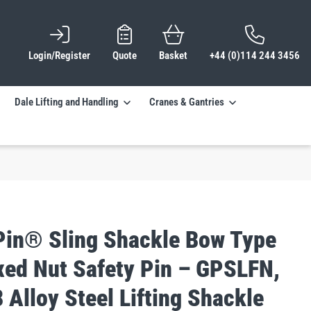
Login/Register
Quote
Basket
+44 (0)114 244 3456
Dale Lifting and Handling
Cranes & Gantries
Pin® Sling Shackle Bow Type
ixed Nut Safety Pin – GPSLFN,
 Alloy Steel Lifting Shackle