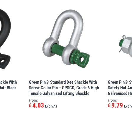
ckle With
Green Pin® Standard Dee Shackle With
Green Pin® S
att Black
Screw Collar Pin – GPSCD, Grade 6 High
Safety Nut An
Tensile Galvanised Lifting Shackle
Galvanised Hi
From:
From:
4.03
9.79
£
£
Exc VAT
Exc 