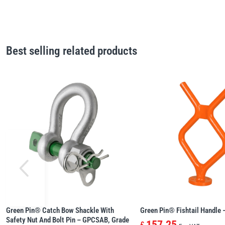
Best selling related products
Green Pin® Catch Bow Shackle With
Green Pin® Fishtail Handle
Safety Nut And Bolt Pin – GPCSAB, Grade
157.25
£