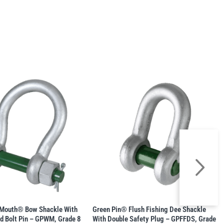
gMouth® Bow Shackle With
Green Pin® Flush Fishing Dee Shackle
d Bolt Pin – GPWM, Grade 8
With Double Safety Plug – GPFFDS, Grade