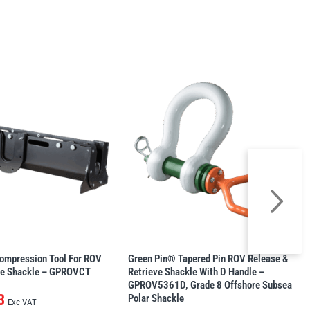
ompression Tool For ROV
Green Pin® Tapered Pin ROV Release &
se Shackle – GPROVCT
Retrieve Shackle With D Handle –
GPROV5361D, Grade 8 Offshore Subsea
3
Polar Shackle
Exc VAT