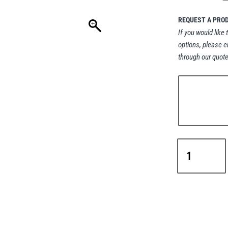
REQUEST A PRO
If you would like 
options, please e
through our quote
Green
Pin®
Sling
Shackle
Bow
Type
with