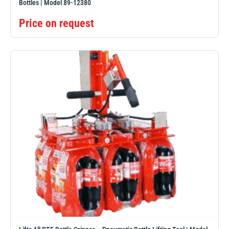
Bottles | Model 89-12380
Price on request