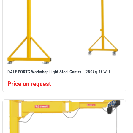
DALE PORTC Workshop Light Steel Gantry – 250kg-1t WLL
Price on request