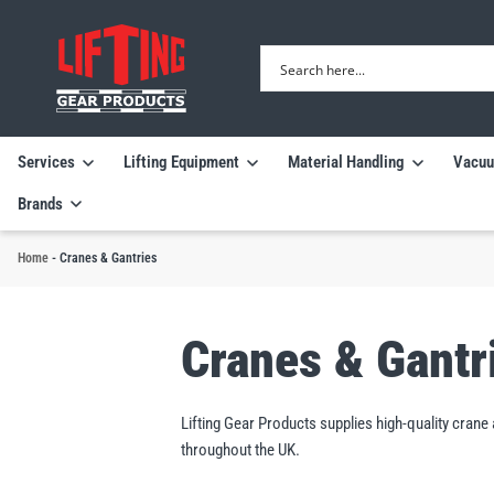
Services
Lifting Equipment
Material Handling
Vacuu
Brands
Home
-
Cranes & Gantries
Cranes & Gantr
Lifting Gear Products supplies high-quality cran
throughout the UK.