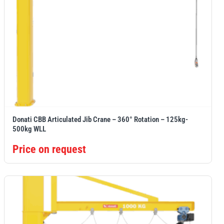
Donati CBB Articulated Jib Crane – 360° Rotation – 125kg-
500kg WLL
Price on request