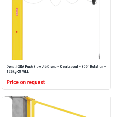
Donati GBA Push Slew Jib Crane – Overbraced – 300° Rotation –
125kg-2t WLL
Price on request