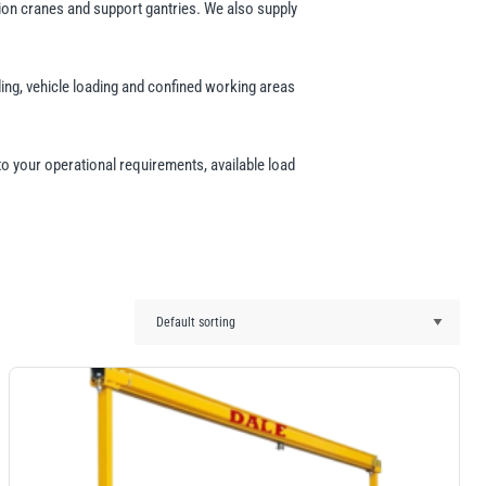
tion cranes and support gantries. We also supply
ing, vehicle loading and confined working areas
 to your operational requirements, available load