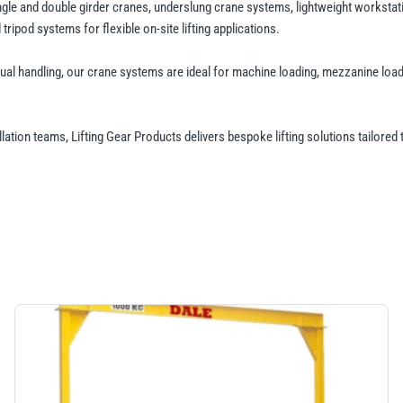
ingle and double girder cranes, underslung crane systems, lightweight worksta
ripod systems for flexible on-site lifting applications.
al handling, our crane systems are ideal for machine loading, mezzanine load
allation teams, Lifting Gear Products delivers bespoke lifting solutions tailored