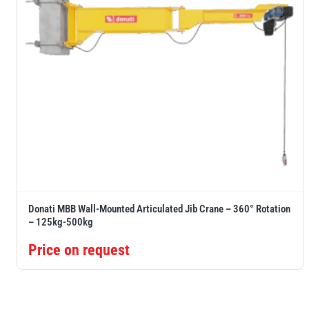
Donati MBB Wall-Mounted Articulated Jib Crane – 360° Rotation
– 125kg-500kg
Price on request