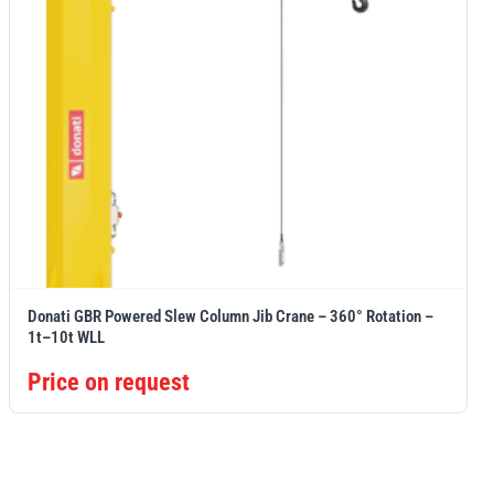
Donati GBR Powered Slew Column Jib Crane – 360° Rotation –
1t–10t WLL
Price on request