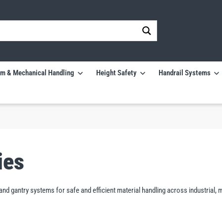
m & Mechanical Handling
Height Safety
Handrail Systems
ies
e and gantry systems for safe and efficient material handling across industri