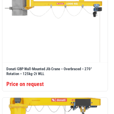
Donati GBP Wall-Mounted Jib Crane – Overbraced – 270°
Rotation – 125kg-2t WLL
Price on request