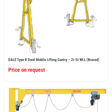
DALE Type B Steel Mobile Lifting Gantry – 2t-5t WLL (Braced)
Price on request