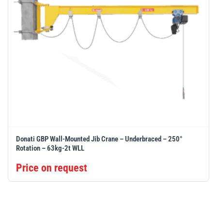
Donati GBP Wall-Mounted Jib Crane – Underbraced – 250°
Rotation – 63kg-2t WLL
Price on request