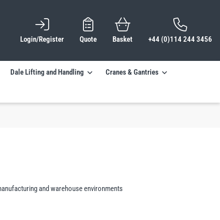
Login/Register
Quote
Basket
+44 (0)114 244 3456
Dale Lifting and Handling
Cranes & Gantries
al, manufacturing and warehouse environments