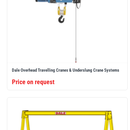
Dale Overhead Travelling Cranes & Underslung Crane Systems
Price on request