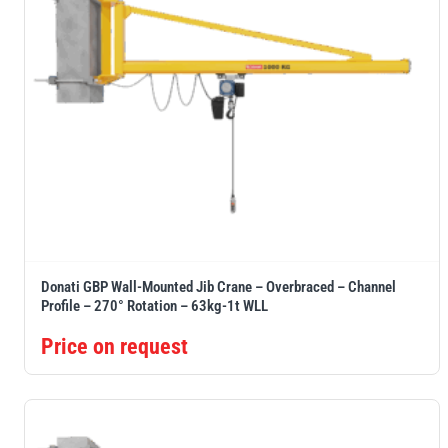
Donati GBP Wall-Mounted Jib Crane – Overbraced – Channel
Profile – 270° Rotation – 63kg-1t WLL
Price on request