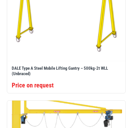
DALE Type A Steel Mobile Lifting Gantry – 500kg-2t WLL
(Unbraced)
Price on request