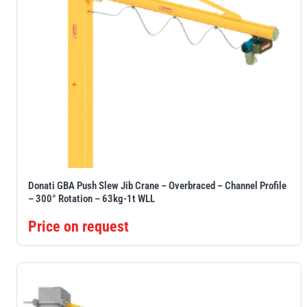
Donati GBA Push Slew Jib Crane – Overbraced – Channel Profile
– 300° Rotation – 63kg-1t WLL
Price on request