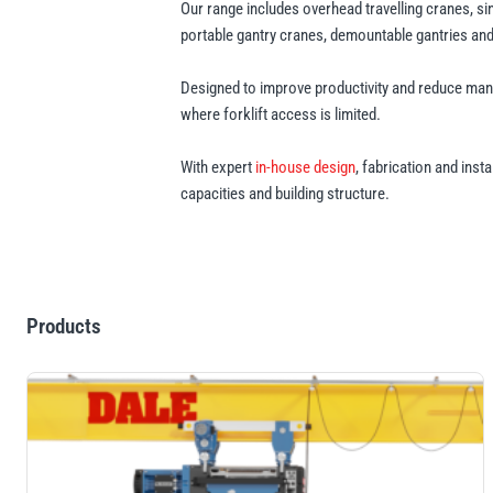
Our range includes overhead travelling cranes, s
portable gantry cranes, demountable gantries and t
Designed to improve productivity and reduce manu
where forklift access is limited.
With expert
in-house design
, fabrication and inst
capacities and building structure.
Products