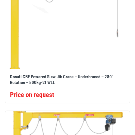
Donati CBE Powered Slew Jib Crane – Underbraced – 280°
Rotation – 500kg-2t WLL
Price on request