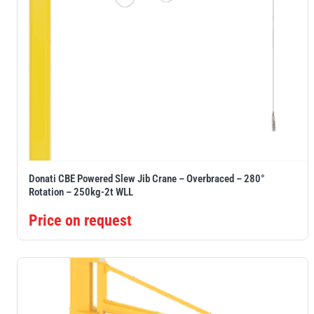
Donati CBE Powered Slew Jib Crane – Overbraced – 280°
Rotation – 250kg-2t WLL
Price on request