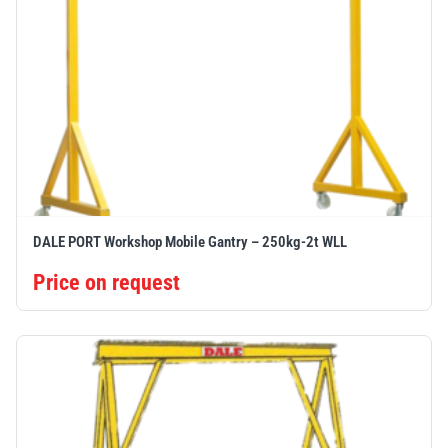
DALE PORT Workshop Mobile Gantry – 250kg-2t WLL
Price on request