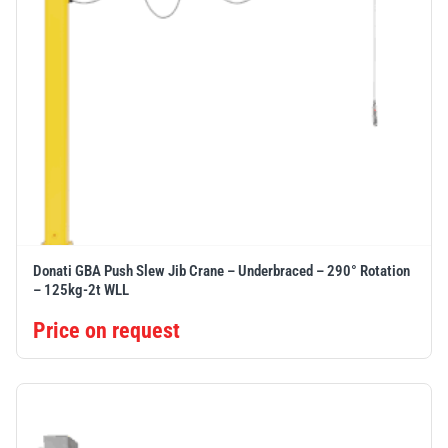
Donati GBA Push Slew Jib Crane – Underbraced – 290° Rotation
– 125kg-2t WLL
Price on request