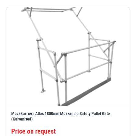
PFAFF
Plumalti
RUD
Steerman
MezzBarriers Atlas 1800mm Mezzanine Safety Pallet Gate
Thern
Tiger Lifting
(Galvanised)
Price on request