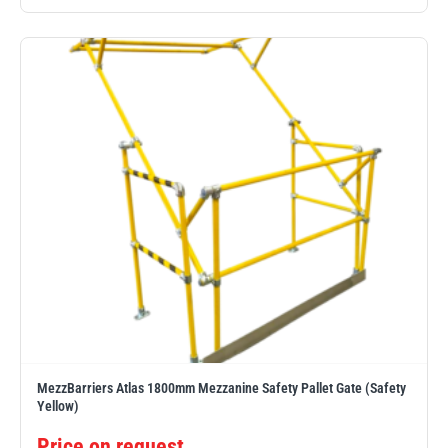
Yale
William Hackett
Warrior
Yoke
MezzBarriers Atlas 1800mm Mezzanine Safety Pallet Gate (Safety
Yellow)
Price on request