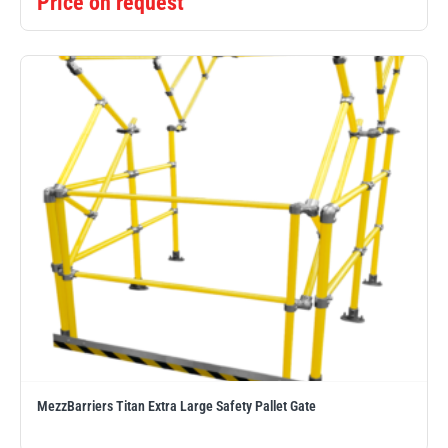
Price on request
MezzBarriers Titan Extra Large Safety Pallet Gate