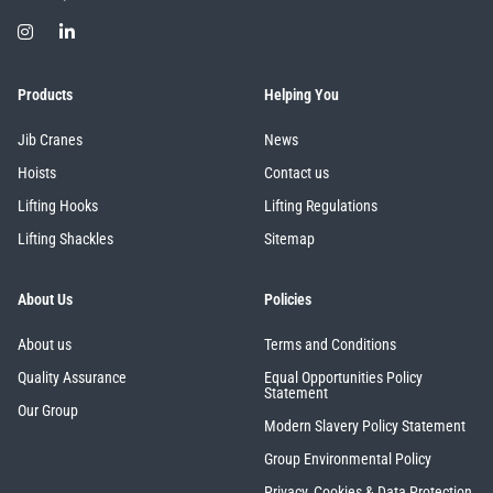
Products
Helping You
Jib Cranes
News
Hoists
Contact us
Lifting Hooks
Lifting Regulations
Lifting Shackles
Sitemap
About Us
Policies
About us
Terms and Conditions
Quality Assurance
Equal Opportunities Policy
Statement
Our Group
Modern Slavery Policy Statement
Group Environmental Policy
Privacy, Cookies & Data Protection