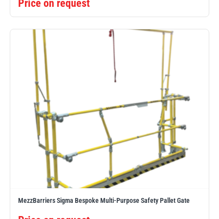
Price on request
MezzBarriers Sigma Bespoke Multi-Purpose Safety Pallet Gate