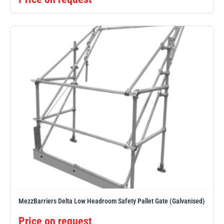
MezzBarriers Delta Low Headroom Safety Pallet Gate (Galvanised)
Price on request