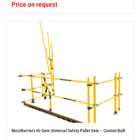
Price on request
MezzBarriers Hi-Gate Universal Safety Pallet Gate – Custom Built