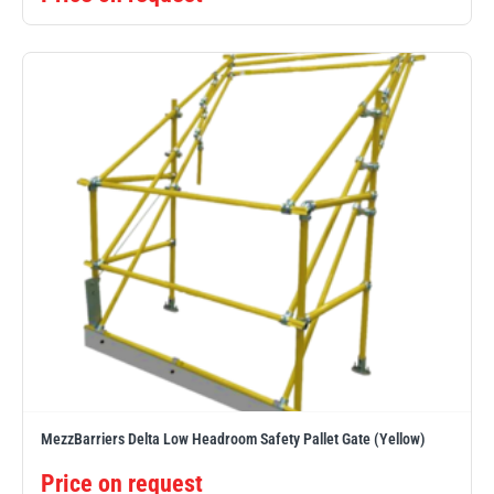
MezzBarriers Delta Low Headroom Safety Pallet Gate (Yellow)
Price on request