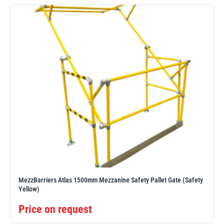
Erikkilä
Green Pin
Globestock
Interclamp
Haacon
Lifts All
MezzBarriers Atlas 1500mm Mezzanine Safety Pallet Gate (Safety
Yellow)
Price on request
MezzBarriers
Pewag