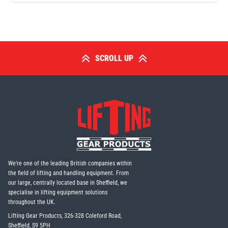
SCROLL UP
We're one of the leading British companies within
the field of lifting and handling equipment. From
our large, centrally located base in Sheffield, we
specialise in lifting equipment solutions
throughout the UK.
Lifting Gear Products, 326-328 Coleford Road,
Sheffield, S9 5PH