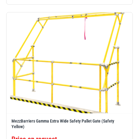
MezzBarriers Gamma Extra Wide Safety Pallet Gate (Safety
Yellow)