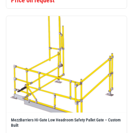
Price on request
MezzBarriers Hi-Gate Low Headroom Safety Pallet Gate – Custom
Built