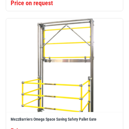
Price on request
MezzBarriers Omega Space Saving Safety Pallet Gate