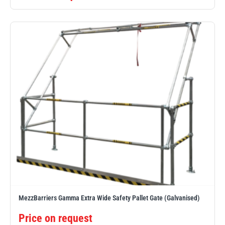
MezzBarriers Gamma Extra Wide Safety Pallet Gate (Galvanised)
Price on request