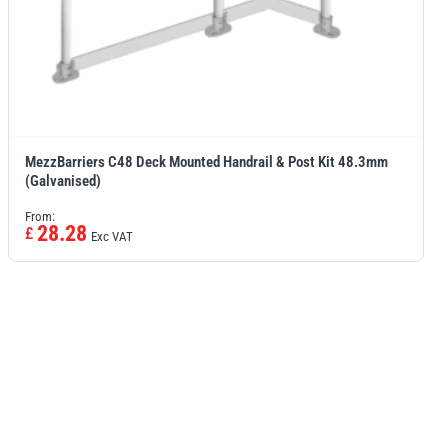
MezzBarriers C48 Deck Mounted Handrail & Post Kit 48.3mm
(Galvanised)
From:
28.28
£
Exc VAT