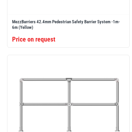
MezzBarriers 42.4mm Pedestrian Safety Barrier System -1m-
6m (Yellow)
Price on request