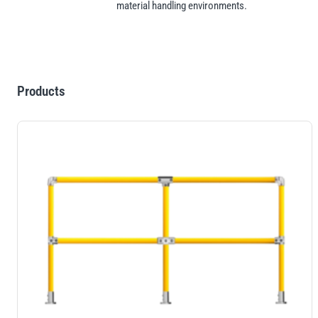
material handling environments.
Products