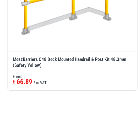
MezzBarriers C48 Deck Mounted Handrail & Post Kit 48.3mm
(Safety Yellow)
From:
66.89
£
Exc VAT