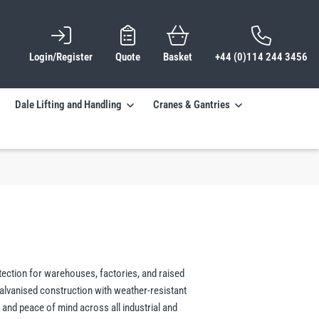
Login/Register
Quote
Basket
+44 (0)114 244 3456
Dale Lifting and Handling
Cranes & Gantries
tection for warehouses, factories, and raised
alvanised construction with weather-resistant
, and peace of mind across all industrial and