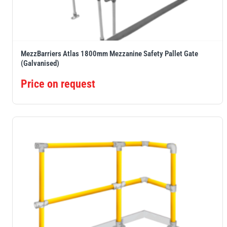
MezzBarriers Atlas 1800mm Mezzanine Safety Pallet Gate
(Galvanised)
Price on request