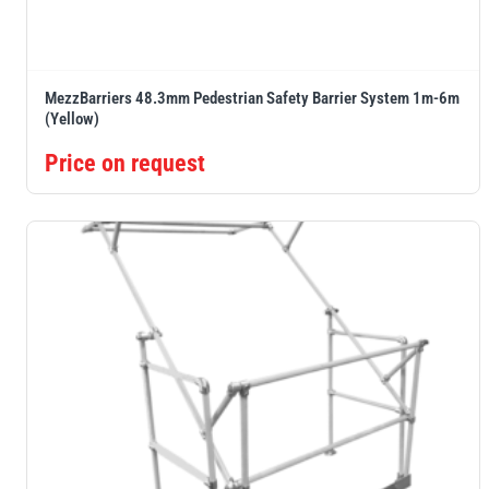
MezzBarriers 48.3mm Pedestrian Safety Barrier System 1m-6m
(Yellow)
Price on request