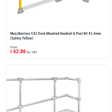
MezzBarriers C42 Deck Mounted Handrail & Post Kit 42.4mm
(Safety Yellow)
From:
62.86
£
Exc VAT