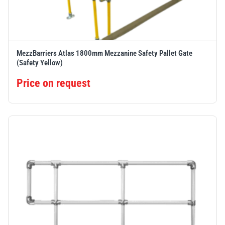
MezzBarriers Atlas 1800mm Mezzanine Safety Pallet Gate
(Safety Yellow)
Price on request