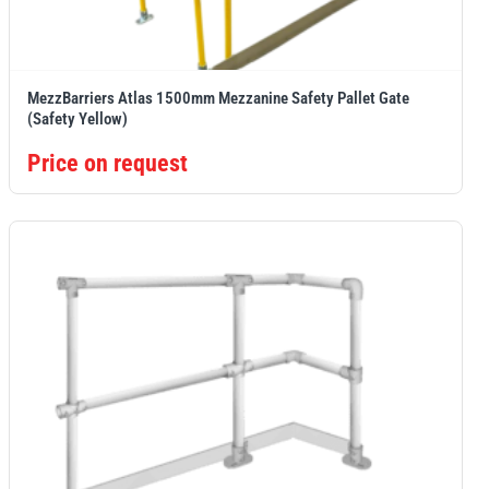
MezzBarriers Atlas 1500mm Mezzanine Safety Pallet Gate
(Safety Yellow)
Price on request