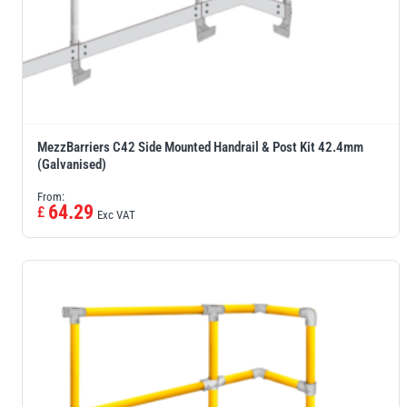
MezzBarriers C42 Side Mounted Handrail & Post Kit 42.4mm
(Galvanised)
From:
64.29
£
Exc VAT