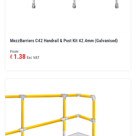
MezzBarriers C42 Handrail & Post Kit 42.4mm (Galvanised)
From:
1.38
£
Exc VAT