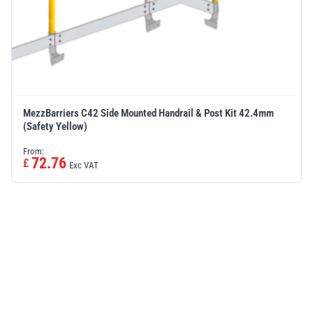
MezzBarriers C42 Side Mounted Handrail & Post Kit 42.4mm
(Safety Yellow)
From:
72.76
£
Exc VAT