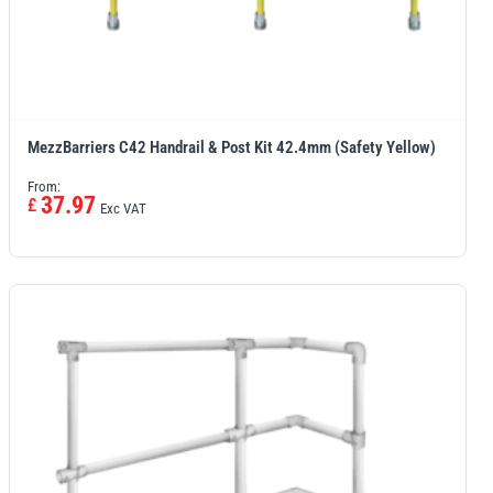
MezzBarriers C42 Handrail & Post Kit 42.4mm (Safety Yellow)
From:
37.97
£
Exc VAT