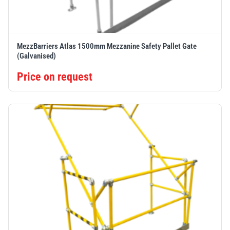
MezzBarriers Atlas 1500mm Mezzanine Safety Pallet Gate
(Galvanised)
Price on request