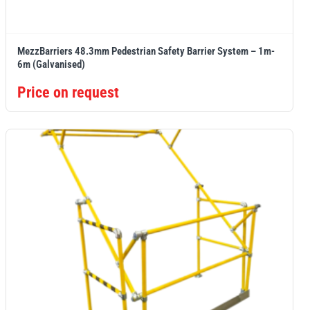
MezzBarriers 48.3mm Pedestrian Safety Barrier System – 1m-
6m (Galvanised)
Price on request