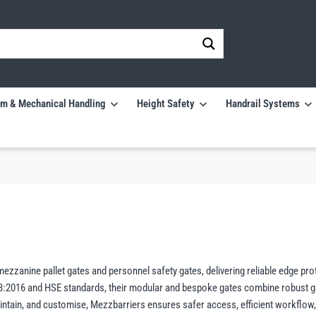
m & Mechanical Handling
Height Safety
Handrail Systems
zzanine pallet gates and personnel safety gates, delivering reliable edge pro
-3:2016 and HSE standards, their modular and bespoke gates combine robust g
 maintain, and customise, Mezzbarriers ensures safer access, efficient workflow