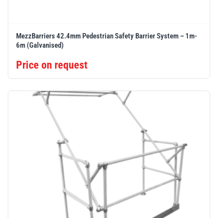
MezzBarriers 42.4mm Pedestrian Safety Barrier System – 1m-
6m (Galvanised)
Price on request