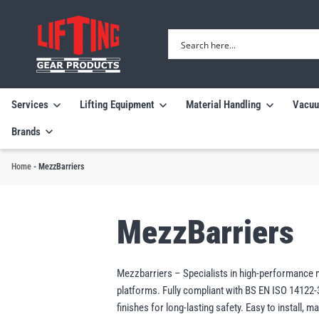
Services
Lifting Equipment
Material Handling
Vacuu
Brands
Home
-
MezzBarriers
MezzBarriers
Mezzbarriers – Specialists in high-performance me
platforms. Fully compliant with BS EN ISO 14122
finishes for long-lasting safety. Easy to install,