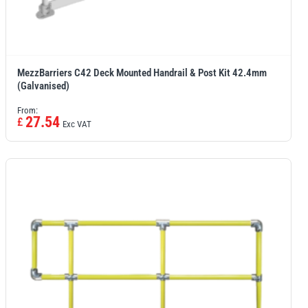
MezzBarriers C42 Deck Mounted Handrail & Post Kit 42.4mm
(Galvanised)
From:
27.54
£
Exc VAT