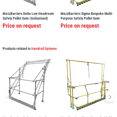
MezzBarriers Delta Low Headroom
MezzBarriers Sigma Bespoke Multi-
Safety Pallet Gate (Galvanised)
Purpose Safety Pallet Gate
Price on request
Price on request
Products related to
Handrail Systems