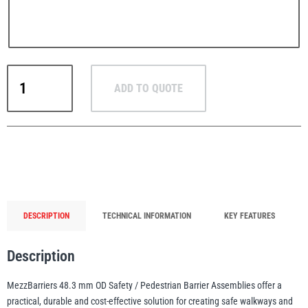
MezzBarriers
PFAFF
Plumalti
ADD TO QUOTE
48.3mm
Pedestrian
Safety
Barrier
System
RUD
Steerman
1m-
6m
(Yellow)
DESCRIPTION
TECHNICAL INFORMATION
KEY FEATURES
quantity
Description
Thern
Tiger Lifting
MezzBarriers 48.3 mm OD Safety / Pedestrian Barrier Assemblies offer a
practical, durable and cost-effective solution for creating safe walkways and