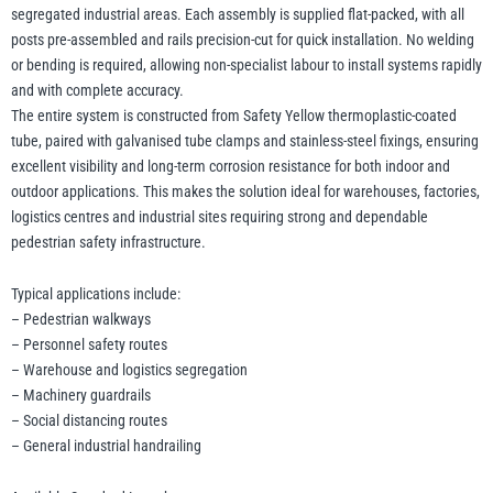
segregated industrial areas. Each assembly is supplied flat-packed, with all
posts pre-assembled and rails precision-cut for quick installation. No welding
or bending is required, allowing non-specialist labour to install systems rapidly
illiam Hackett
Yale
and with complete accuracy.
The entire system is constructed from Safety Yellow thermoplastic-coated
tube, paired with galvanised tube clamps and stainless-steel fixings, ensuring
excellent visibility and long-term corrosion resistance for both indoor and
outdoor applications. This makes the solution ideal for warehouses, factories,
Warrior
Yoke
logistics centres and industrial sites requiring strong and dependable
pedestrian safety infrastructure.
Typical applications include:
– Pedestrian walkways
– Personnel safety routes
– Warehouse and logistics segregation
– Machinery guardrails
– Social distancing routes
– General industrial handrailing