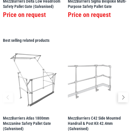
MezzBarriers Delta Low Headroom
MezzBarriers Sigma Bespoke Multi-
Safety Pallet Gate (Galvanised)
Purpose Safety Pallet Gate
Price on request
Price on request
Best selling related products
MezzBarriers Atlas 1800mm
MezzBarriers C42 Side Mounted
Mezzanine Safety Pallet Gate
Handrail & Post Kit 42.4mm
(Galvanised)
(Galvanised)