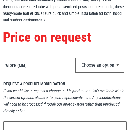
zones, and industrial handrailing. Manufactured using Safety Yellow
thermoplastic-coated tube with pre-assembled posts and pre-cut rails, these
Erikkilä
Green Pin
ready-made barrier kits ensure quick and simple installation for both indoor
and outdoor environments.
Price on request
Globestock
Interclamp
WIDTH (MM)
REQUEST A PRODUCT MODIFICATION
Haacon
Lifts All
If you would like to request a change to this product that isn’t available within
the current options, please enter your requirements here. Any modifications
will need to be processed through our quote system rather than purchased
directly online.
MezzBarriers
Pewag