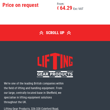
Price on request
From:
64.29
£
Exc VAT
SCROLL UP
We're one of the leading British companies within
the field of lifting and handling equipment. From
our large, centrally located base in Sheffield, we
specialise in lifting equipment solutions
throughout the UK.
Lifting Gear Products, 326-328 Coleford Road,