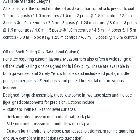
Available Standard Lengths
All kits include the correct number of posts and horizontal rails pre-cut to suit:
1.0 m – 2 posts @ 1.0 m centres / 1.5 m – 2 posts @ 1.5 m centres / 2.0 m –
3 posts @ 1.0 m centres / 2.5 m – 3 posts @ 1.25 m centres / 3.0 m – 3 posts
@ 1.5 m centres / 4.0 m – 5 posts @ 1.0 m centres / 4.5 m – 4 posts @ 1.5 m
centres / 5.0 m – 5 posts @ 1.25 m centres / 6.0 m – 5 posts @ 1.5 m centres
Off-the-Shelf Railing Kits (Additional Options)
For sites requiring custom layouts, MezzBarriers also offers a wide range of
Off the Shelf Railing Kits designed for full flexibility. These are available in
both galvanised and Safety Yellow finishes and include end posts, middle
posts, corner posts, ‘P’ end posts and pre-cut horizontal rails in various
lengths.
Designed for quick assembly, these kits come in two tube sizes and include
jig-aligned components for precision. Options include:
– Standard Twin Rail kits for level surfaces
– Deck-mounted mezzanine handrails with kick plate
– Side-mounted mezzanine handrails with kick plate
– Custom-built handrails for slopes, staircases, platforms, machine guarding
and DDA-compliant installations (to quotation)