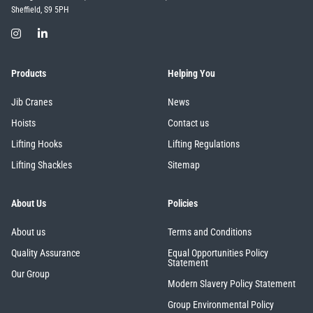
Sheffield, S9 5PH
Products
Helping You
Jib Cranes
News
Hoists
Contact us
Lifting Hooks
Lifting Regulations
Lifting Shackles
Sitemap
About Us
Policies
About us
Terms and Conditions
Quality Assurance
Equal Opportunities Policy
Statement
Our Group
Modern Slavery Policy Statement
Group Environmental Policy