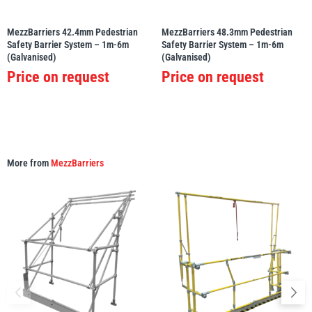
MezzBarriers 42.4mm Pedestrian
MezzBarriers 48.3mm Pedestrian
Safety Barrier System – 1m-6m
Safety Barrier System – 1m-6m
(Galvanised)
(Galvanised)
Price on request
Price on request
More from
MezzBarriers