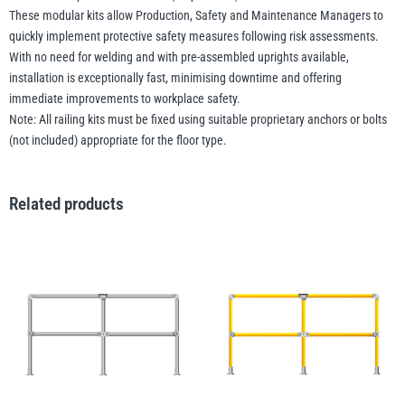
These modular kits allow Production, Safety and Maintenance Managers to
quickly implement protective safety measures following risk assessments.
With no need for welding and with pre-assembled uprights available,
installation is exceptionally fast, minimising downtime and offering
immediate improvements to workplace safety.
Note: All railing kits must be fixed using suitable proprietary anchors or bolts
(not included) appropriate for the floor type.
Related products