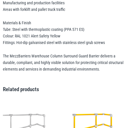
Manufacturing and production facilities
Areas with forklift and pallet truck traffic
Materials & Finish
Tube: Steel with thermoplastic coating (PPA 571 ES)
Colour: RAL 1021 Alert Safety Yellow
Fittings: Hot-dip galvanised steel with stainless steel grub screws
The MezzBarriers Warehouse Column Surround Guard Barrier delivers a
durable, compliant, and highly visible solution for protecting critical structural
elements and services in demanding industrial environments.
Related products