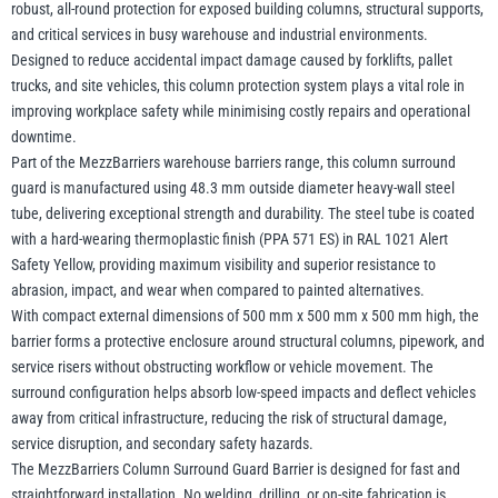
robust, all-round protection for exposed building columns, structural supports,
and critical services in busy warehouse and industrial environments.
Designed to reduce accidental impact damage caused by forklifts, pallet
Yale
William Hackett
trucks, and site vehicles, this column protection system plays a vital role in
improving workplace safety while minimising costly repairs and operational
downtime.
Part of the MezzBarriers warehouse barriers range, this column surround
guard is manufactured using 48.3 mm outside diameter heavy-wall steel
tube, delivering exceptional strength and durability. The steel tube is coated
Warrior
Yoke
with a hard-wearing thermoplastic finish (PPA 571 ES) in RAL 1021 Alert
Safety Yellow, providing maximum visibility and superior resistance to
abrasion, impact, and wear when compared to painted alternatives.
With compact external dimensions of 500 mm x 500 mm x 500 mm high, the
barrier forms a protective enclosure around structural columns, pipework, and
service risers without obstructing workflow or vehicle movement. The
surround configuration helps absorb low-speed impacts and deflect vehicles
away from critical infrastructure, reducing the risk of structural damage,
service disruption, and secondary safety hazards.
The MezzBarriers Column Surround Guard Barrier is designed for fast and
straightforward installation. No welding, drilling, or on-site fabrication is