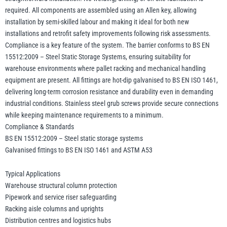
required. All components are assembled using an Allen key, allowing
installation by semi-skilled labour and making it ideal for both new
installations and retrofit safety improvements following risk assessments.
Compliance is a key feature of the system. The barrier conforms to BS EN
15512:2009 – Steel Static Storage Systems, ensuring suitability for
warehouse environments where pallet racking and mechanical handling
equipment are present. All fittings are hot-dip galvanised to BS EN ISO 1461,
delivering long-term corrosion resistance and durability even in demanding
industrial conditions. Stainless steel grub screws provide secure connections
while keeping maintenance requirements to a minimum.
Compliance & Standards
BS EN 15512:2009 – Steel static storage systems
Galvanised fittings to BS EN ISO 1461 and ASTM A53
Typical Applications
Warehouse structural column protection
Pipework and service riser safeguarding
Racking aisle columns and uprights
Distribution centres and logistics hubs