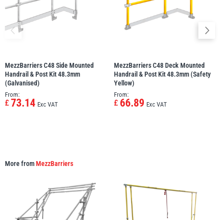
MezzBarriers C48 Side Mounted
MezzBarriers C48 Deck Mounted
Handrail & Post Kit 48.3mm
Handrail & Post Kit 48.3mm (Safety
(Galvanised)
Yellow)
From:
From:
73.14
66.89
£
£
Exc VAT
Exc VAT
More from
MezzBarriers