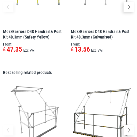
MezzBarriers D48 Handrail & Post
MezzBarriers D48 Handrail & Post
Kit 48.3mm (Safety Yellow)
Kit 48.3mm (Galvanised)
From:
From:
47.35
13.56
£
£
Exc VAT
Exc VAT
Best selling related products