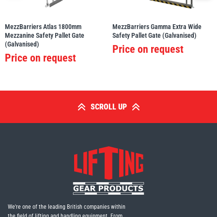
MezzBarriers Atlas 1800mm
MezzBarriers Gamma Extra Wide
Mezzanine Safety Pallet Gate
Safety Pallet Gate (Galvanised)
(Galvanised)
Price on request
Price on request
SCROLL UP
We're one of the leading British companies within
the field of lifting and handling equipment. From