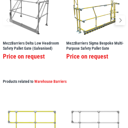
MezzBarriers Delta Low Headroom
MezzBarriers Sigma Bespoke Multi-
Safety Pallet Gate (Galvanised)
Purpose Safety Pallet Gate
Price on request
Price on request
Products related to
Warehouse Barriers