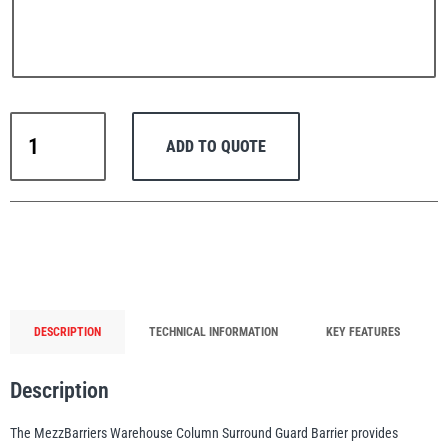
PFAFF
Plumalti
MezzBarriers
ADD TO QUOTE
Warehouse
Column
Guard
Barrier
RUD
Steerman
(Safety
Yellow)
quantity
DESCRIPTION
TECHNICAL INFORMATION
KEY FEATURES
Thern
Tiger Lifting
Description
The MezzBarriers Warehouse Column Surround Guard Barrier provides