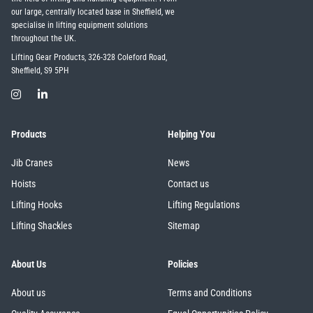
our large, centrally located base in Sheffield, we
specialise in lifting equipment solutions
throughout the UK.
Lifting Gear Products, 326-328 Coleford Road,
Sheffield, S9 5PH
Products
Helping You
Jib Cranes
News
Hoists
Contact us
Lifting Hooks
Lifting Regulations
Lifting Shackles
Sitemap
About Us
Policies
About us
Terms and Conditions