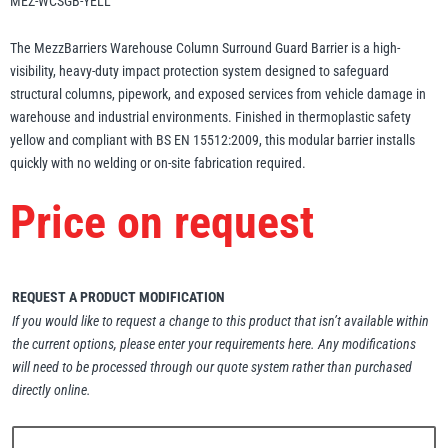
MEZ-WCSGB-YELL
Erikkilä
Green Pin
The MezzBarriers Warehouse Column Surround Guard Barrier is a high-
visibility, heavy-duty impact protection system designed to safeguard
structural columns, pipework, and exposed services from vehicle damage in
warehouse and industrial environments. Finished in thermoplastic safety
Globestock
yellow and compliant with BS EN 15512:2009, this modular barrier installs
Interclamp
quickly with no welding or on-site fabrication required.
Price on request
Haacon
Lifts All
REQUEST A PRODUCT MODIFICATION
If you would like to request a change to this product that isn’t available within
the current options, please enter your requirements here. Any modifications
will need to be processed through our quote system rather than purchased
directly online.
MezzBarriers
Pewag