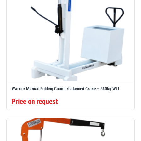
Warrior Manual Folding Counterbalanced Crane – 550kg WLL
Price on request