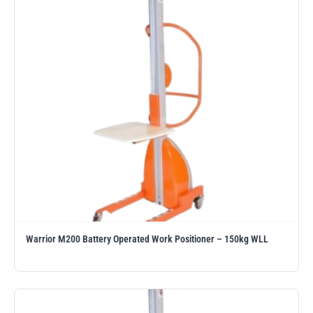
Erikkilä
Green Pin
Globestock
Interclamp
Haacon
Lifts All
Warrior M200 Battery Operated Work Positioner – 150kg WLL
MezzBarriers
Pewag