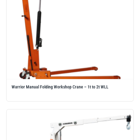
Warrior Manual Folding Workshop Crane – 1t to 2t WLL