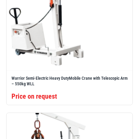
Warrior Semi-Electric Heavy DutyMobile Crane with Telescopic Arm
– 550kg WLL
Price on request