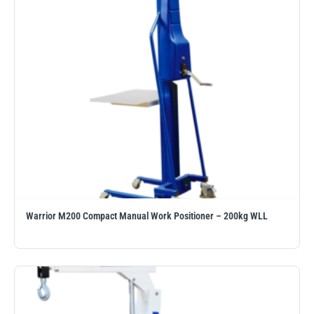
illiam Hackett
Yale
Warrior
Yoke
Warrior M200 Compact Manual Work Positioner – 200kg WLL