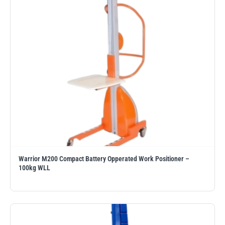
PFAFF
Plumalti
RUD
Steerman
Warrior M200 Compact Battery Opperated Work Positioner –
100kg WLL
Thern
Tiger Lifting