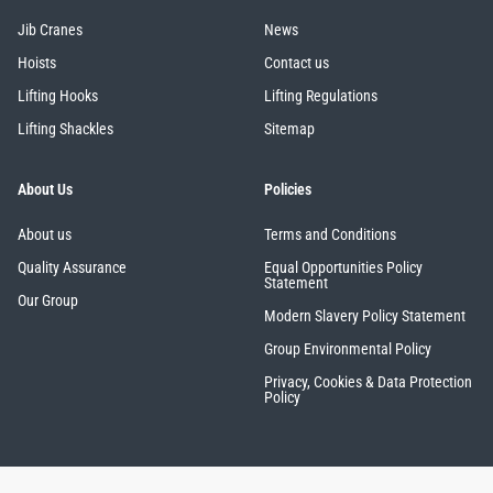
Jib Cranes
News
Hoists
Contact us
Lifting Hooks
Lifting Regulations
Lifting Shackles
Sitemap
About Us
Policies
About us
Terms and Conditions
Quality Assurance
Equal Opportunities Policy
Statement
Our Group
Modern Slavery Policy Statement
Group Environmental Policy
Privacy, Cookies & Data Protection
Policy