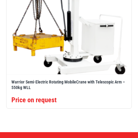
Warrior Semi-Electric Rotating MobileCrane with Telescopic Arm –
550kg WLL
Price on request