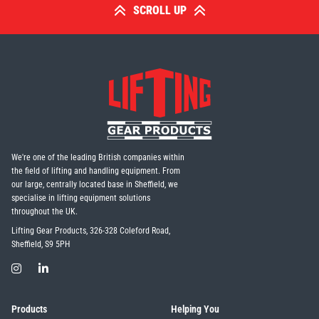
SCROLL UP
We're one of the leading British companies within
the field of lifting and handling equipment. From
our large, centrally located base in Sheffield, we
specialise in lifting equipment solutions
throughout the UK.
Lifting Gear Products, 326-328 Coleford Road,
Sheffield, S9 5PH
Products
Helping You