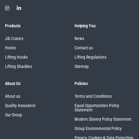
Products
Helping You
Jib Cranes
News
Hoists
Contact us
Lifting Hooks
Lifting Regulations
Lifting Shackles
Sitemap
About Us
Policies
About us
Terms and Conditions
Quality Assurance
Equal Opportunities Policy
Statement
Our Group
Modern Slavery Policy Statement
Group Environmental Policy
Privacy, Cookies & Data Protection