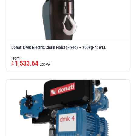
Donati DMK Electric Chain Hoist (Fixed) – 250kg-4t WLL
From:
1,533.64
£
Exc VAT