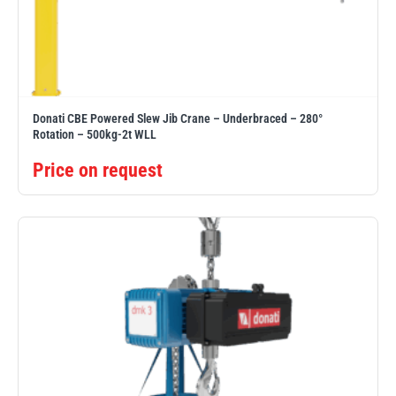
illiam Hackett
Yale
Donati CBE Powered Slew Jib Crane – Underbraced – 280°
Rotation – 500kg-2t WLL
Price on request
Warrior
Yoke