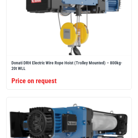
Donati DRH Electric Wire Rope Hoist (Trolley Mounted) – 800kg-
20t WLL
Price on request