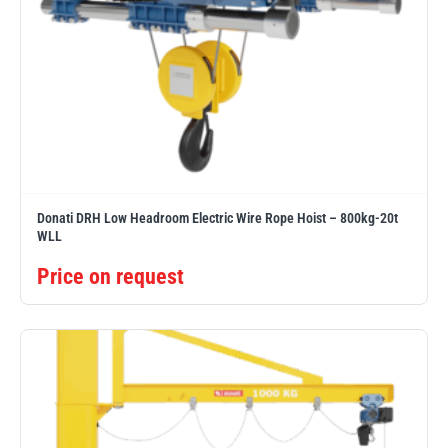
Donati DRH Low Headroom Electric Wire Rope Hoist – 800kg-20t
WLL
Price on request