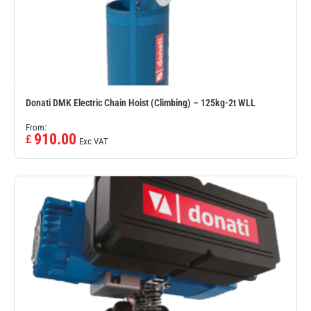
Donati DMK Electric Chain Hoist (Climbing) – 125kg-2t WLL
From:
910.00
£
Exc VAT