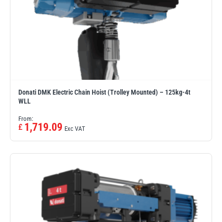
Donati DMK Electric Chain Hoist (Trolley Mounted) – 125kg-4t
WLL
From:
1,719.09
£
Exc VAT