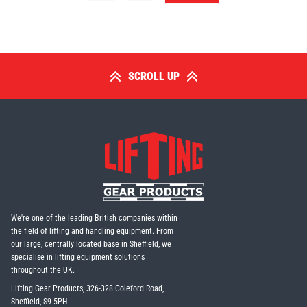
SCROLL UP
We're one of the leading British companies within
the field of lifting and handling equipment. From
our large, centrally located base in Sheffield, we
specialise in lifting equipment solutions
throughout the UK.
Lifting Gear Products, 326-328 Coleford Road,
Sheffield, S9 5PH