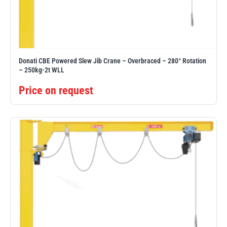
PFAFF
Plumalti
Donati CBE Powered Slew Jib Crane – Overbraced – 280° Rotation
– 250kg-2t WLL
Price on request
RUD
Steerman
Thern
Tiger Lifting