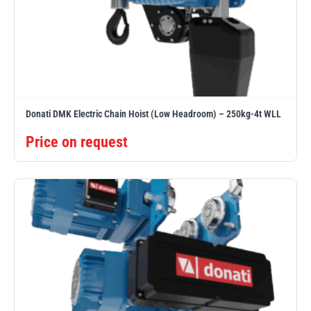
Donati DMK Electric Chain Hoist (Low Headroom) – 250kg-4t WLL
Price on request