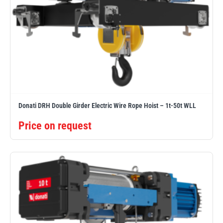
Donati DRH Double Girder Electric Wire Rope Hoist – 1t-50t WLL
Price on request