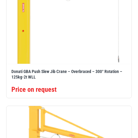
Donati GBA Push Slew Jib Crane – Overbraced – 300° Rotation –
125kg-2t WLL
Price on request