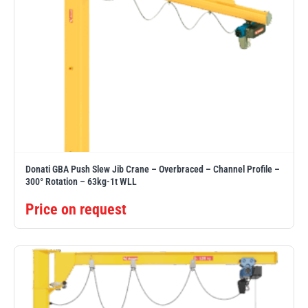
Donati GBA Push Slew Jib Crane – Overbraced – Channel Profile –
300° Rotation – 63kg-1t WLL
Price on request