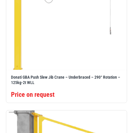
Donati GBA Push Slew Jib Crane – Underbraced – 290° Rotation –
125kg-2t WLL
Price on request