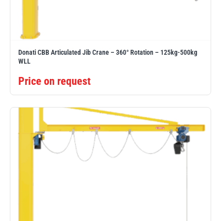
Erikkilä
Green Pin
Donati CBB Articulated Jib Crane – 360° Rotation – 125kg-500kg
WLL
Globestock
Interclamp
Price on request
Haacon
Lifts All
MezzBarriers
Pewag