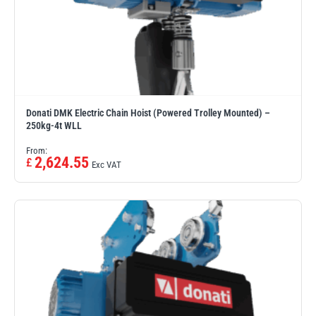
Donati DMK Electric Chain Hoist (Powered Trolley Mounted) –
250kg-4t WLL
From:
2,624.55
£
Exc VAT