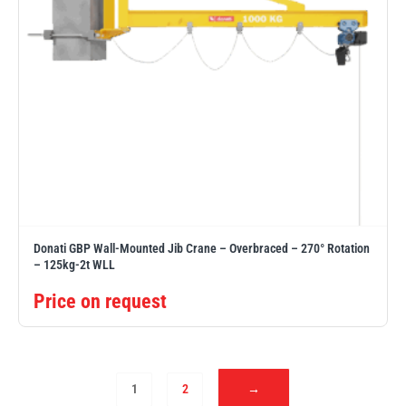
Donati GBP Wall-Mounted Jib Crane – Overbraced – 270° Rotation
– 125kg-2t WLL
Price on request
1
2
→