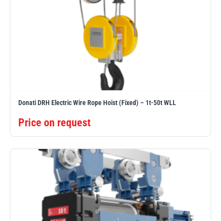
Donati DRH Electric Wire Rope Hoist (Fixed) – 1t-50t WLL
Price on request