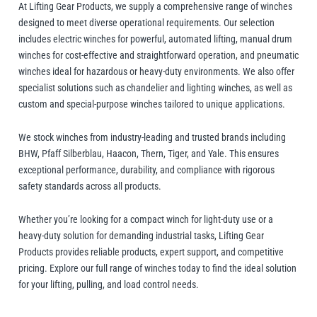
Manifolds
Crane Scales
At Lifting Gear Products, we supply a comprehensive range of winches
Manual Hoists
Synthetic Slings
Load Grabs
 Beams & Spreader Beams
nitoring
Lugs
Pharmaceutical In
Metal Component
designed to meet diverse operational requirements. Our selection
Snatch Blocks
includes electric winches for powerful, automated lifting, manual drum
orks & Lifting Attachments
 Carton Handling
Warehousing
Paper Reels & Roll
Crosby
Dale Lifting and Handling
winches for cost-effective and straightforward operation, and pneumatic
Fork Extensions
Pumps
winches ideal for hazardous or heavy-duty environments. We also offer
 & Lashing Chain
nd Furniture Movers
Manual Winches
Cable Pullers Acce
Beam Trolleys
Spreader Beams
Plates & Blocks
Tool Spring Balanc
Rotating & Pouring
specialist solutions such as chandelier and lighting winches, as well as
Pneumatic Hoists
Sling Components
Lifting Magnets
ints
t Attachments
custom and special-purpose winches tailored to unique applications.
Wire Rope Accesso
 Hooks
 Lifters and Lift Tables
Weld-On Lifting Po
Tools
Load Indicators
We stock winches from industry-leading and trusted brands including
Delta
Donati
ntrol
andling
BHW, Pfaff Silberblau, Haacon, Thern, Tiger, and Yale. This ensures
Forklift Hooks
exceptional performance, durability, and compliance with rigorous
m Trucks and Trolleys
safety standards across all products.
Valves
Lifting
Whether you’re looking for a compact winch for light-duty use or a
cal Lifting
heavy-duty solution for demanding industrial tasks, Lifting Gear
lipse Magnetics
eepos
Products provides reliable products, expert support, and competitive
pricing. Explore our full range of winches today to find the ideal solution
for your lifting, pulling, and load control needs.