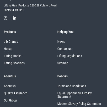
Lifting Gear Products, 326-328 Coleford Road,
Sheffield, S9 5PH
Products
Helping You
Jib Cranes
News
Hoists
Contact us
Lifting Hooks
Lifting Regulations
Lifting Shackles
Sitemap
About Us
Policies
About us
Terms and Conditions
Quality Assurance
Equal Opportunities Policy
Statement
Our Group
Modern Slavery Policy Statement