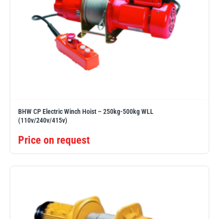
BHW CP Electric Winch Hoist – 250kg-500kg WLL
(110v/240v/415v)
Price on request