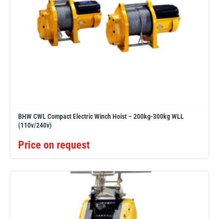
BHW CWL Compact Electric Winch Hoist – 200kg-300kg WLL
(110v/240v)
Price on request