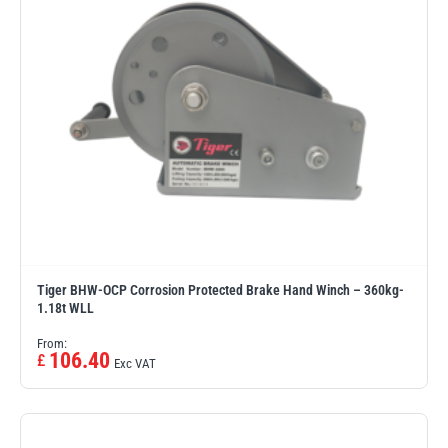
Tiger BHW-OCP Corrosion Protected Brake Hand Winch – 360kg-
1.18t WLL
From:
106.40
£
Exc VAT