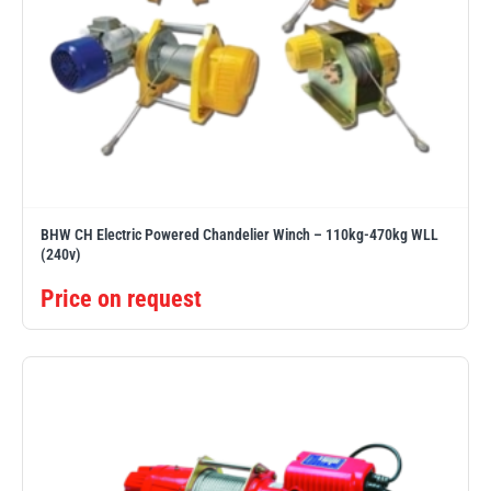
BHW CH Electric Powered Chandelier Winch – 110kg-470kg WLL
(240v)
Price on request