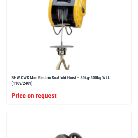
BHW CWS Mini Electric Scaffold Hoist – 80kg-300kg WLL
(110v/240v)
Price on request