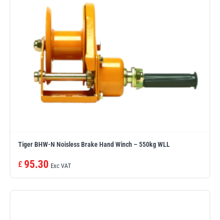
Tiger BHW-N Noisless Brake Hand Winch – 550kg WLL
95.30
£
Exc VAT