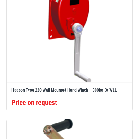
Haacon Type 220 Wall Mounted Hand Winch – 300kg-3t WLL
Price on request