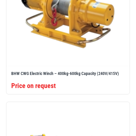
BHW CWG Electric Winch – 400kg-600kg Capacity (240V/415V)
Price on request