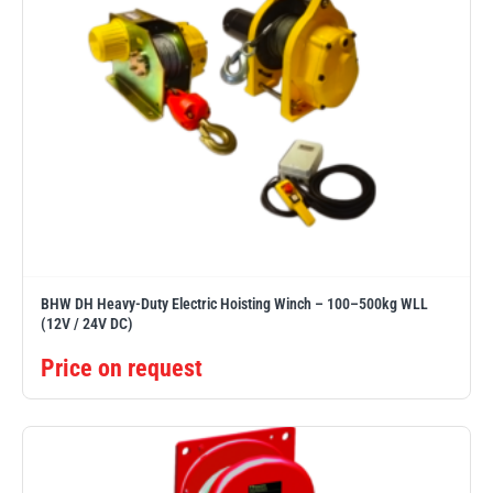
BHW DH Heavy-Duty Electric Hoisting Winch – 100–500kg WLL
(12V / 24V DC)
Price on request