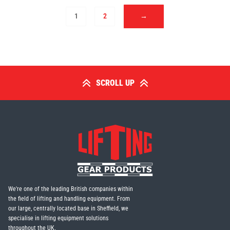
1
2
→
SCROLL UP
We're one of the leading British companies within
the field of lifting and handling equipment. From
our large, centrally located base in Sheffield, we
specialise in lifting equipment solutions
throughout the UK.