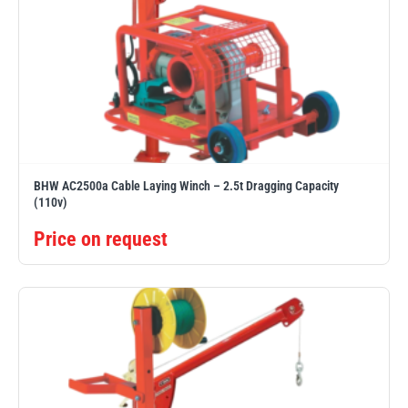
PFAFF
Plumalti
BHW AC2500a Cable Laying Winch – 2.5t Dragging Capacity
(110v)
RUD
Steerman
Price on request
Thern
Tiger Lifting