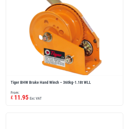
Tiger BHW Brake Hand Winch – 360kg-1.18t WLL
From:
11.95
£
Exc VAT