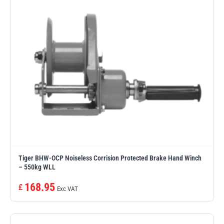
Tiger BHW-OCP Noiseless Corrision Protected Brake Hand Winch
– 550kg WLL
168.95
£
Exc VAT