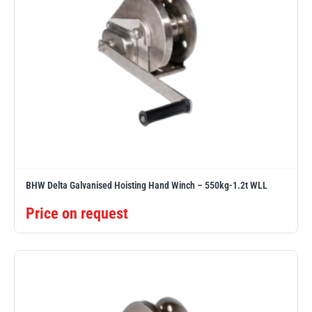
BHW Delta Galvanised Hoisting Hand Winch – 550kg-1.2t WLL
Price on request