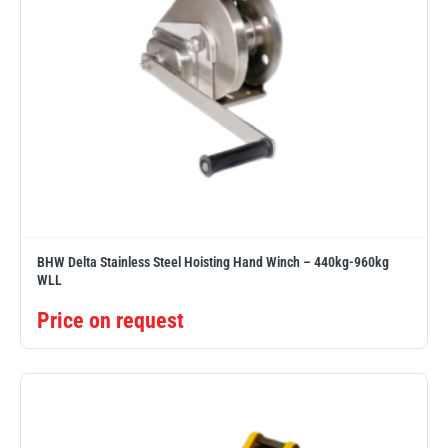
BHW Delta Stainless Steel Hoisting Hand Winch – 440kg-960kg
WLL
Price on request