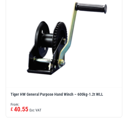
Tiger HW General Purpose Hand Winch – 600kg-1.2t WLL
From:
40.55
£
Exc VAT