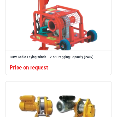
illiam Hackett
Yale
Warrior
Yoke
BHW Cable Laying Winch – 2.5t Dragging Capacity (240v)
Price on request