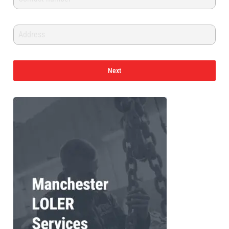
PFAFF
Plumalti
Next
RUD
Steerman
Thern
Tiger Lifting