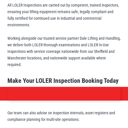
Manifolds
Crane Scales
Manual Hoists
Synthetic Slings
Load Grabs
All LOLER Inspections are carried out by competent, trained inspectors,
 Beams & Spreader Beams
nitoring
Lugs
Pharmaceutical In
Metal Component
ensuring your lifting equipment remains safe, legally compliant and
Snatch Blocks
orks & Lifting Attachments
 Carton Handling
Warehousing
Paper Reels & Roll
fully certified for continued use in industrial and commercial
Crosby
Dale Lifting and Handling
Fork Extensions
environments.
Pumps
 & Lashing Chain
nd Furniture Movers
Manual Winches
Cable Pullers Acce
Beam Trolleys
Spreader Beams
Plates & Blocks
Tool Spring Balanc
Rotating & Pouring
Pneumatic Hoists
Sling Components
Lifting Magnets
Working alongside our trusted service partner Dale Lifting and Handling,
ints
t Attachments
Wire Rope Accesso
we deliver both LOLER thorough examinations and LOLER In-Use
 Hooks
 Lifters and Lift Tables
Weld-On Lifting Po
Inspections with service coverage nationwide from our Sheffield and
Tools
Load Indicators
Manchester locations, and nationwide support available where
Delta
Donati
ntrol
andling
Forklift Hooks
required.
m Trucks and Trolleys
Valves
Make Your LOLER Inspection Booking Today
Lifting
cal Lifting
lipse Magnetics
eepos
Our team can also advise on inspection intervals, asset registers and
compliance planning for multi-site operations.