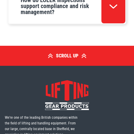
How do LOLER Inspections
support compliance and risk
management?
SCROLL UP
We're one of the leading British companies within
the field of lifting and handling equipment. From
our large, centrally located base in Sheffield, we