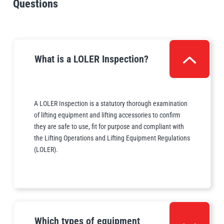
Questions
Demonstrate full legal compliance
What is a LOLER Inspection?
A LOLER Inspection is a statutory thorough examination
of lifting equipment and lifting accessories to confirm
they are safe to use, fit for purpose and compliant with
the Lifting Operations and Lifting Equipment Regulations
(LOLER).
Which types of equipment