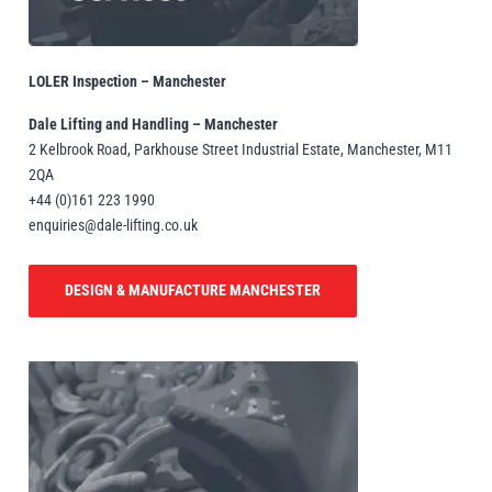
illiam Hackett
Yale
LOLER Inspection – Manchester
Dale Lifting and Handling – Manchester
2 Kelbrook Road, Parkhouse Street Industrial Estate, Manchester, M11
2QA
+44 (0)161 223 1990
Warrior
Yoke
enquiries@dale-lifting.co.uk
DESIGN & MANUFACTURE MANCHESTER