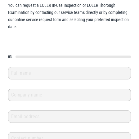
You can request a LOLER In-Use Inspection or LOLER Thorough
Erikkilä
Green Pin
Examination by contacting our service teams directly or by completing
our online service request form and selecting your preferred inspection
date.
Globestock
Interclamp
0%
Haacon
Lifts All
MezzBarriers
Pewag