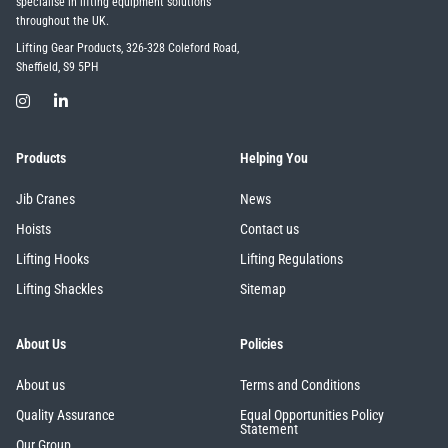
specialise in lifting equipment solutions
throughout the UK.
Lifting Gear Products, 326-328 Coleford Road,
Sheffield, S9 5PH
Products
Helping You
Jib Cranes
News
Hoists
Contact us
Lifting Hooks
Lifting Regulations
Lifting Shackles
Sitemap
About Us
Policies
About us
Terms and Conditions
Quality Assurance
Equal Opportunities Policy
Statement
Our Group