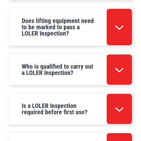
Does lifting equipment need
to be marked to pass a
LOLER Inspection?
Who is qualified to carry out
a LOLER Inspection?
Is a LOLER Inspection
required before first use?