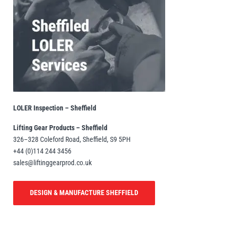
LOLER Inspection – Sheffield
Lifting Gear Products – Sheffield
326–328 Coleford Road, Sheffield, S9 5PH
+44 (0)114 244 3456
sales@liftinggearprod.co.uk
DESIGN & MANUFACTURE SHEFFIELD