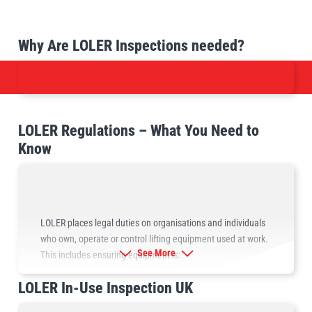
Why Are LOLER Inspections needed?
LOLER Regulations – What You Need to
Know
LOLER places legal duties on organisations and individuals
who own, operate or control lifting equipment used at work.
See More
This includes ensuring equipment is:
LOLER In-Use Inspection UK
Suitable for the task
Properly marked