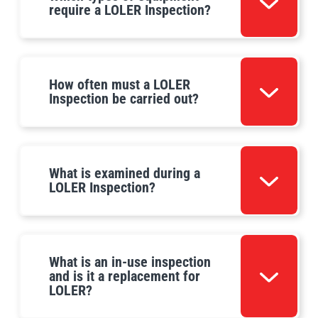
require a LOLER Inspection?
How often must a LOLER
Inspection be carried out?
What is examined during a
LOLER Inspection?
What is an in-use inspection
and is it a replacement for
LOLER?