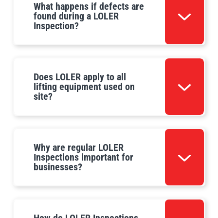
What happens if defects are
found during a LOLER
Inspection?
Does LOLER apply to all
lifting equipment used on
site?
Why are regular LOLER
Inspections important for
businesses?