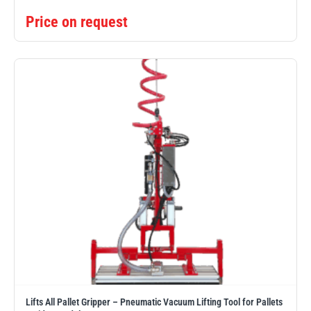
Price on request
Lifts All Pallet Gripper – Pneumatic Vacuum Lifting Tool for Pallets