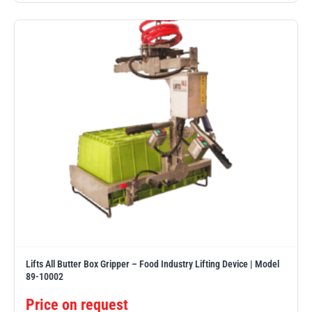
Erikkilä
Green Pin
Globestock
Interclamp
Haacon
Lifts All
Lifts All Butter Box Gripper – Food Industry Lifting Device | Model
89-10002
MezzBarriers
Pewag
Price on request