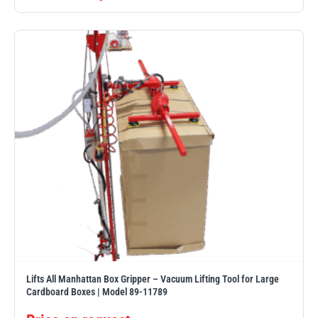
PFAFF
Plumalti
RUD
Steerman
Thern
Tiger Lifting
Lifts All Manhattan Box Gripper – Vacuum Lifting Tool for Large
Cardboard Boxes | Model 89-11789