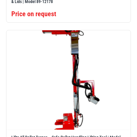
& Lids | Model 89-12178
Price on request