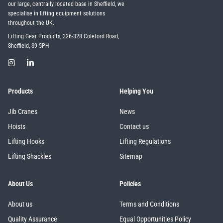
our large, centrally located base in Sheffield, we
specialise in lifting equipment solutions
throughout the UK.
Lifting Gear Products, 326-328 Coleford Road,
Sheffield, S9 5PH
Products
Helping You
Jib Cranes
News
Hoists
Contact us
Lifting Hooks
Lifting Regulations
Lifting Shackles
Sitemap
About Us
Policies
About us
Terms and Conditions
Quality Assurance
Equal Opportunities Policy