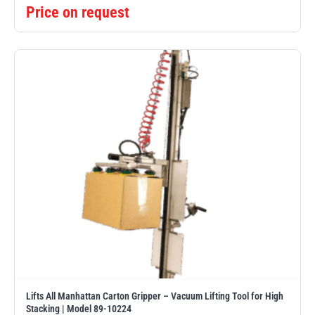
Price on request
Lifts All Manhattan Carton Gripper – Vacuum Lifting Tool for High
Stacking | Model 89-10224