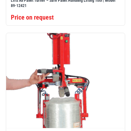
Lifts All Pallet Turner – Safe Pallet Handling Lifting Tool | Model
89-12421
Price on request