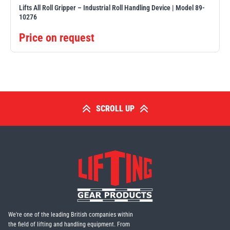
Lifts All Roll Gripper – Industrial Roll Handling Device | Model 89-
10276
Price on request
SCROLL UP
We're one of the leading British companies within
the field of lifting and handling equipment. From