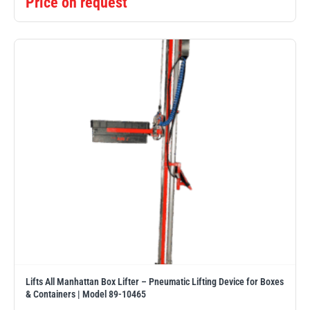
Price on request
illiam Hackett
Yale
Warrior
Yoke
Lifts All Manhattan Box Lifter – Pneumatic Lifting Device for Boxes
& Containers | Model 89-10465