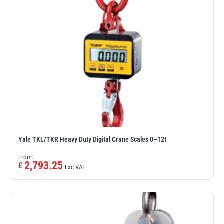
illiam Hackett
Yale
Warrior
Yoke
Yale TKL/TKR Heavy Duty Digital Crane Scales 0–12t
From:
2,793.25
£
Exc VAT