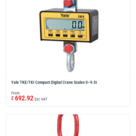
PFAFF
Plumalti
RUD
Steerman
Yale TKE/TKI Compact Digital Crane Scales 0–9.5t
From:
692.92
£
Exc VAT
Thern
Tiger Lifting