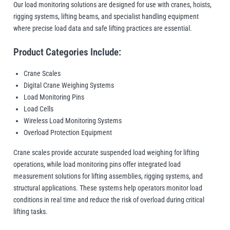
Manifolds
Crane Scales
Our load monitoring solutions are designed for use with cranes, hoists,
Manual Hoists
Synthetic Slings
Load Grabs
 Beams & Spreader Beams
nitoring
Lugs
Pharmaceutical In
Metal Component
rigging systems, lifting beams, and specialist handling equipment
Snatch Blocks
where precise load data and safe lifting practices are essential.
orks & Lifting Attachments
 Carton Handling
Warehousing
Paper Reels & Roll
Crosby
Dale Lifting and Handling
Fork Extensions
Pumps
Product Categories Include:
 & Lashing Chain
nd Furniture Movers
Manual Winches
Cable Pullers Acce
Beam Trolleys
Spreader Beams
Plates & Blocks
Tool Spring Balanc
Rotating & Pouring
Pneumatic Hoists
Sling Components
Lifting Magnets
ints
t Attachments
Crane Scales
Wire Rope Accesso
Digital Crane Weighing Systems
 Hooks
 Lifters and Lift Tables
Weld-On Lifting Po
Tools
Load Indicators
Load Monitoring Pins
Delta
Donati
Load Cells
ntrol
andling
Forklift Hooks
Wireless Load Monitoring Systems
m Trucks and Trolleys
Overload Protection Equipment
Valves
Lifting
Crane scales provide accurate suspended load weighing for lifting
operations, while load monitoring pins offer integrated load
cal Lifting
lipse Magnetics
eepos
measurement solutions for lifting assemblies, rigging systems, and
structural applications. These systems help operators monitor load
conditions in real time and reduce the risk of overload during critical
lifting tasks.