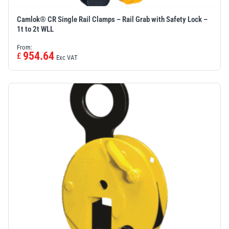
Camlok® CR Single Rail Clamps – Rail Grab with Safety Lock –
1t to 2t WLL
From:
954.64
£
Exc VAT