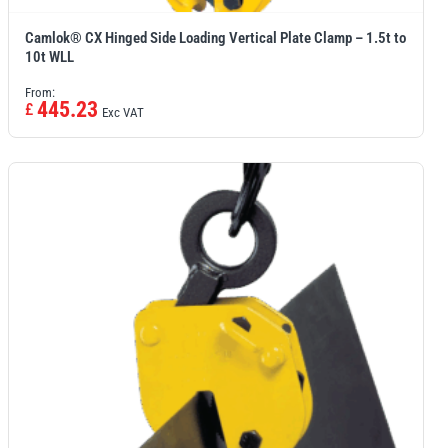
Camlok® CX Hinged Side Loading Vertical Plate Clamp – 1.5t to
10t WLL
From:
445.23
£
Exc VAT