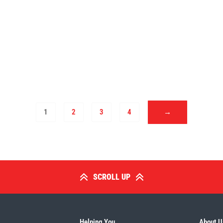
1
2
3
4
→
SCROLL UP
Helping You
About U