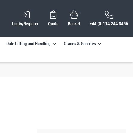
Login/Register
Quote
Basket
+44 (0)114 244 3456
Dale Lifting and Handling
Cranes & Gantries