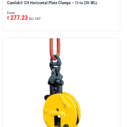
Camlok® CH Horizontal Plate Clamps – 1t to 20t WLL
From:
277.23
£
Exc VAT