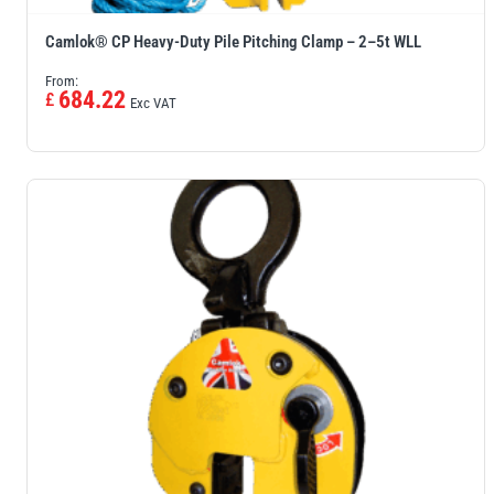
Camlok® CP Heavy-Duty Pile Pitching Clamp – 2–5t WLL
From:
684.22
£
Exc VAT