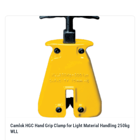
Camlok HGC Hand Grip Clamp for Light Material Handling 250kg
WLL