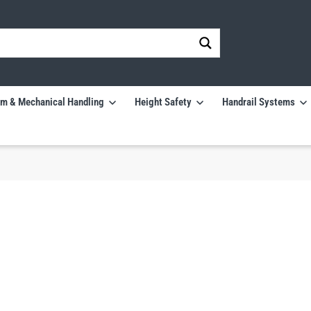
m & Mechanical Handling
Height Safety
Handrail Systems