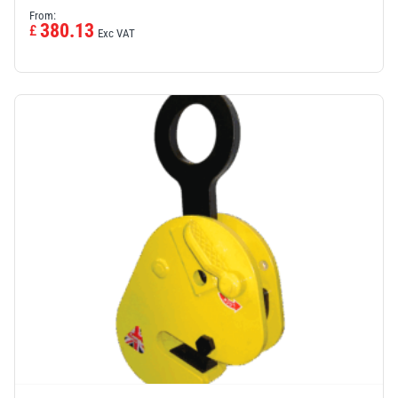
From:
380.13
£
Exc VAT