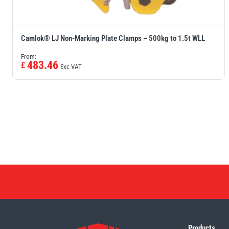
Camlok® LJ Non-Marking Plate Clamps – 500kg to 1.5t WLL
From:
483.46
£
Exc VAT
Products