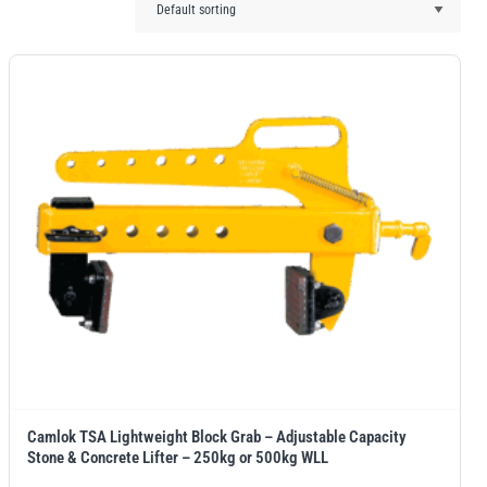
Camlok TSA Lightweight Block Grab – Adjustable Capacity
Stone & Concrete Lifter – 250kg or 500kg WLL