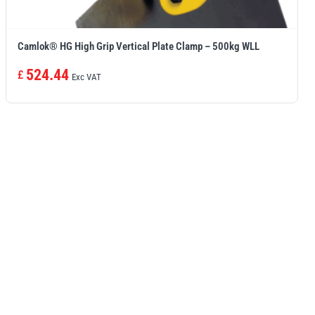
Camlok® HG High Grip Vertical Plate Clamp – 500kg WLL
524.44
£
Exc VAT