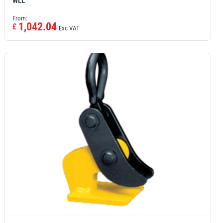
WLL
From:
1,042.04
£
Exc VAT