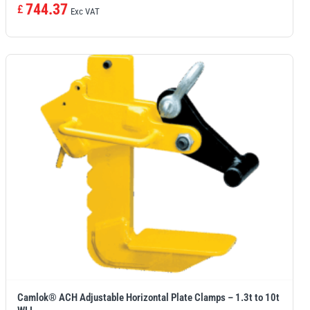
744.37
£
Exc VAT
Camlok® ACH Adjustable Horizontal Plate Clamps – 1.3t to 10t