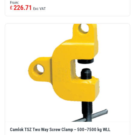
From:
226.71
£
Exc VAT
Camlok TSZ Two Way Screw Clamp – 500–7500 kg WLL