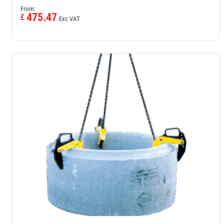
From:
475.47
£
Exc VAT