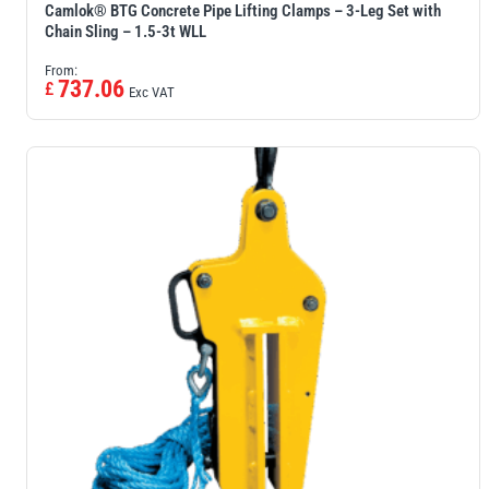
Camlok® BTG Concrete Pipe Lifting Clamps – 3-Leg Set with
Chain Sling – 1.5-3t WLL
From:
737.06
£
Exc VAT