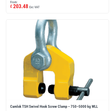
From:
203.48
£
Exc VAT
Camlok TSH Swivel Hook Screw Clamp – 750–5000 kg WLL