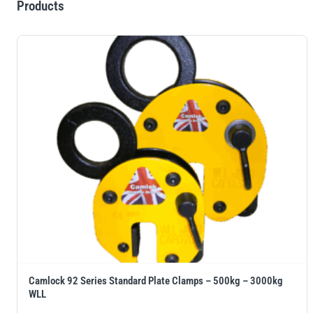
Products
Camlock 92 Series Standard Plate Clamps – 500kg – 3000kg
WLL