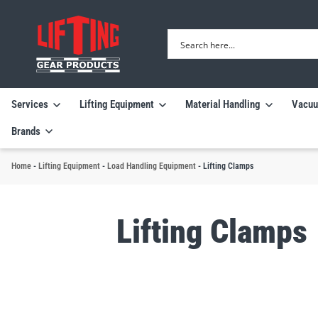
Services
Lifting Equipment
Material Handling
Vacuu
Brands
Home
-
Lifting Equipment
-
Load Handling Equipment
-
Lifting Clamps
Lifting Clamps