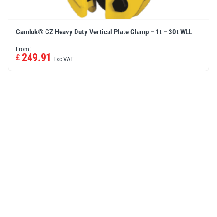
Camlok® CZ Heavy Duty Vertical Plate Clamp – 1t – 30t WLL
From:
249.91
£
Exc VAT