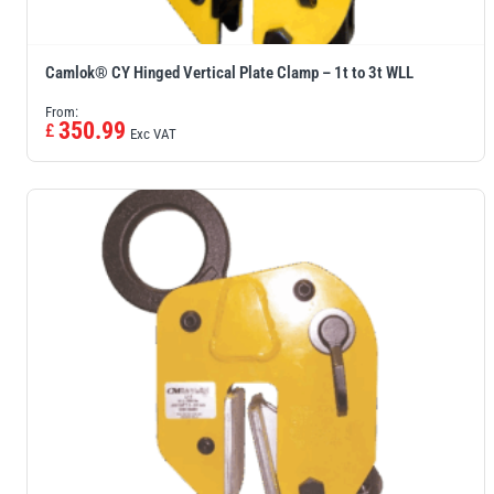
Camlok® CY Hinged Vertical Plate Clamp – 1t to 3t WLL
From:
350.99
£
Exc VAT