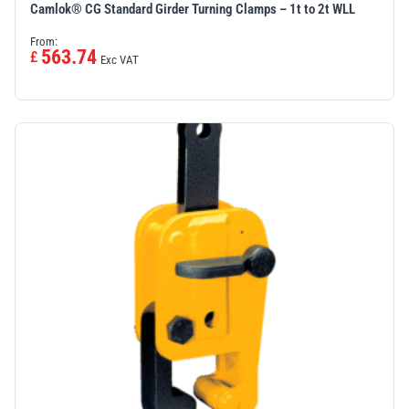
Camlok® CG Standard Girder Turning Clamps – 1t to 2t WLL
From:
563.74
£
Exc VAT