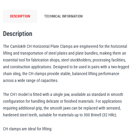
1t
to
DESCRIPTION
TECHNICAL INFORMATION
20t
illiam Hackett
Yale
WLL
quantity
Description
The Camlok® CH Horizontal Plate Clamps are engineered for the horizontal
lifting and transportation of steel plates and plate bundles, making them an
Warrior
Yoke
essential tool for fabrication shops, steel stockholders, processing facilities,
and construction applications. Designed to be used in pairs with a two-legged
chain sling, the CH clamps provide stable, balanced lifting performance
across a wide range of capacities.
The CH1 model is fitted with a single jaw, available as standard in smooth
configuration for handling delicate or finished materials. For applications
requiring additional grip, the smooth jaws can be replaced with serrated,
hardened steel teeth, suitable for materials up to 300 Brinell (32 HRc).
CH clamps are ideal for lifting: