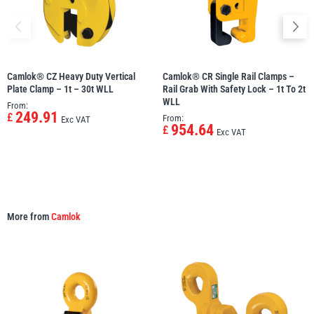
Camlok® CZ Heavy Duty Vertical
Camlok® CR Single Rail Clamps –
Plate Clamp – 1t – 30t WLL
Rail Grab With Safety Lock – 1t To 2t
WLL
From:
249.91
£
From:
Exc VAT
954.64
£
Exc VAT
More from
Camlok