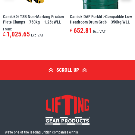
Camlok® TSB Non-Marking Friction
Camlok DAF Forklift-Compatible Low
Plate Clamps – 750kg – 1.25t WLL
Headroom Drum Grab – 350kg WLL
From:
652.81
£
Exc VAT
1,025.65
£
Exc VAT
SCROLL UP
We're one of the leading British companies within