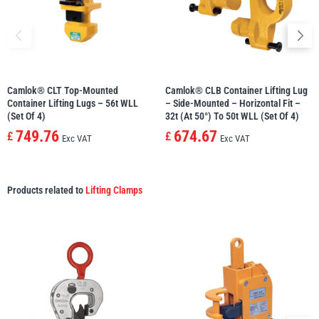
Camlok® CLT Top-Mounted
Camlok® CLB Container Lifting Lug
Container Lifting Lugs – 56t WLL
– Side-Mounted – Horizontal Fit –
(set Of 4)
32t (at 50°) To 50t WLL (set Of 4)
749.76
674.67
£
£
Exc VAT
Exc VAT
Products related to
Lifting Clamps