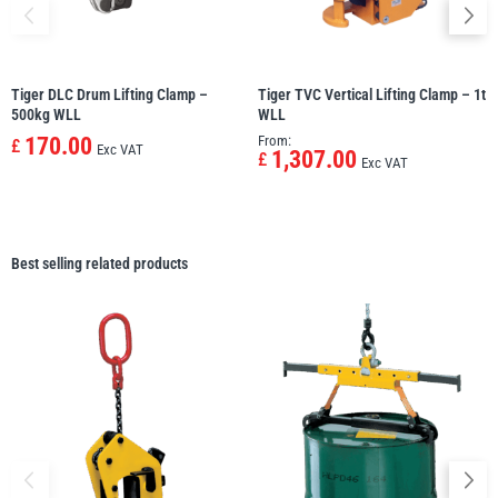
Tiger DLC Drum Lifting Clamp –
Tiger TVC Vertical Lifting Clamp – 1t
500kg WLL
WLL
170.00
From:
£
Exc VAT
1,307.00
£
Exc VAT
Best selling related products