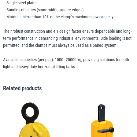
– Single steel plates
– Bundles of plates (same width, square edges)
– Material thicker than 10% of the clamp’s maximum jaw capacity
Their robust construction and 4:1 design factor ensure dependable and long-
term performance in demanding industrial environments. Side loading is not
permitted, and the clamps must always be used as a paired system.
Available capacities (per pair): 1000–20000 kg, providing solutions for both
light and heavy-duty horizontal lifting tasks.
Related products