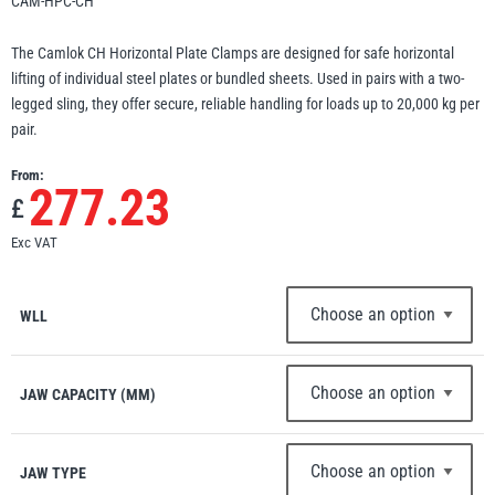
CAM-HPC-CH
Erikkilä
Green Pin
The Camlok CH Horizontal Plate Clamps are designed for safe horizontal
lifting of individual steel plates or bundled sheets. Used in pairs with a two-
legged sling, they offer secure, reliable handling for loads up to 20,000 kg per
pair.
Globestock
From:
Interclamp
277.23
£
Exc VAT
WLL
Haacon
Lifts All
JAW CAPACITY (MM)
MezzBarriers
Pewag
JAW TYPE