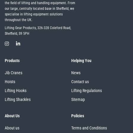
the field of lifting and handling equipment. From
our large, centrally located base in Sheffield, we
specialise in lifting equipment solutions
throughout the UK.
Lifting Gear Products, 326-328 Coleford Road,
Sheffield, S9 5PH
Products
Helping You
Jib Cranes
News
Hoists
Contact us
Lifting Hooks
Lifting Regulations
Lifting Shackles
Sitemap
About Us
Policies
About us
Terms and Conditions