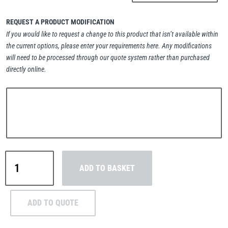
REQUEST A PRODUCT MODIFICATION
If you would like to request a change to this product that isn’t available within
the current options, please enter your requirements here. Any modifications
PFAFF
Plumalti
will need to be processed through our quote system rather than purchased
directly online.
RUD
Steerman
Camlok®
ADD TO BASKET
CH
Horizontal
Thern
Tiger Lifting
Plate
ADD TO QUOTE
Clamps
-