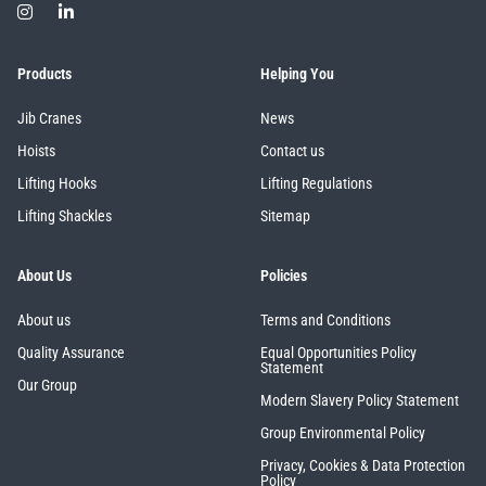
illiam Hackett
Yale
Products
Helping You
Jib Cranes
News
Hoists
Contact us
Lifting Hooks
Lifting Regulations
Warrior
Yoke
Lifting Shackles
Sitemap
About Us
Policies
About us
Terms and Conditions
Quality Assurance
Equal Opportunities Policy
Statement
Our Group
Modern Slavery Policy Statement
Group Environmental Policy
Privacy, Cookies & Data Protection
Policy