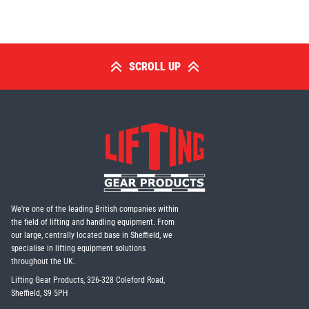
SCROLL UP
PFAFF
Plumalti
RUD
Steerman
We're one of the leading British companies within
the field of lifting and handling equipment. From
our large, centrally located base in Sheffield, we
specialise in lifting equipment solutions
Thern
Tiger Lifting
throughout the UK.
Lifting Gear Products, 326-328 Coleford Road,
Sheffield, S9 5PH