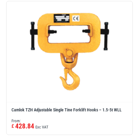
Erikkilä
Green Pin
Globestock
Interclamp
Haacon
Lifts All
Camlok TZH Adjustable Single Tine Forklift Hooks – 1.5-5t WLL
From:
428.84
£
Exc VAT
MezzBarriers
Pewag