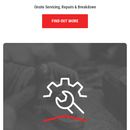
Onsite Servicing, Repairs & Breakdown
FIND OUT MORE
PFAFF
Plumalti
RUD
Steerman
Thern
Tiger Lifting