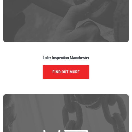
Loler Inspection Manchester
FIND OUT MORE