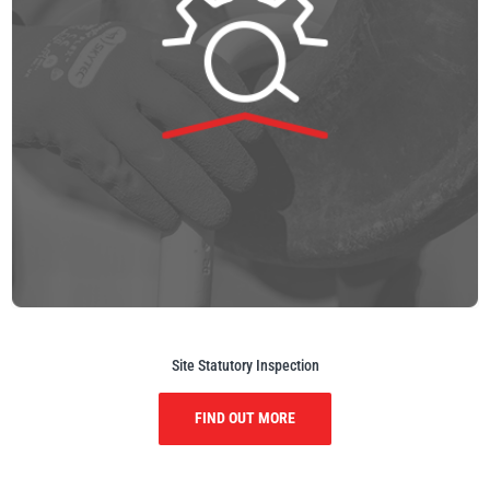
Site Statutory Inspection
FIND OUT MORE