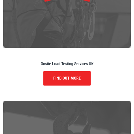
Onsite Load Testing Services UK
FIND OUT MORE