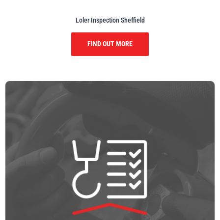
Loler Inspection Sheffield
FIND OUT MORE