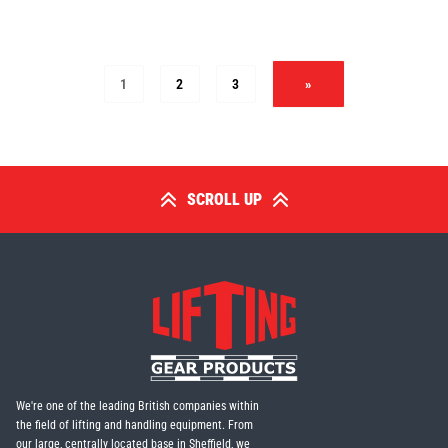
1
2
3
»
SCROLL UP
We're one of the leading British companies within
the field of lifting and handling equipment. From
our large, centrally located base in Sheffield, we