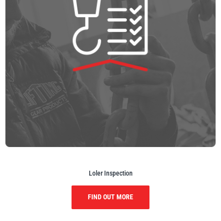
Loler Inspection
FIND OUT MORE