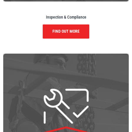
Inspection & Compliance
FIND OUT MORE