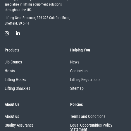
specialise in lifting equipment solutions
throughout the UK.
Lifting Gear Products, 326-328 Coleford Road,
Sheffield, S9 5PH
Products
Helping You
Jib Cranes
News
Hoists
Contact us
Lifting Hooks
Lifting Regulations
Lifting Shackles
Sitemap
About Us
Policies
About us
Terms and Conditions
Quality Assurance
Equal Opportunities Policy
Statement