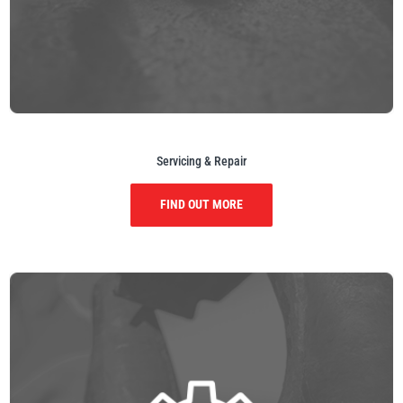
illiam Hackett
Yale
Servicing & Repair
Warrior
Yoke
FIND OUT MORE