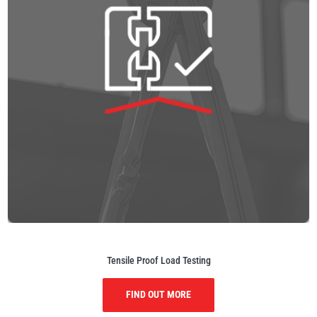
Tensile Proof Load Testing
FIND OUT MORE