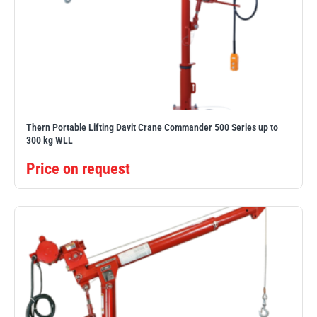
Thern Portable Lifting Davit Crane Commander 500 Series up to
300 kg WLL
Price on request