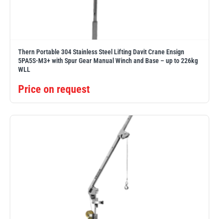
Erikkilä
Green Pin
Thern Portable 304 Stainless Steel Lifting Davit Crane Ensign
5PA5S-M3+ with Spur Gear Manual Winch and Base – up to 226kg
Globestock
WLL
Interclamp
Price on request
Haacon
Lifts All
MezzBarriers
Pewag