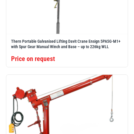
PFAFF
Plumalti
Thern Portable Galvanised Lifting Davit Crane Ensign 5PA5G-M1+
with Spur Gear Manual Winch and Base – up to 226kg WLL
Price on request
RUD
Steerman
Thern
Tiger Lifting