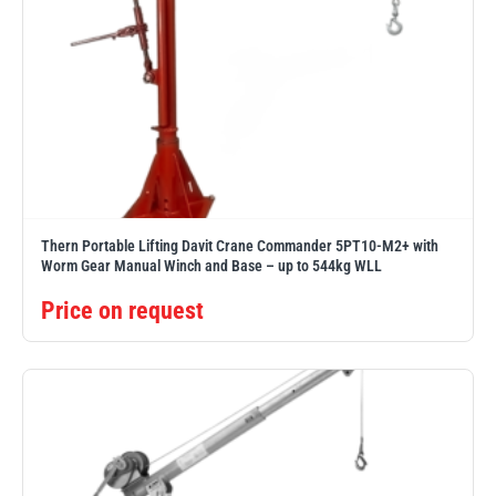
Thern Portable Lifting Davit Crane Commander 5PT10-M2+ with
Worm Gear Manual Winch and Base – up to 544kg WLL
Price on request