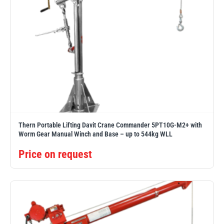
Thern Portable Lifting Davit Crane Commander 5PT10G-M2+ with
Worm Gear Manual Winch and Base – up to 544kg WLL
Price on request