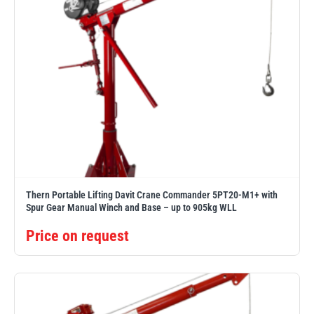
Thern Portable Lifting Davit Crane Commander 5PT20-M1+ with
Spur Gear Manual Winch and Base – up to 905kg WLL
Price on request