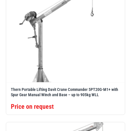
Thern Portable Lifting Davit Crane Commander 5PT20G-M1+ with
Spur Gear Manual Winch and Base – up to 905kg WLL
Price on request