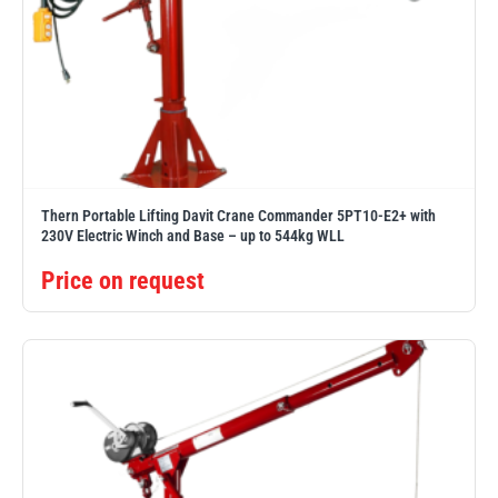
Thern Portable Lifting Davit Crane Commander 5PT10-E2+ with
230V Electric Winch and Base – up to 544kg WLL
Price on request