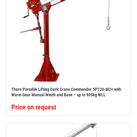
Thern Portable Lifting Davit Crane Commander 5PT20-M2+ with
Worm Gear Manual Winch and Base – up to 905kg WLL
Price on request