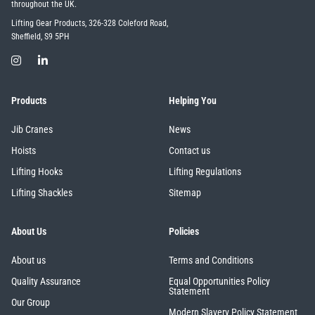
throughout the UK.
Lifting Gear Products, 326-328 Coleford Road,
Sheffield, S9 5PH
Products
Helping You
Jib Cranes
News
Hoists
Contact us
Lifting Hooks
Lifting Regulations
Lifting Shackles
Sitemap
About Us
Policies
About us
Terms and Conditions
Quality Assurance
Equal Opportunities Policy
Statement
Our Group
Modern Slavery Policy Statement