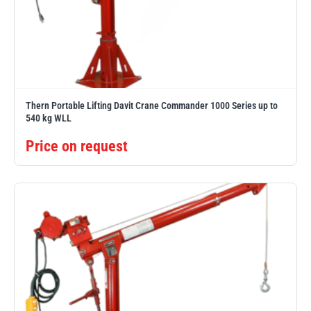
Yale
William Hackett
Thern Portable Lifting Davit Crane Commander 1000 Series up to
540 kg WLL
Warrior
Yoke
Price on request