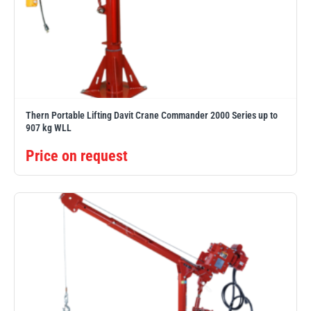
Thern Portable Lifting Davit Crane Commander 2000 Series up to
907 kg WLL
Price on request