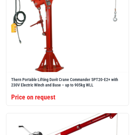
Thern Portable Lifting Davit Crane Commander 5PT20-E2+ with
230V Electric Winch and Base – up to 905kg WLL
Price on request