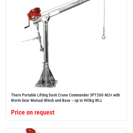
Thern Portable Lifting Davit Crane Commander 5PT20G-M2+ with
Worm Gear Manual Winch and Base – up to 905kg WLL
Price on request