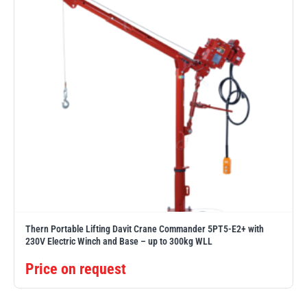
Thern Portable Lifting Davit Crane Commander 5PT5-E2+ with
230V Electric Winch and Base – up to 300kg WLL
Price on request