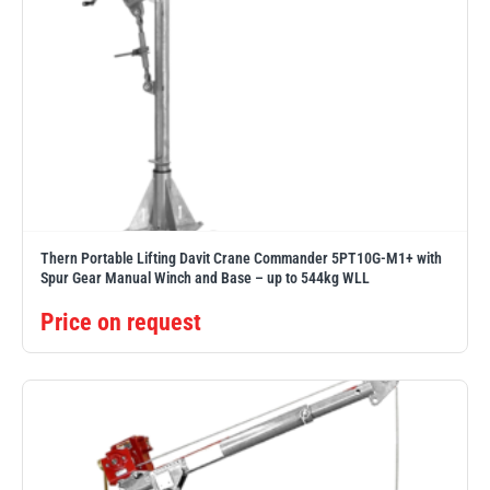
Thern Portable Lifting Davit Crane Commander 5PT10G-M1+ with
Spur Gear Manual Winch and Base – up to 544kg WLL
Price on request