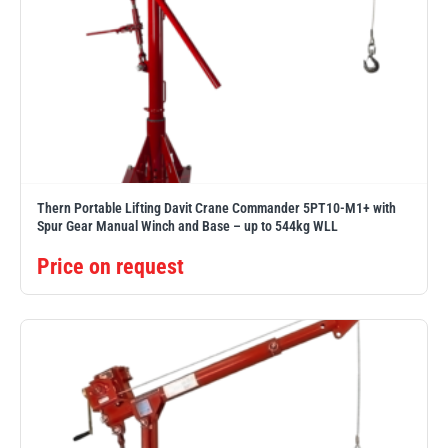
Thern Portable Lifting Davit Crane Commander 5PT10-M1+ with
Spur Gear Manual Winch and Base – up to 544kg WLL
Price on request