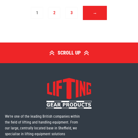
1
2
3
→
SCROLL UP
We're one of the leading British companies within
the field of lifting and handling equipment. From
our large, centrally located base in Sheffield, we
specialise in lifting equipment solutions