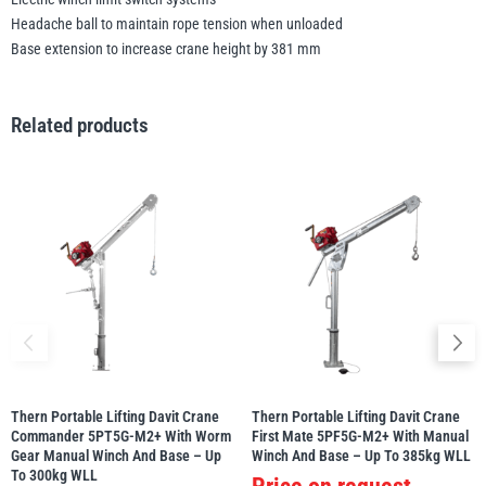
Headache ball to maintain rope tension when unloaded
Base extension to increase crane height by 381 mm
Related products
Thern Portable Lifting Davit Crane
Thern Portable Lifting Davit Crane
Commander 5PT5G-M2+ With Worm
First Mate 5PF5G-M2+ With Manual
Gear Manual Winch And Base – Up
Winch And Base – Up To 385kg WLL
To 300kg WLL