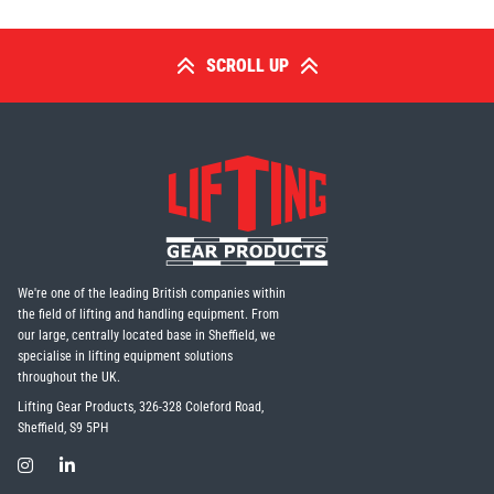
SCROLL UP
We're one of the leading British companies within
the field of lifting and handling equipment. From
our large, centrally located base in Sheffield, we
specialise in lifting equipment solutions
throughout the UK.
Lifting Gear Products, 326-328 Coleford Road,
Sheffield, S9 5PH