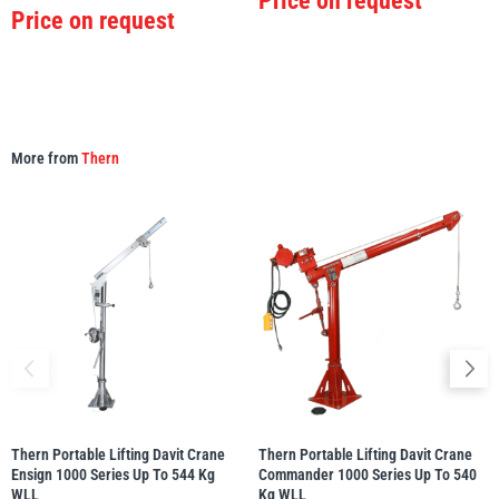
Price on request
Price on request
More from
Thern
Thern Portable Lifting Davit Crane
Thern Portable Lifting Davit Crane
Ensign 1000 Series Up To 544 Kg
Commander 1000 Series Up To 540
WLL
Kg WLL