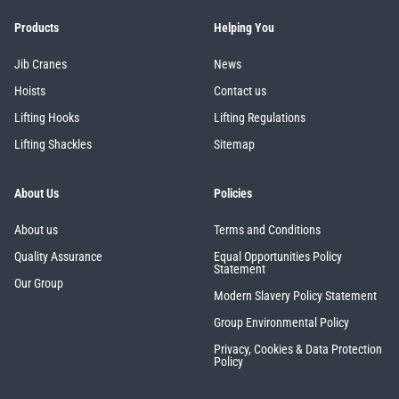
Products
Helping You
Jib Cranes
News
Hoists
Contact us
Lifting Hooks
Lifting Regulations
Lifting Shackles
Sitemap
About Us
Policies
About us
Terms and Conditions
Quality Assurance
Equal Opportunities Policy
Statement
Our Group
Modern Slavery Policy Statement
Group Environmental Policy
Privacy, Cookies & Data Protection
Policy