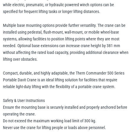
while electric, pneumatic, or hydraulic powered winch options can be
specified for frequent lifting tasks or longer lifting distances.
Multiple base mounting options provide further versatility. The crane can be
installed using pedestal, flush-mount, wall-mount, or mobile wheel-base
systems, allowing facilities to position lifting points where they are most
needed. Optional base extensions can increase crane height by 381 mm
without affecting the rated load capacity, providing additional clearance when
lifting over obstacles.
Compact, durable, and highly adaptable, the Thern Commander 500 Series
Portable Davit Crane is an ideal lifting solution for facilities that require
reliable light-duty lifting with the flexibility of a portable crane system.
Safety & User Instructions
Ensure the mounting base is securely installed and properly anchored before
operating the crane.
Do not exceed the maximum working load limit of 300 kg.
Never use the crane for lifting people or loads above personnel.