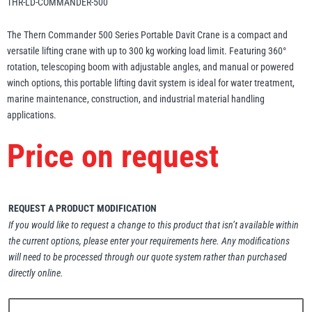
THR-LD-COMMANDER-500
Erikkilä
Green Pin
The Thern Commander 500 Series Portable Davit Crane is a compact and
versatile lifting crane with up to 300 kg working load limit. Featuring 360°
rotation, telescoping boom with adjustable angles, and manual or powered
winch options, this portable lifting davit system is ideal for water treatment,
Globestock
marine maintenance, construction, and industrial material handling
Interclamp
applications.
Price on request
Haacon
Lifts All
REQUEST A PRODUCT MODIFICATION
If you would like to request a change to this product that isn’t available within
the current options, please enter your requirements here. Any modifications
will need to be processed through our quote system rather than purchased
directly online.
MezzBarriers
Pewag