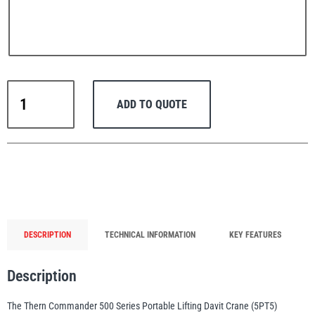
PFAFF
Plumalti
Thern
ADD TO QUOTE
Portable
Lifting
Davit
Crane
RUD
Steerman
Commander
500
Series
up
DESCRIPTION
TECHNICAL INFORMATION
KEY FEATURES
to
300
Thern
Tiger Lifting
Description
kg
WLL
The Thern Commander 500 Series Portable Lifting Davit Crane (5PT5)