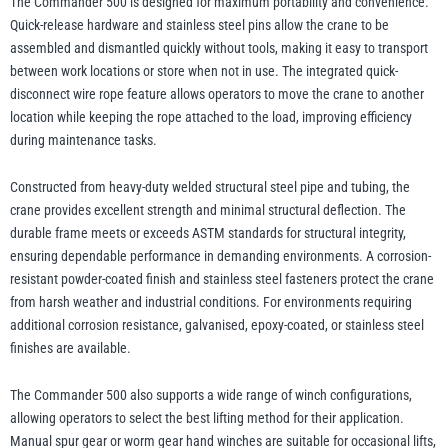
The Commander 500 is designed for maximum portability and convenience.
Quick-release hardware and stainless steel pins allow the crane to be
assembled and dismantled quickly without tools, making it easy to transport
between work locations or store when not in use. The integrated quick-
disconnect wire rope feature allows operators to move the crane to another
location while keeping the rope attached to the load, improving efficiency
during maintenance tasks.
Constructed from heavy-duty welded structural steel pipe and tubing, the
crane provides excellent strength and minimal structural deflection. The
durable frame meets or exceeds ASTM standards for structural integrity,
ensuring dependable performance in demanding environments. A corrosion-
resistant powder-coated finish and stainless steel fasteners protect the crane
from harsh weather and industrial conditions. For environments requiring
additional corrosion resistance, galvanised, epoxy-coated, or stainless steel
finishes are available.
The Commander 500 also supports a wide range of winch configurations,
allowing operators to select the best lifting method for their application.
Manual spur gear or worm gear hand winches are suitable for occasional lifts,