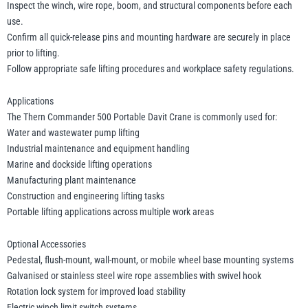
Inspect the winch, wire rope, boom, and structural components before each
use.
Confirm all quick-release pins and mounting hardware are securely in place
prior to lifting.
Follow appropriate safe lifting procedures and workplace safety regulations.
Applications
The Thern Commander 500 Portable Davit Crane is commonly used for:
Water and wastewater pump lifting
Industrial maintenance and equipment handling
Marine and dockside lifting operations
Manufacturing plant maintenance
Construction and engineering lifting tasks
Portable lifting applications across multiple work areas
Optional Accessories
Pedestal, flush-mount, wall-mount, or mobile wheel base mounting systems
Galvanised or stainless steel wire rope assemblies with swivel hook
Rotation lock system for improved load stability
Electric winch limit switch systems