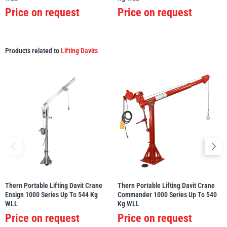
Price on request
Price on request
Products related to
Lifting Davits
Thern Portable Lifting Davit Crane
Thern Portable Lifting Davit Crane
Ensign 1000 Series Up To 544 Kg
Commander 1000 Series Up To 540
WLL
Kg WLL
Price on request
Price on request