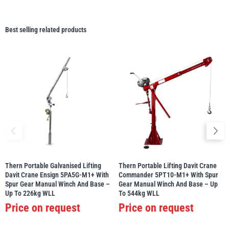
Best selling related products
Thern Portable Galvanised Lifting
Thern Portable Lifting Davit Crane
Davit Crane Ensign 5PA5G-M1+ With
Commander 5PT10-M1+ With Spur
Spur Gear Manual Winch And Base –
Gear Manual Winch And Base – Up
Up To 226kg WLL
To 544kg WLL
Price on request
Price on request