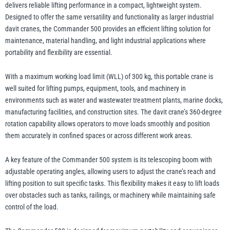
quantity
delivers reliable lifting performance in a compact, lightweight system.
Designed to offer the same versatility and functionality as larger industrial
davit cranes, the Commander 500 provides an efficient lifting solution for
illiam Hackett
Yale
maintenance, material handling, and light industrial applications where
portability and flexibility are essential.
With a maximum working load limit (WLL) of 300 kg, this portable crane is
well suited for lifting pumps, equipment, tools, and machinery in
environments such as water and wastewater treatment plants, marine docks,
Warrior
Yoke
manufacturing facilities, and construction sites. The davit crane’s 360-degree
rotation capability allows operators to move loads smoothly and position
them accurately in confined spaces or across different work areas.
A key feature of the Commander 500 system is its telescoping boom with
adjustable operating angles, allowing users to adjust the crane’s reach and
lifting position to suit specific tasks. This flexibility makes it easy to lift loads
over obstacles such as tanks, railings, or machinery while maintaining safe
control of the load.