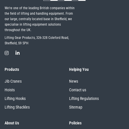
We're one of the leading British companies within
the field of lifting and handling equipment. From
our large, centrally located base in Sheffield, we
specialise in lifting equipment solutions
throughout the UK.
Lifting Gear Products, 326-328 Coleford Road,
Sheffield, S9 5PH
Products
Helping You
Jib Cranes
News
Hoists
Contact us
Lifting Hooks
Lifting Regulations
Lifting Shackles
Sitemap
About Us
Policies