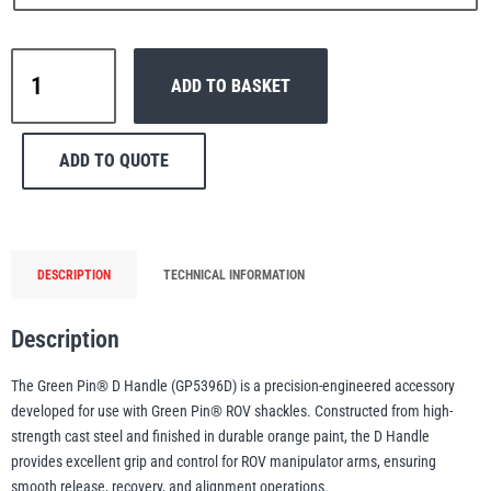
Green
ADD TO BASKET
Pin®
D
PFAFF
Plumalti
Handle
ADD TO QUOTE
–
GP5396D
quantity
RUD
Steerman
DESCRIPTION
TECHNICAL INFORMATION
Description
The Green Pin® D Handle (GP5396D) is a precision-engineered accessory
developed for use with Green Pin® ROV shackles. Constructed from high-
Thern
Tiger Lifting
strength cast steel and finished in durable orange paint, the D Handle
provides excellent grip and control for ROV manipulator arms, ensuring
smooth release, recovery, and alignment operations.