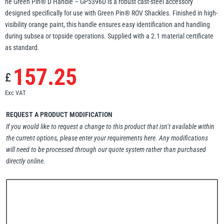
he Green Pin® D Handle – GP5396D is a robust cast-steel accessory
designed specifically for use with Green Pin® ROV Shackles. Finished in high-
Erikkilä
Green Pin
visibility orange paint, this handle ensures easy identification and handling
during subsea or topside operations. Supplied with a 2.1 material certificate
as standard.
Globestock
157.25
£
Interclamp
Exc VAT
REQUEST A PRODUCT MODIFICATION
If you would like to request a change to this product that isn’t available within
the current options, please enter your requirements here. Any modifications
Haacon
Lifts All
will need to be processed through our quote system rather than purchased
directly online.
MezzBarriers
Pewag