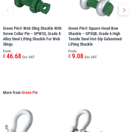
Green Pin® Web Sling Shackle With
Green Pin® Square Head Bow
Screw Collar Pin – GPWSS, Grade 8
Shackle – GPSQB, Grade 6 High
Alloy Steel Lifting Shackle For Web
Tensile Steel Hot-Dip Galvanised
Slings
Lifting Shackle
From:
From:
46.68
9.08
£
£
Exc VAT
Exc VAT
More from
Green Pin