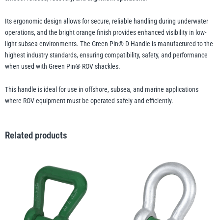
Its ergonomic design allows for secure, reliable handling during underwater
Yale
William Hackett
operations, and the bright orange finish provides enhanced visibility in low-
light subsea environments. The Green Pin® D Handle is manufactured to the
highest industry standards, ensuring compatibility, safety, and performance
when used with Green Pin® ROV shackles.
This handle is ideal for use in offshore, subsea, and marine applications
Warrior
Yoke
where ROV equipment must be operated safely and efficiently.
Related products