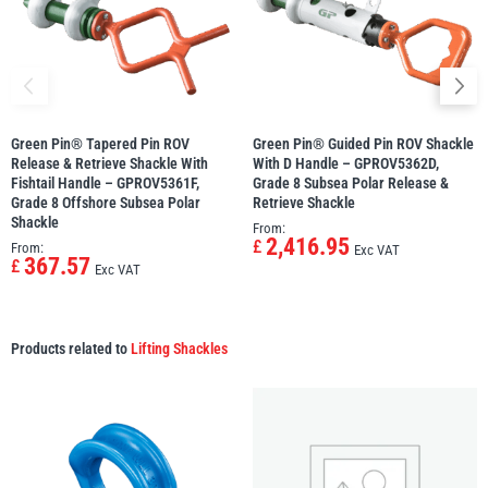
Green Pin® Tapered Pin ROV
Green Pin® Guided Pin ROV Shackle
Release & Retrieve Shackle With
With D Handle – GPROV5362D,
Fishtail Handle – GPROV5361F,
Grade 8 Subsea Polar Release &
Grade 8 Offshore Subsea Polar
Retrieve Shackle
Shackle
From:
2,416.95
£
From:
Exc VAT
367.57
£
Exc VAT
Products related to
Lifting Shackles