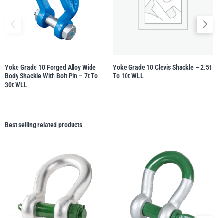
Yoke Grade 10 Forged Alloy Wide
Yoke Grade 10 Clevis Shackle – 2.5t
Body Shackle With Bolt Pin – 7t To
To 10t WLL
30t WLL
Best selling related products