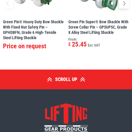
Green Pin® Heavy Duty Bow Shackle
Green Pin Super® Bow Shackle With
With Fixed Nut Safety Pin –
Screw Collar Pin – GPSUPSC, Grade
GPHDBFN, Grade 6 High-Tensile
8 Alloy Steel Lifting Shackle
Steel Lifting Shackle
From:
25.45
£
Price on request
Exc VAT
SCROLL UP