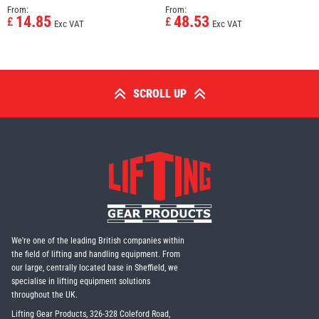
From:
From:
14.85
48.53
£
£
Exc VAT
Exc VAT
SCROLL UP
We're one of the leading British companies within
the field of lifting and handling equipment. From
our large, centrally located base in Sheffield, we
specialise in lifting equipment solutions
throughout the UK.
Lifting Gear Products, 326-328 Coleford Road,