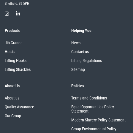
Sheffield, S9 5PH
Products
Helping You
Jib Cranes
News
Hoists
Contact us
Lifting Hooks
Lifting Regulations
Lifting Shackles
Sitemap
About Us
Policies
About us
Terms and Conditions
Quality Assurance
Equal Opportunities Policy
Statement
Our Group
Modern Slavery Policy Statement
Group Environmental Policy