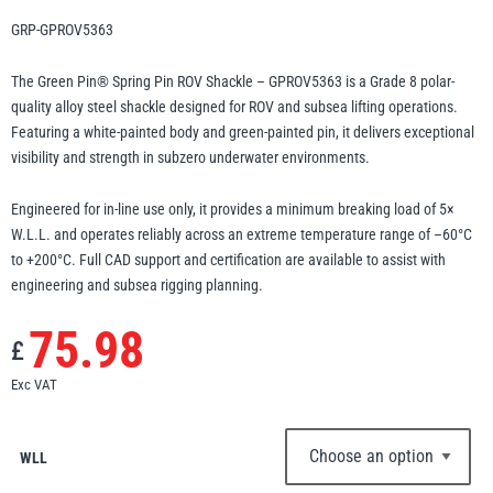
Erikkilä
Green Pin
GRP-GPROV5363
The Green Pin® Spring Pin ROV Shackle – GPROV5363 is a Grade 8 polar-
quality alloy steel shackle designed for ROV and subsea lifting operations.
Featuring a white-painted body and green-painted pin, it delivers exceptional
Globestock
visibility and strength in subzero underwater environments.
Interclamp
Engineered for in-line use only, it provides a minimum breaking load of 5×
W.L.L. and operates reliably across an extreme temperature range of –60°C
to +200°C. Full CAD support and certification are available to assist with
engineering and subsea rigging planning.
Haacon
Lifts All
75.98
£
Exc VAT
WLL
MezzBarriers
Pewag