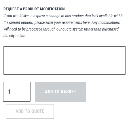
REQUEST A PRODUCT MODIFICATION
If you would like to request a change to this product that isn’t available within
the current options, please enter your requirements here. Any modifications
will need to be processed through our quote system rather than purchased
PFAFF
Plumalti
directly online.
RUD
Steerman
Green
ADD TO BASKET
Pin®
Spring
Pin
Thern
Tiger Lifting
ADD TO QUOTE
ROV
Shackle
–