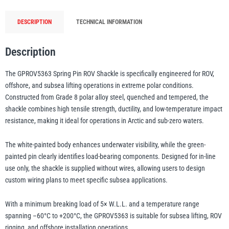
GPROV5363,
DESCRIPTION
TECHNICAL INFORMATION
Grade
illiam Hackett
Yale
8
Polar
Description
Alloy
The GPROV5363 Spring Pin ROV Shackle is specifically engineered for ROV,
Steel
offshore, and subsea lifting operations in extreme polar conditions.
Subsea
Constructed from Grade 8 polar alloy steel, quenched and tempered, the
Warrior
Yoke
Lifting
shackle combines high tensile strength, ductility, and low-temperature impact
Shackle
resistance, making it ideal for operations in Arctic and sub-zero waters.
quantity
The white-painted body enhances underwater visibility, while the green-
painted pin clearly identifies load-bearing components. Designed for in-line
use only, the shackle is supplied without wires, allowing users to design
custom wiring plans to meet specific subsea applications.
With a minimum breaking load of 5× W.L.L. and a temperature range
spanning –60°C to +200°C, the GPROV5363 is suitable for subsea lifting, ROV
rigging, and offshore installation operations.