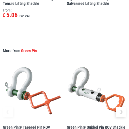
Tensile Lifting Shackle
Galvanised Lifting Shackle
From:
5.06
£
Exc VAT
More from
Green Pin
Green Pin® Tapered Pin ROV
Green Pin® Guided Pin ROV Shackle