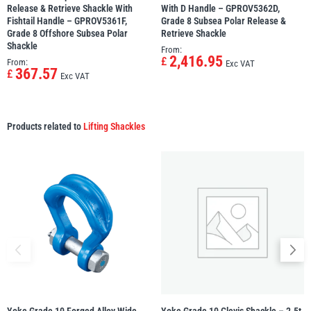
Release & Retrieve Shackle With
With D Handle – GPROV5362D,
Fishtail Handle – GPROV5361F,
Grade 8 Subsea Polar Release &
Grade 8 Offshore Subsea Polar
Retrieve Shackle
Shackle
From:
2,416.95
£
From:
Exc VAT
367.57
£
Exc VAT
Products related to
Lifting Shackles