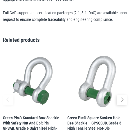
Full CAD support and certification packages (2.1, 3.1, DoC) are available upon
request to ensure complete traceability and engineering compliance.
Related products
Green Pin® Standard Bow Shackle
Green Pin® Square Sunken Hole
With Safety Nut And Bolt Pin –
Dee Shackle – GPSQSUD, Grade 6
GPSAB, Grade 6 Galvanised High-
High Tensile Steel Hot-Dip