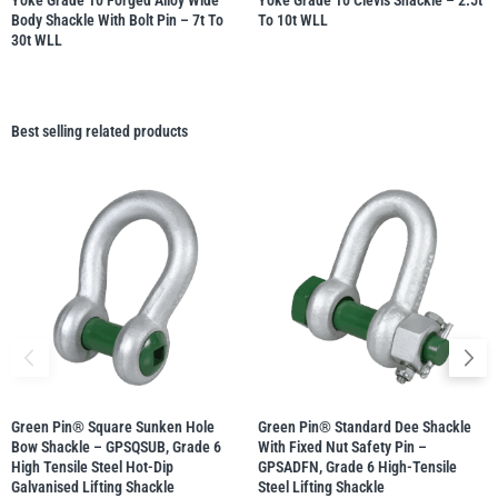
Yoke Grade 10 Forged Alloy Wide
Yoke Grade 10 Clevis Shackle – 2.5t
Body Shackle With Bolt Pin – 7t To
To 10t WLL
30t WLL
Best selling related products
Green Pin® Square Sunken Hole
Green Pin® Standard Dee Shackle
Bow Shackle – GPSQSUB, Grade 6
With Fixed Nut Safety Pin –
High Tensile Steel Hot-Dip
GPSADFN, Grade 6 High-Tensile
Galvanised Lifting Shackle
Steel Lifting Shackle