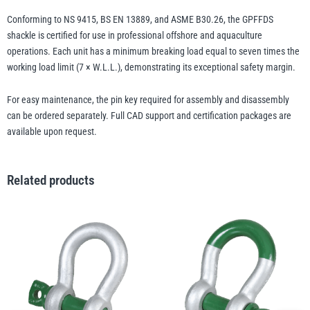
Conforming to NS 9415, BS EN 13889, and ASME B30.26, the GPFFDS
shackle is certified for use in professional offshore and aquaculture
operations. Each unit has a minimum breaking load equal to seven times the
working load limit (7 × W.L.L.), demonstrating its exceptional safety margin.
For easy maintenance, the pin key required for assembly and disassembly
can be ordered separately. Full CAD support and certification packages are
available upon request.
Related products