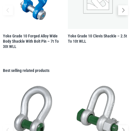
Yoke Grade 10 Forged Alloy Wide
Yoke Grade 10 Clevis Shackle – 2.5t
Body Shackle With Bolt Pin – 7t To
To 10t WLL
30t WLL
Best selling related products