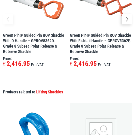
Green Pin® Guided Pin ROV Shackle
Green Pin® Guided Pin ROV Shackle
With D Handle – GPROV5362D,
With Fishtail Handle – GPROV5362F,
Grade 8 Subsea Polar Release &
Grade 8 Subsea Polar Release &
Retrieve Shackle
Retrieve Shackle
From:
From:
2,416.95
2,416.95
£
£
Exc VAT
Exc VAT
Products related to
Lifting Shackles