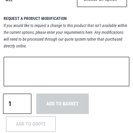
REQUEST A PRODUCT MODIFICATION
If you would like to request a change to this product that isn’t available within
the current options, please enter your requirements here. Any modifications
PFAFF
Plumalti
will need to be processed through our quote system rather than purchased
directly online.
RUD
Steerman
Green
ADD TO BASKET
Pin®
Flush
Thern
Tiger Lifting
Fishing
ADD TO QUOTE
Dee