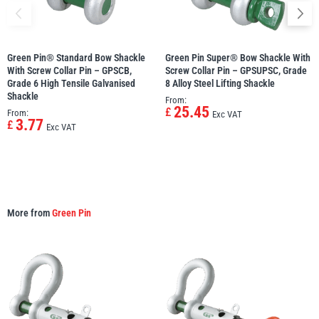
Green Pin® Standard Bow Shackle
Green Pin Super® Bow Shackle With
With Screw Collar Pin – GPSCB,
Screw Collar Pin – GPSUPSC, Grade
Grade 6 High Tensile Galvanised
8 Alloy Steel Lifting Shackle
Shackle
From:
25.45
£
From:
Exc VAT
3.77
£
Exc VAT
More from
Green Pin