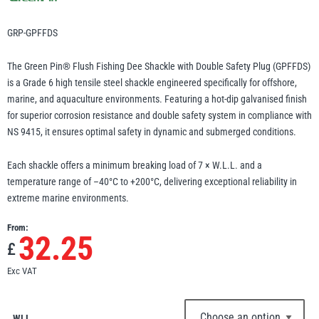
Erikkilä
Green Pin
GRP-GPFFDS
The Green Pin® Flush Fishing Dee Shackle with Double Safety Plug (GPFFDS)
is a Grade 6 high tensile steel shackle engineered specifically for offshore,
Globestock
marine, and aquaculture environments. Featuring a hot-dip galvanised finish
Interclamp
for superior corrosion resistance and double safety system in compliance with
NS 9415, it ensures optimal safety in dynamic and submerged conditions.
Each shackle offers a minimum breaking load of 7 × W.L.L. and a
temperature range of –40°C to +200°C, delivering exceptional reliability in
extreme marine environments.
Haacon
Lifts All
From:
32.25
£
Exc VAT
MezzBarriers
Pewag
WLL