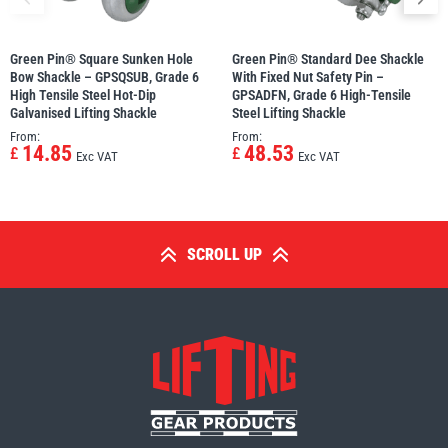
Green Pin® Square Sunken Hole
Green Pin® Standard Dee Shackle
Bow Shackle – GPSQSUB, Grade 6
With Fixed Nut Safety Pin –
High Tensile Steel Hot-Dip
GPSADFN, Grade 6 High-Tensile
Galvanised Lifting Shackle
Steel Lifting Shackle
From:
From:
14.85
48.53
£
£
Exc VAT
Exc VAT
SCROLL UP