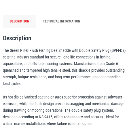
Shackle
with
Double
illiam Hackett
Yale
DESCRIPTION
TECHNICAL INFORMATION
Safety
Plug
–
Description
GPFFDS,
The Green Pin® Flush Fishing Dee Shackle with Double Safety Plug (GPFFDS)
Grade
Warrior
Yoke
sets the industry standard for secure, long-life connections in fishing,
6
aquaculture, and offshore mooring systems. Manufactured from Grade 6
Galvanised
quenched and tempered high tensile steel, this shackle provides outstanding
Offshore
strength, fatigue resistance, and long-term performance under demanding
&
load cycles.
Aquaculture
Shackle
Its hot-dip galvanised coating ensures superior protection against saltwater
quantity
corrosion, while the flush design prevents snagging and mechanical damage
during trawling or mooring operations. The double safety plug system,
designed according to NS 9415, offers redundancy and security—ideal for
critical marine installations where failure is not an option.