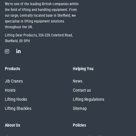
We're one of the leading British companies within
the field of lifting and handling equipment. From
our large, centrally located base in Sheffield, we
specialise in lifting equipment solutions
throughout the UK.
Lifting Gear Products, 326-328 Coleford Road,
Sheffield, S9 5PH
Products
Helping You
Jib Cranes
News
Hoists
Contact us
Lifting Hooks
Lifting Regulations
Lifting Shackles
Sitemap
About Us
Policies