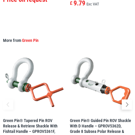
9.79
£
Exc VAT
More from
Green Pin
Green Pin® Tapered Pin ROV
Green Pin® Guided Pin ROV Shackle
Release & Retrieve Shackle With
With D Handle – GPROV5362D,
Fishtail Handle – GPROV5361F,
Grade 8 Subsea Polar Release &