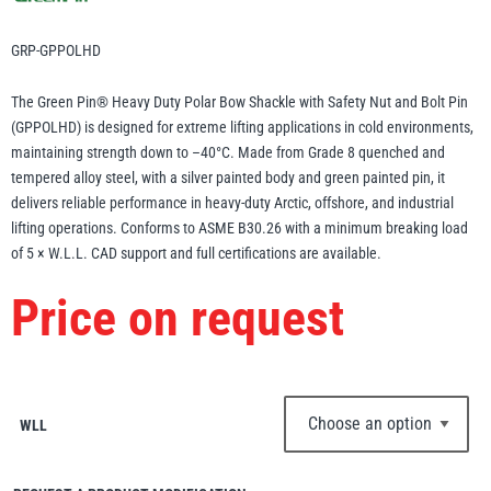
Erikkilä
Green Pin
GRP-GPPOLHD
The Green Pin® Heavy Duty Polar Bow Shackle with Safety Nut and Bolt Pin
(GPPOLHD) is designed for extreme lifting applications in cold environments,
Globestock
maintaining strength down to –40°C. Made from Grade 8 quenched and
Interclamp
tempered alloy steel, with a silver painted body and green painted pin, it
delivers reliable performance in heavy-duty Arctic, offshore, and industrial
lifting operations. Conforms to ASME B30.26 with a minimum breaking load
of 5 × W.L.L. CAD support and full certifications are available.
Price on request
Haacon
Lifts All
WLL
MezzBarriers
Pewag