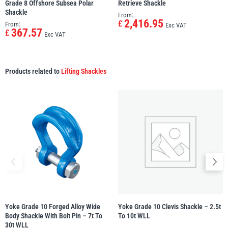
Grade 8 Offshore Subsea Polar
Retrieve Shackle
Shackle
From:
2,416.95
£
From:
Exc VAT
367.57
£
Exc VAT
Products related to
Lifting Shackles
Yoke Grade 10 Forged Alloy Wide
Yoke Grade 10 Clevis Shackle – 2.5t
Body Shackle With Bolt Pin – 7t To
To 10t WLL
30t WLL