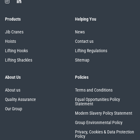
Products
Helping You
Jib Cranes
News
Hoists
Contact us
Lifting Hooks
Lifting Regulations
Lifting Shackles
Sitemap
About Us
Policies
About us
Terms and Conditions
Quality Assurance
Equal Opportunities Policy
Statement
Our Group
Modern Slavery Policy Statement
Group Environmental Policy
Privacy, Cookies & Data Protection
Policy