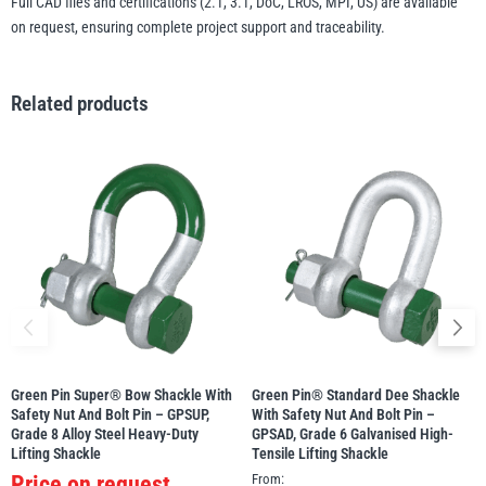
Full CAD files and certifications (2.1, 3.1, DoC, LROS, MPI, US) are available
on request, ensuring complete project support and traceability.
Related products
Green Pin Super® Bow Shackle With
Green Pin® Standard Dee Shackle
Safety Nut And Bolt Pin – GPSUP,
With Safety Nut And Bolt Pin –
Grade 8 Alloy Steel Heavy-Duty
GPSAD, Grade 6 Galvanised High-
Lifting Shackle
Tensile Lifting Shackle
Price on request
From: