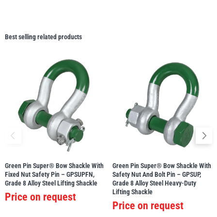
Best selling related products
Green Pin Super® Bow Shackle With
Green Pin Super® Bow Shackle With
Fixed Nut Safety Pin – GPSUPFN,
Safety Nut And Bolt Pin – GPSUP,
Grade 8 Alloy Steel Lifting Shackle
Grade 8 Alloy Steel Heavy-Duty
Lifting Shackle
Price on request
Price on request