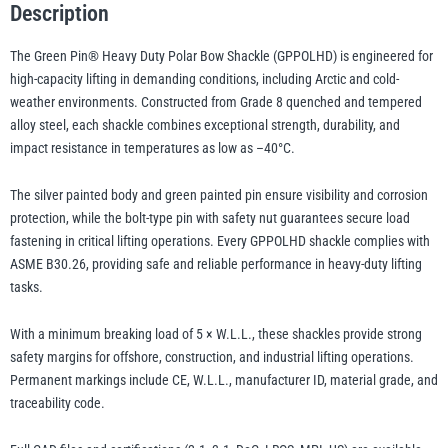
Description
Safety
Nut
The Green Pin® Heavy Duty Polar Bow Shackle (GPPOLHD) is engineered for
illiam Hackett
Yale
and
high-capacity lifting in demanding conditions, including Arctic and cold-
Bolt
weather environments. Constructed from Grade 8 quenched and tempered
Pin
alloy steel, each shackle combines exceptional strength, durability, and
–
impact resistance in temperatures as low as –40°C.
GPPOLHD,
Grade
The silver painted body and green painted pin ensure visibility and corrosion
Warrior
Yoke
protection, while the bolt-type pin with safety nut guarantees secure load
8
fastening in critical lifting operations. Every GPPOLHD shackle complies with
Alloy
ASME B30.26, providing safe and reliable performance in heavy-duty lifting
Steel
tasks.
Arctic
Lifting
With a minimum breaking load of 5 × W.L.L., these shackles provide strong
Shackle
safety margins for offshore, construction, and industrial lifting operations.
quantity
Permanent markings include CE, W.L.L., manufacturer ID, material grade, and
traceability code.