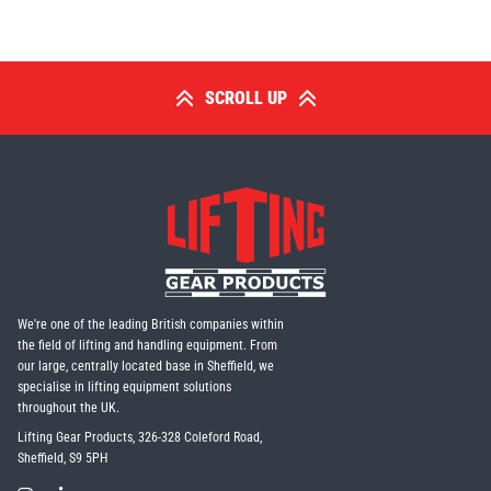
SCROLL UP
We're one of the leading British companies within
the field of lifting and handling equipment. From
our large, centrally located base in Sheffield, we
specialise in lifting equipment solutions
throughout the UK.
Lifting Gear Products, 326-328 Coleford Road,
Sheffield, S9 5PH