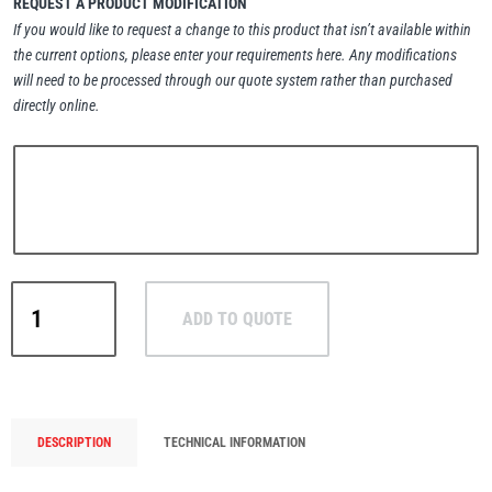
REQUEST A PRODUCT MODIFICATION
If you would like to request a change to this product that isn’t available within
the current options, please enter your requirements here. Any modifications
will need to be processed through our quote system rather than purchased
directly online.
PFAFF
Plumalti
RUD
Steerman
Green
ADD TO QUOTE
Pin®
Heavy
Duty
Polar
Thern
Tiger Lifting
Bow
DESCRIPTION
TECHNICAL INFORMATION
Shackle
with