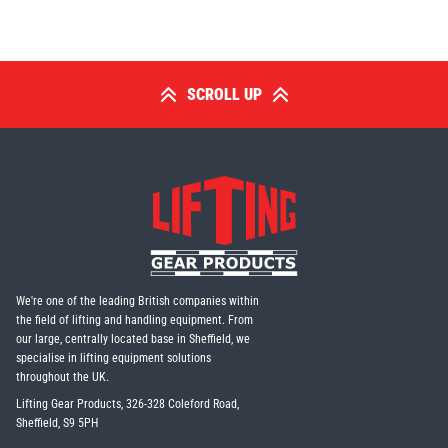
Erikkilä
Green Pin
SCROLL UP
Globestock
Interclamp
Haacon
Lifts All
We're one of the leading British companies within
the field of lifting and handling equipment. From
our large, centrally located base in Sheffield, we
specialise in lifting equipment solutions
throughout the UK.
Lifting Gear Products, 326-328 Coleford Road,
Sheffield, S9 5PH
MezzBarriers
Pewag