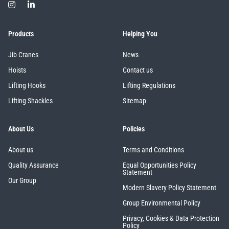
Products
Helping You
Jib Cranes
News
PFAFF
Plumalti
Hoists
Contact us
Lifting Hooks
Lifting Regulations
Lifting Shackles
Sitemap
RUD
Steerman
About Us
Policies
About us
Terms and Conditions
Quality Assurance
Equal Opportunities Policy
Statement
Our Group
Modern Slavery Policy Statement
Thern
Tiger Lifting
Group Environmental Policy
Privacy, Cookies & Data Protection
Policy