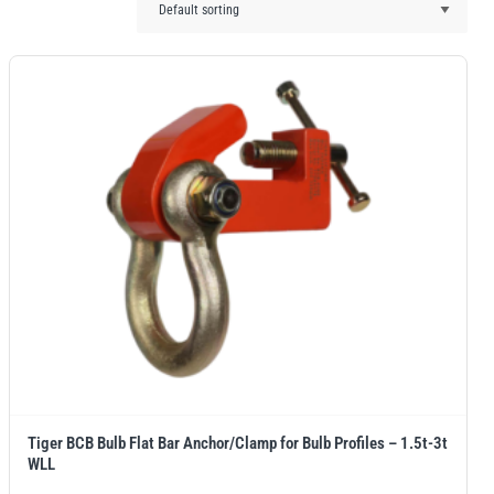
Tiger BCB Bulb Flat Bar Anchor/Clamp for Bulb Profiles – 1.5t-3t
WLL