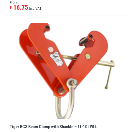
From:
16.75
£
Exc VAT
Tiger BCS Beam Clamp with Shackle – 1t-10t WLL