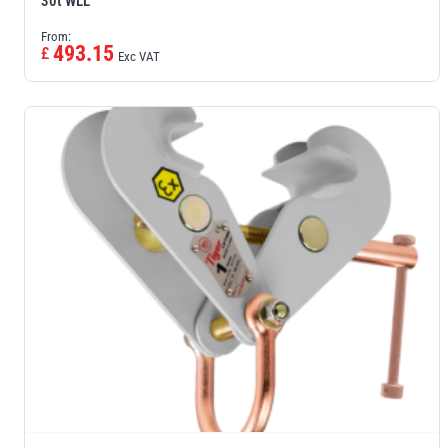
30t WLL
From:
493.15
£
Exc VAT