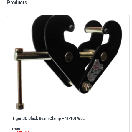
Products
Tiger BC Black Beam Clamp – 1t-10t WLL
From: