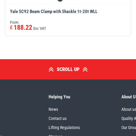
Yale SC92 Beam Clamp with Shackle 1t-20t WLL
From:
188.22
£
Exc VAT
SCROLL UP
Helping You
About U
News
About u
Contact us
Quality 
Lifting Regulations
Our Gro