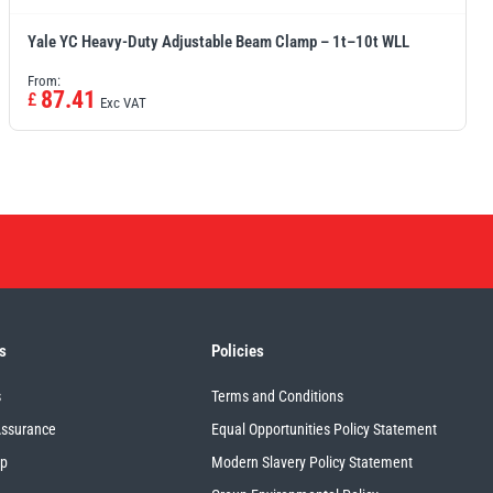
Yale YC Heavy-Duty Adjustable Beam Clamp – 1t–10t WLL
From:
87.41
£
Exc VAT
s
Policies
s
Terms and Conditions
Assurance
Equal Opportunities Policy Statement
up
Modern Slavery Policy Statement