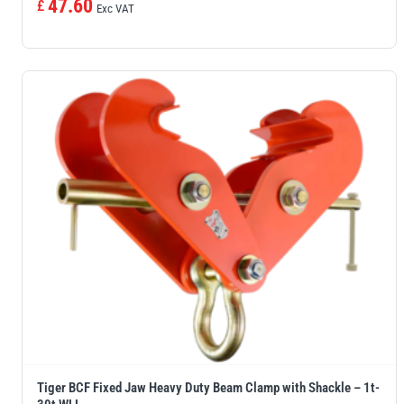
47.60
£
Exc VAT
Tiger BCF Fixed Jaw Heavy Duty Beam Clamp with Shackle – 1t-