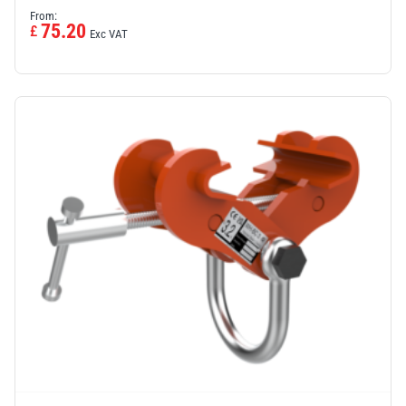
From:
75.20
£
Exc VAT