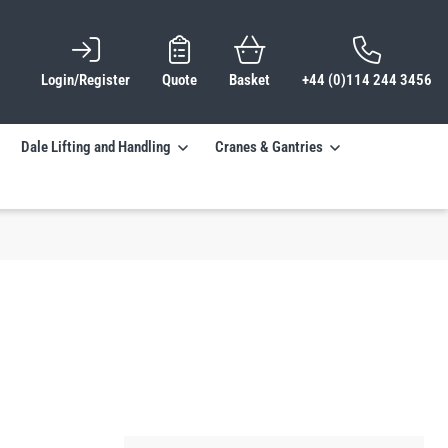
Login/Register
Quote
Basket
+44 (0)114 244 3456
Dale Lifting and Handling
Cranes & Gantries