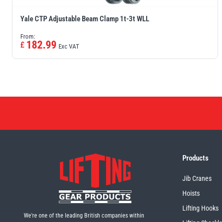
Yale CTP Adjustable Beam Clamp 1t-3t WLL
From:
182.99
£
Exc VAT
Products
Jib Cranes
Hoists
Lifting Hooks
We're one of the leading British companies within