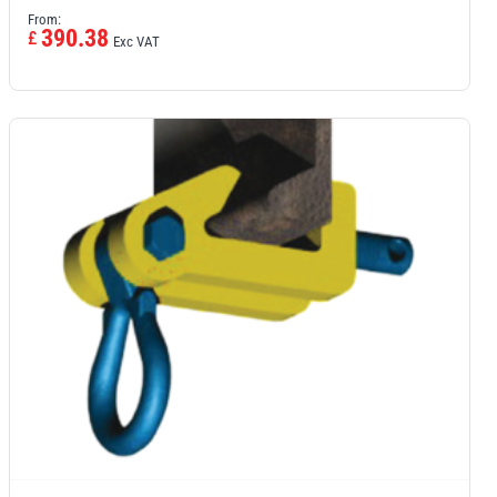
From:
390.38
£
Exc VAT