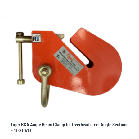
Tiger BCA Angle Beam Clamp for Overhead steel Angle Sections
– 1t-3t WLL