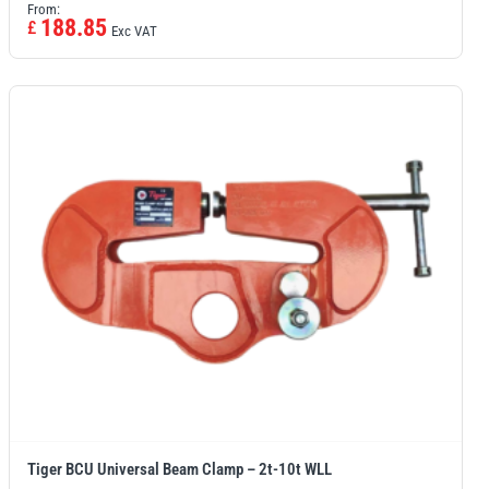
From:
188.85
£
Exc VAT
Tiger BCU Universal Beam Clamp – 2t-10t WLL