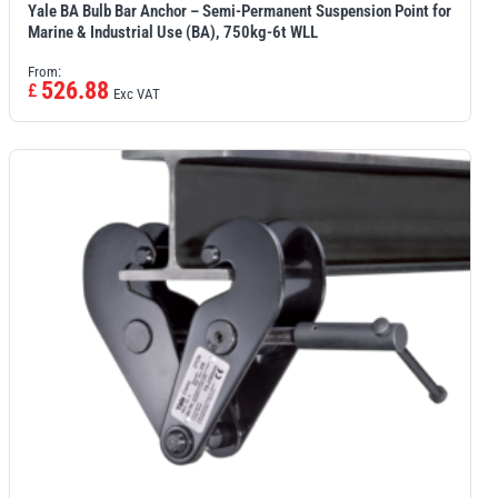
Yale BA Bulb Bar Anchor – Semi-Permanent Suspension Point for
Marine & Industrial Use (BA), 750kg-6t WLL
From:
526.88
£
Exc VAT