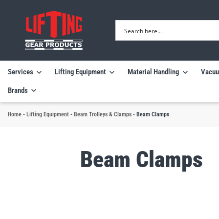
Services
Lifting Equipment
Material Handling
Vacuu
Brands
Home
-
Lifting Equipment
-
Beam Trolleys & Clamps
-
Beam Clamps
Beam Clamps