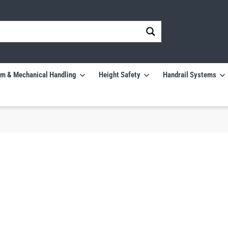
m & Mechanical Handling
Height Safety
Handrail Systems