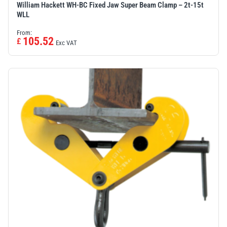
William Hackett WH-BC Fixed Jaw Super Beam Clamp – 2t-15t
WLL
From:
105.52
£
Exc VAT