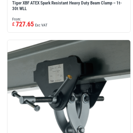
Tiger XBF ATEX Spark Resistant Heavy Duty Beam Clamp – 1t-
30t WLL
From:
727.65
£
Exc VAT