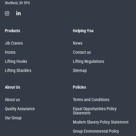
Sheffield, S9 5PH
Products
Helping You
Jib Cranes
News
Hoists
Contact us
Lifting Hooks
Lifting Regulations
Lifting Shackles
Sitemap
About Us
Policies
About us
Terms and Conditions
Quality Assurance
Equal Opportunities Policy
Statement
Our Group
Modern Slavery Policy Statement
Group Environmental Policy