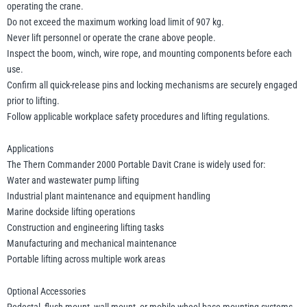
operating the crane.
Do not exceed the maximum working load limit of 907 kg.
Never lift personnel or operate the crane above people.
Inspect the boom, winch, wire rope, and mounting components before each
use.
Confirm all quick-release pins and locking mechanisms are securely engaged
prior to lifting.
Follow applicable workplace safety procedures and lifting regulations.
Applications
The Thern Commander 2000 Portable Davit Crane is widely used for:
Water and wastewater pump lifting
Industrial plant maintenance and equipment handling
Marine dockside lifting operations
Construction and engineering lifting tasks
Manufacturing and mechanical maintenance
Portable lifting across multiple work areas
Optional Accessories