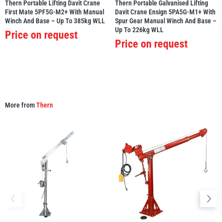
Thern Portable Lifting Davit Crane
Thern Portable Galvanised Lifting
First Mate 5PF5G-M2+ With Manual
Davit Crane Ensign 5PA5G-M1+ With
Winch And Base – Up To 385kg WLL
Spur Gear Manual Winch And Base –
Up To 226kg WLL
Price on request
Price on request
More from
Thern