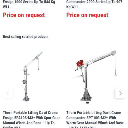
Ensign 1000 Series Up To 544 Kg
Commander 2000 Series Up To 907
WLL
Kg WLL
Price on request
Price on request
Best selling related products
Thern Portable Lifting Davit Crane
Thern Portable Lifting Davit Crane
Ensign 5PA10S-M3+ With Spur Gear
Commander 5PT10G-M2+ With
Manual Winch And Base – Up To
Worm Gear Manual Winch And Base