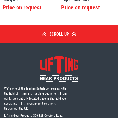
544kg WLL
– Up To 544kg WLL
Price on request
Price on request
SCROLL UP
We're one of the leading British companies within
the field of lifting and handling equipment. From
our large, centrally located base in Sheffield, we
specialise in lifting equipment solutions
throughout the UK.
Lifting Gear Products, 326-328 Coleford Road,