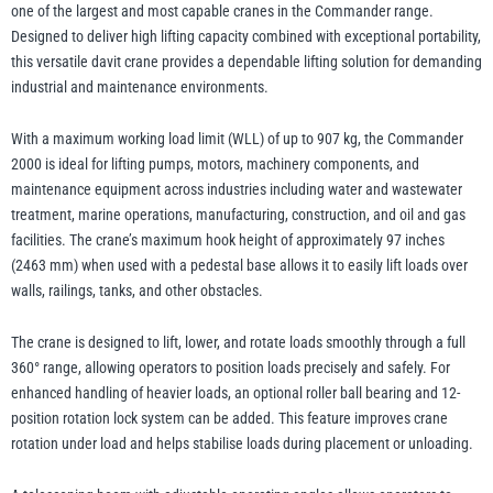
quantity
one of the largest and most capable cranes in the Commander range.
Designed to deliver high lifting capacity combined with exceptional portability,
this versatile davit crane provides a dependable lifting solution for demanding
Yale
William Hackett
industrial and maintenance environments.
With a maximum working load limit (WLL) of up to 907 kg, the Commander
2000 is ideal for lifting pumps, motors, machinery components, and
maintenance equipment across industries including water and wastewater
treatment, marine operations, manufacturing, construction, and oil and gas
Warrior
Yoke
facilities. The crane’s maximum hook height of approximately 97 inches
(2463 mm) when used with a pedestal base allows it to easily lift loads over
walls, railings, tanks, and other obstacles.
The crane is designed to lift, lower, and rotate loads smoothly through a full
360° range, allowing operators to position loads precisely and safely. For
enhanced handling of heavier loads, an optional roller ball bearing and 12-
position rotation lock system can be added. This feature improves crane
rotation under load and helps stabilise loads during placement or unloading.