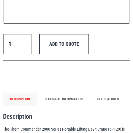
PFAFF
Plumalti
Thern
ADD TO QUOTE
Portable
Lifting
Davit
Crane
RUD
Steerman
Commander
2000
Series
up
DESCRIPTION
TECHNICAL INFORMATION
KEY FEATURES
to
907
Thern
Tiger Lifting
Description
kg
WLL
The Thern Commander 2000 Series Portable Lifting Davit Crane (5PT20) is