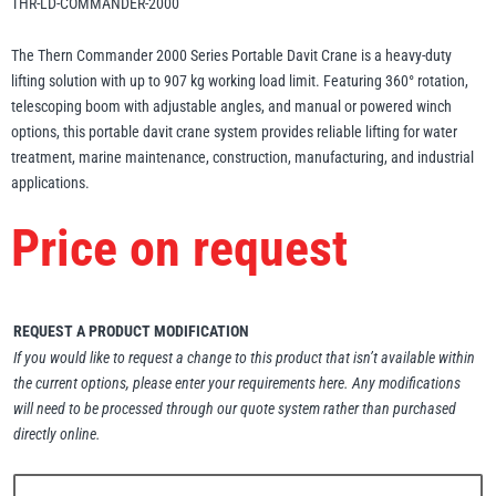
THR-LD-COMMANDER-2000
Erikkilä
Green Pin
The Thern Commander 2000 Series Portable Davit Crane is a heavy-duty
lifting solution with up to 907 kg working load limit. Featuring 360° rotation,
telescoping boom with adjustable angles, and manual or powered winch
options, this portable davit crane system provides reliable lifting for water
Globestock
treatment, marine maintenance, construction, manufacturing, and industrial
Interclamp
applications.
Price on request
Haacon
Lifts All
REQUEST A PRODUCT MODIFICATION
If you would like to request a change to this product that isn’t available within
the current options, please enter your requirements here. Any modifications
will need to be processed through our quote system rather than purchased
directly online.
MezzBarriers
Pewag