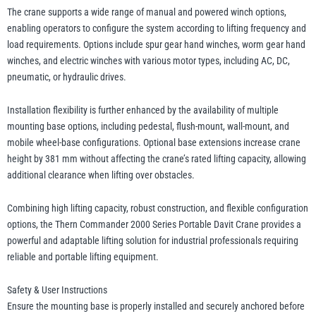
The crane supports a wide range of manual and powered winch options,
enabling operators to configure the system according to lifting frequency and
load requirements. Options include spur gear hand winches, worm gear hand
winches, and electric winches with various motor types, including AC, DC,
pneumatic, or hydraulic drives.
Installation flexibility is further enhanced by the availability of multiple
mounting base options, including pedestal, flush-mount, wall-mount, and
mobile wheel-base configurations. Optional base extensions increase crane
height by 381 mm without affecting the crane’s rated lifting capacity, allowing
additional clearance when lifting over obstacles.
Combining high lifting capacity, robust construction, and flexible configuration
options, the Thern Commander 2000 Series Portable Davit Crane provides a
powerful and adaptable lifting solution for industrial professionals requiring
reliable and portable lifting equipment.
Safety & User Instructions
Ensure the mounting base is properly installed and securely anchored before