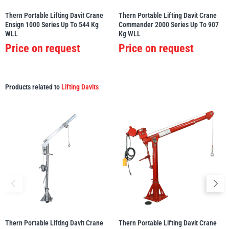
Thern Portable Lifting Davit Crane
Thern Portable Lifting Davit Crane
Ensign 1000 Series Up To 544 Kg
Commander 2000 Series Up To 907
WLL
Kg WLL
Price on request
Price on request
Products related to
Lifting Davits
Thern Portable Lifting Davit Crane
Thern Portable Lifting Davit Crane