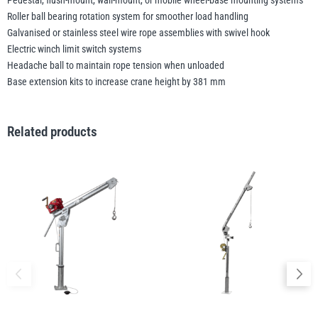
Pedestal, flush-mount, wall-mount, or mobile wheel-base mounting systems
Roller ball bearing rotation system for smoother load handling
Galvanised or stainless steel wire rope assemblies with swivel hook
Electric winch limit switch systems
Headache ball to maintain rope tension when unloaded
Base extension kits to increase crane height by 381 mm
Related products