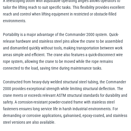
A telescoping boom with adjustable operating angles allows operators to
tailor the lifting reach to suit specific tasks. This flexibility provides excellent
reach and control when lifting equipment in restricted or obstacle-filled
environments.
Portability is a major advantage of the Commander 2000 system. Quick-
release hardware and stainless steel pins allow the crane to be assembled
and dismantled quickly without tools, making transportation between work
areas simple and efficient. The crane also features a quick-disconnect wire
rope system, allowing the crane to be moved while the rope remains
connected to the load, saving time during maintenance tasks.
Constructed from heavy-duty welded structural steel tubing, the Commander
2000 provides exceptional strength while limiting structural deflection. The
crane meets or exceeds relevant ASTM structural standards for durability and
safety. A corrosion-resistant powder-coated frame with stainless steel
fasteners ensures long service life in harsh industrial environments. For
demanding or corrosive applications, galvanised, epoxy-coated, and stainless
steel versions are also available.