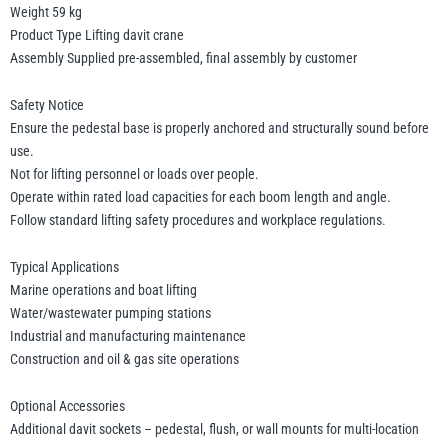
Weight 59 kg
Product Type Lifting davit crane
Assembly Supplied pre-assembled, final assembly by customer
Safety Notice
Ensure the pedestal base is properly anchored and structurally sound before
use.
Not for lifting personnel or loads over people.
Operate within rated load capacities for each boom length and angle.
Follow standard lifting safety procedures and workplace regulations.
Typical Applications
Marine operations and boat lifting
Water/wastewater pumping stations
Industrial and manufacturing maintenance
Construction and oil & gas site operations
Optional Accessories
Additional davit sockets – pedestal, flush, or wall mounts for multi-location