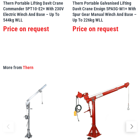
Thern Portable Lifting Davit Crane
Thern Portable Galvanised Lifting
Commander 5PT10-E2+ With 230V
Davit Crane Ensign 5PA5G-M1+ With
Electric Winch And Base – Up To
Spur Gear Manual Winch And Base –
544kg WLL
Up To 226kg WLL
Price on request
Price on request
More from
Thern