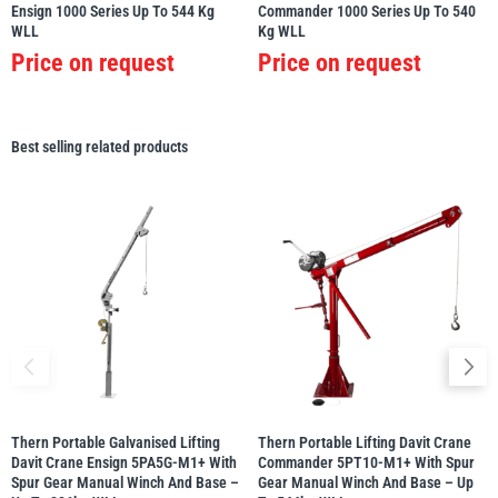
Ensign 1000 Series Up To 544 Kg
Commander 1000 Series Up To 540
WLL
Kg WLL
Price on request
Price on request
Best selling related products
Thern Portable Galvanised Lifting
Thern Portable Lifting Davit Crane
Davit Crane Ensign 5PA5G-M1+ With
Commander 5PT10-M1+ With Spur
Spur Gear Manual Winch And Base –
Gear Manual Winch And Base – Up