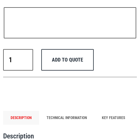
PFAFF
Plumalti
Thern
ADD TO QUOTE
Portable
Stainless
Steel
RUD
Steerman
Lifting
Davit
Crane
Commander
5PT5S-
DESCRIPTION
TECHNICAL INFORMATION
KEY FEATURES
Thern
Tiger Lifting
M3+
with
Description
Spur