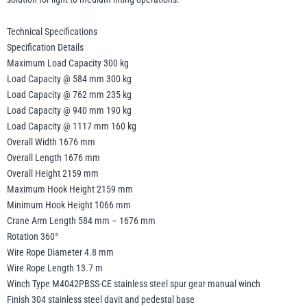
Technical Specifications
Specification Details
Maximum Load Capacity 300 kg
Load Capacity @ 584 mm 300 kg
Load Capacity @ 762 mm 235 kg
Load Capacity @ 940 mm 190 kg
Load Capacity @ 1117 mm 160 kg
Overall Width 1676 mm
Overall Length 1676 mm
Overall Height 2159 mm
Maximum Hook Height 2159 mm
Minimum Hook Height 1066 mm
Crane Arm Length 584 mm – 1676 mm
Rotation 360°
Wire Rope Diameter 4.8 mm
Wire Rope Length 13.7 m
Winch Type M4042PBSS-CE stainless steel spur gear manual winch
Finish 304 stainless steel davit and pedestal base