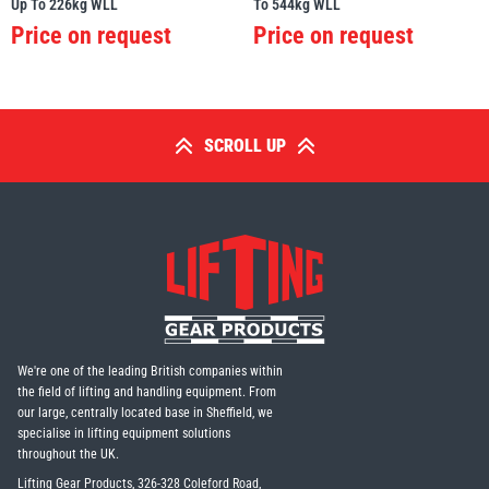
Up To 226kg WLL
To 544kg WLL
Price on request
Price on request
SCROLL UP
We're one of the leading British companies within
the field of lifting and handling equipment. From
our large, centrally located base in Sheffield, we
specialise in lifting equipment solutions
throughout the UK.
Lifting Gear Products, 326-328 Coleford Road,