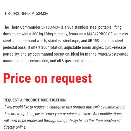
Erikkilä
Green Pin
THR-LD-CONFIG-5PT5S-M3+
The Thern Commander 5PT5S-M3+ is a 304 stainless steel portable lifting
davit crane with a 300 kg lifting capacity, featuring a M4042PBSS-CE stainless
Globestock
steel spur gear hand winch, stainless steel rope, and 5BP5S stainless steel
Interclamp
pedestal base. It offers 360° rotation, adjustable boom angles, quick-release
portability, and smooth manual operation, ideal for marine, water/wastewater,
manufacturing, construction, and oil & gas applications.
Price on request
Haacon
Lifts All
REQUEST A PRODUCT MODIFICATION
If you would like to request a change to this product that isn’t available within
the current options, please enter your requirements here. Any modifications
will need to be processed through our quote system rather than purchased
MezzBarriers
Pewag
directly online.