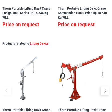
Thern Portable Lifting Davit Crane
Thern Portable Lifting Davit Crane
Ensign 1000 Series Up To 544 Kg
Commander 1000 Series Up To 540
WLL
Kg WLL
Price on request
Price on request
Products related to
Lifting Davits
Thern Portable Lifting Davit Crane
Thern Portable Lifting Davit Crane