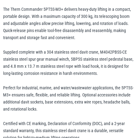
Gear
The Thern Commander 5PT5S-M3+ delivers heavy-duty lifting in a compact,
Manual
portable design. With a maximum capacity of 300 kg, its telescoping boom
Yale
William Hackett
Winch
and adjustable angles allow precise lifting, lowering, and rotation of loads.
and
Quick-release pins enable tool-free disassembly and reassembly, making
Base
transport and storage fast and convenient.
-
Supplied complete with a 304 stainless steel davit crane, M4042PBSS-CE
up
stainless steel spur gear manual winch, 5BP5S stainless steel pedestal base,
to
Warrior
Yoke
and 4.8 mm x 13.7 m stainless steel rope with load hook, it is designed for
300kg
long-lasting corrosion resistance in harsh environments.
WLL
quantity
Perfect for industrial, marine, and water/wastewater applications, the 5PT5S-
M3+ ensures safe, flexible, and reliable lifting. Optional accessories include
additional davit sockets, base extensions, extra wire ropes, headache balls,
and rotational locks.
Certified with CE marking, Declaration of Conformity (DOC), and a 2-year
standard warranty, this stainless steel davit crane is a durable, versatile
solution for light-to-medium lifting operations.