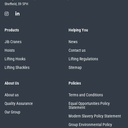
Sheffield, S9 5PH
Products
Helping You
Jib Cranes
News
Hoists
Contact us
Lifting Hooks
Lifting Regulations
Lifting Shackles
Sitemap
About Us
Policies
About us
Terms and Conditions
Quality Assurance
Equal Opportunities Policy
Statement
Our Group
Modern Slavery Policy Statement
Group Environmental Policy