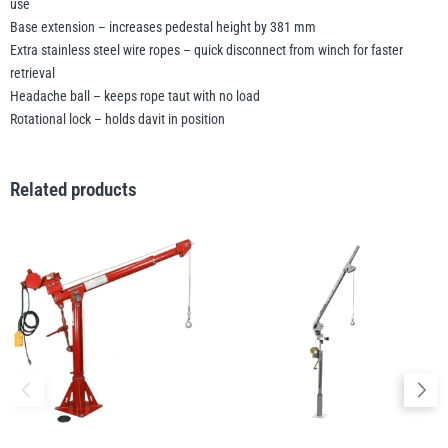
use
Base extension – increases pedestal height by 381 mm
Extra stainless steel wire ropes – quick disconnect from winch for faster
retrieval
Headache ball – keeps rope taut with no load
Rotational lock – holds davit in position
Related products