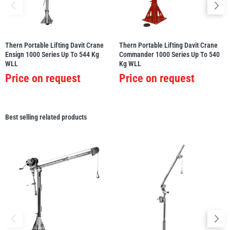
Thern Portable Lifting Davit Crane
Thern Portable Lifting Davit Crane
Ensign 1000 Series Up To 544 Kg
Commander 1000 Series Up To 540
WLL
Kg WLL
Price on request
Price on request
Best selling related products