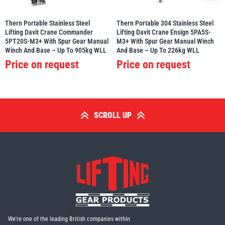
Thern Portable Stainless Steel
Thern Portable 304 Stainless Steel
Lifting Davit Crane Commander
Lifting Davit Crane Ensign 5PA5S-
5PT20S-M3+ With Spur Gear Manual
M3+ With Spur Gear Manual Winch
Winch And Base – Up To 905kg WLL
And Base – Up To 226kg WLL
Price on request
Price on request
SCROLL UP
We're one of the leading British companies within