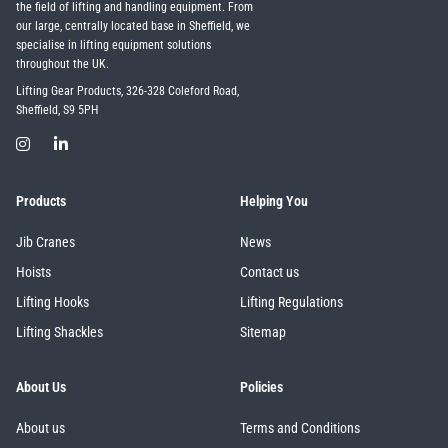
the field of lifting and handling equipment. From
our large, centrally located base in Sheffield, we
specialise in lifting equipment solutions
throughout the UK.
Lifting Gear Products, 326-328 Coleford Road,
Sheffield, S9 5PH
Products
Helping You
Jib Cranes
News
Hoists
Contact us
Lifting Hooks
Lifting Regulations
Lifting Shackles
Sitemap
About Us
Policies
About us
Terms and Conditions