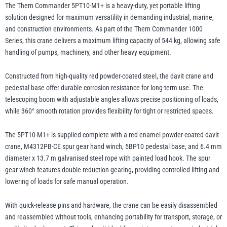
Winch
The Thern Commander 5PT10-M1+ is a heavy-duty, yet portable lifting
and
solution designed for maximum versatility in demanding industrial, marine,
Base
and construction environments. As part of the Thern Commander 1000
illiam Hackett
Yale
-
Series, this crane delivers a maximum lifting capacity of 544 kg, allowing safe
up
handling of pumps, machinery, and other heavy equipment.
to
Constructed from high-quality red powder-coated steel, the davit crane and
544kg
pedestal base offer durable corrosion resistance for long-term use. The
WLL
Warrior
telescoping boom with adjustable angles allows precise positioning of loads,
Yoke
quantity
while 360° smooth rotation provides flexibility for tight or restricted spaces.
The 5PT10-M1+ is supplied complete with a red enamel powder-coated davit
crane, M4312PB-CE spur gear hand winch, 5BP10 pedestal base, and 6.4 mm
diameter x 13.7 m galvanised steel rope with painted load hook. The spur
gear winch features double reduction gearing, providing controlled lifting and
lowering of loads for safe manual operation.
With quick-release pins and hardware, the crane can be easily disassembled
and reassembled without tools, enhancing portability for transport, storage, or