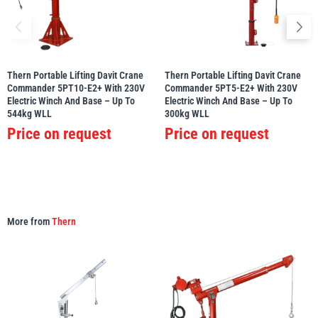
Thern Portable Lifting Davit Crane
Thern Portable Lifting Davit Crane
Commander 5PT10-E2+ With 230V
Commander 5PT5-E2+ With 230V
Electric Winch And Base – Up To
Electric Winch And Base – Up To
544kg WLL
300kg WLL
Price on request
Price on request
More from
Thern