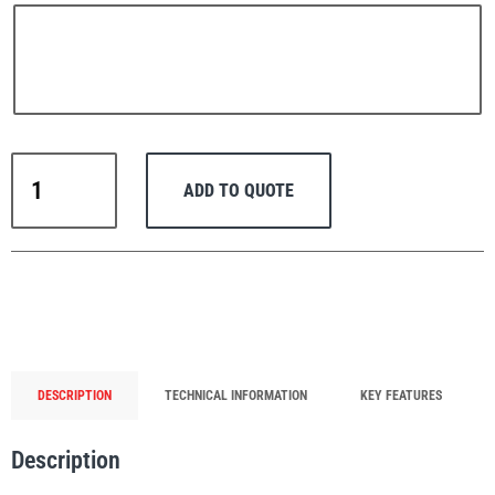
PFAFF
Plumalti
Thern
ADD TO QUOTE
Portable
Lifting
Davit
RUD
Steerman
Crane
Commander
5PT10-
M1+
with
DESCRIPTION
TECHNICAL INFORMATION
KEY FEATURES
Spur
Thern
Tiger Lifting
Gear
Description
Manual