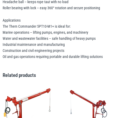
Headache ball – keeps rope taut with no load
Roller bearing with lock – easy 360° rotation and secure positioning
Applications
The Thern Commander 5PT10-M1+ is ideal for:
Marine operations – lifting pumps, engines, and machinery
Water and wastewater facilities – safe handling of heavy pumps
Industrial maintenance and manufacturing
Construction and civil engineering projects
Oil and gas operations requiring portable and durable lifting solutions
Related products