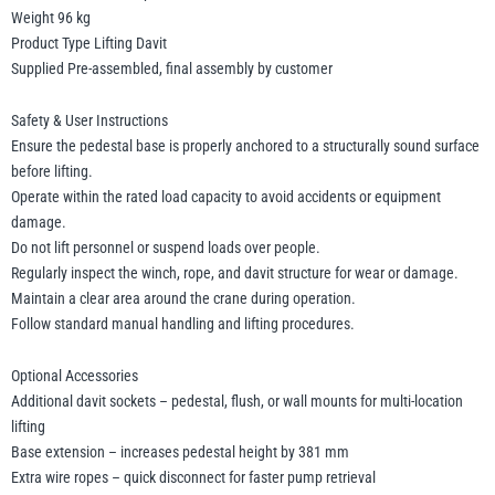
Weight 96 kg
Product Type Lifting Davit
Supplied Pre-assembled, final assembly by customer
Safety & User Instructions
Ensure the pedestal base is properly anchored to a structurally sound surface
before lifting.
Operate within the rated load capacity to avoid accidents or equipment
damage.
Do not lift personnel or suspend loads over people.
Regularly inspect the winch, rope, and davit structure for wear or damage.
Maintain a clear area around the crane during operation.
Follow standard manual handling and lifting procedures.
Optional Accessories
Additional davit sockets – pedestal, flush, or wall mounts for multi-location
lifting
Base extension – increases pedestal height by 381 mm
Extra wire ropes – quick disconnect for faster pump retrieval