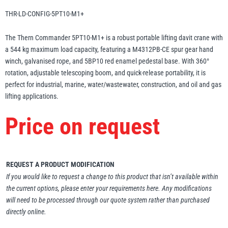
Erikkilä
Green Pin
THR-LD-CONFIG-5PT10-M1+
The Thern Commander 5PT10-M1+ is a robust portable lifting davit crane with
a 544 kg maximum load capacity, featuring a M4312PB-CE spur gear hand
winch, galvanised rope, and 5BP10 red enamel pedestal base. With 360°
Globestock
rotation, adjustable telescoping boom, and quick-release portability, it is
Interclamp
perfect for industrial, marine, water/wastewater, construction, and oil and gas
lifting applications.
Price on request
Haacon
Lifts All
REQUEST A PRODUCT MODIFICATION
If you would like to request a change to this product that isn’t available within
the current options, please enter your requirements here. Any modifications
will need to be processed through our quote system rather than purchased
directly online.
MezzBarriers
Pewag