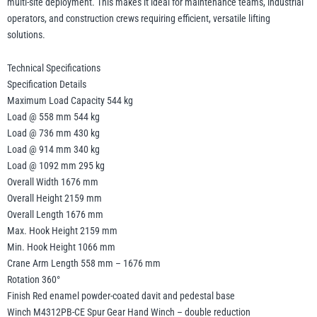
multi-site deployment. This makes it ideal for maintenance teams, industrial
operators, and construction crews requiring efficient, versatile lifting
solutions.
Technical Specifications
Specification Details
Maximum Load Capacity 544 kg
Load @ 558 mm 544 kg
Load @ 736 mm 430 kg
Load @ 914 mm 340 kg
Load @ 1092 mm 295 kg
Overall Width 1676 mm
Overall Height 2159 mm
Overall Length 1676 mm
Max. Hook Height 2159 mm
Min. Hook Height 1066 mm
Crane Arm Length 558 mm – 1676 mm
Rotation 360°
Finish Red enamel powder-coated davit and pedestal base
Winch M4312PB-CE Spur Gear Hand Winch – double reduction