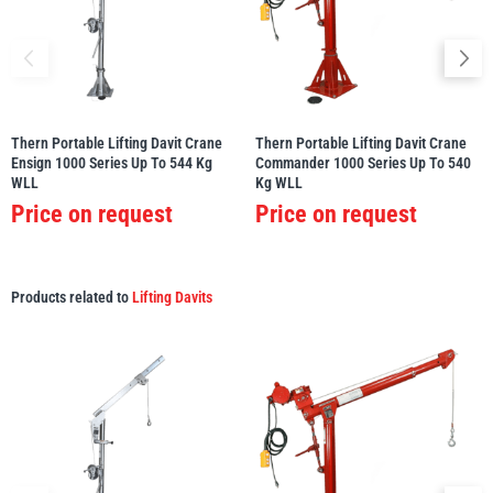
Thern Portable Lifting Davit Crane
Thern Portable Lifting Davit Crane
Ensign 1000 Series Up To 544 Kg
Commander 1000 Series Up To 540
WLL
Kg WLL
Price on request
Price on request
Products related to
Lifting Davits