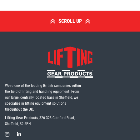
SCROLL UP
We're one of the leading British companies within
the field of lifting and handling equipment. From
our large, centrally located base in Sheffield, we
specialise in lifting equipment solutions
throughout the UK.
Lifting Gear Products, 326-328 Coleford Road,
Sheffield, S9 5PH