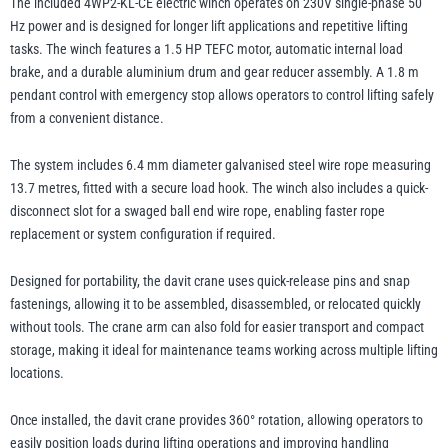
The included 4WP2-KL-CE electric winch operates on 230V single-phase 50
Hz power and is designed for longer lift applications and repetitive lifting
tasks. The winch features a 1.5 HP TEFC motor, automatic internal load
brake, and a durable aluminium drum and gear reducer assembly. A 1.8 m
pendant control with emergency stop allows operators to control lifting safely
from a convenient distance.
The system includes 6.4 mm diameter galvanised steel wire rope measuring
13.7 metres, fitted with a secure load hook. The winch also includes a quick-
disconnect slot for a swaged ball end wire rope, enabling faster rope
replacement or system configuration if required.
Designed for portability, the davit crane uses quick-release pins and snap
fastenings, allowing it to be assembled, disassembled, or relocated quickly
without tools. The crane arm can also fold for easier transport and compact
storage, making it ideal for maintenance teams working across multiple lifting
locations.
Once installed, the davit crane provides 360° rotation, allowing operators to
easily position loads during lifting operations and improving handling