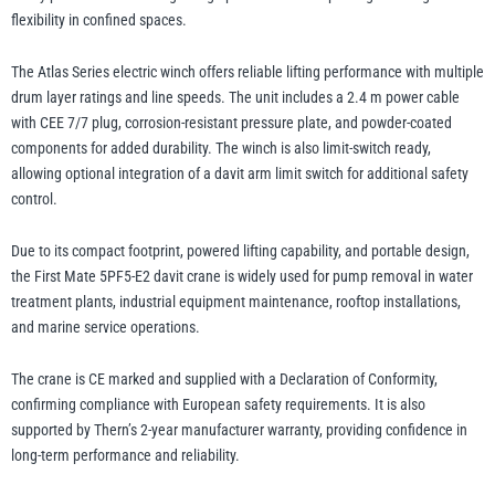
flexibility in confined spaces.
The Atlas Series electric winch offers reliable lifting performance with multiple
drum layer ratings and line speeds. The unit includes a 2.4 m power cable
with CEE 7/7 plug, corrosion-resistant pressure plate, and powder-coated
components for added durability. The winch is also limit-switch ready,
allowing optional integration of a davit arm limit switch for additional safety
control.
Due to its compact footprint, powered lifting capability, and portable design,
the First Mate 5PF5-E2 davit crane is widely used for pump removal in water
treatment plants, industrial equipment maintenance, rooftop installations,
and marine service operations.
The crane is CE marked and supplied with a Declaration of Conformity,
confirming compliance with European safety requirements. It is also
supported by Thern’s 2-year manufacturer warranty, providing confidence in
long-term performance and reliability.