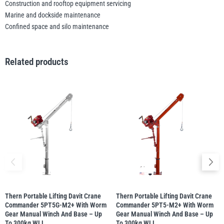
Construction and rooftop equipment servicing
Marine and dockside maintenance
Confined space and silo maintenance
Related products
Thern Portable Lifting Davit Crane
Thern Portable Lifting Davit Crane
Commander 5PT5G-M2+ With Worm
Commander 5PT5-M2+ With Worm
Gear Manual Winch And Base – Up
Gear Manual Winch And Base – Up
To 300kg WLL
To 300kg WLL