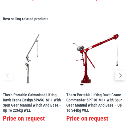
Best selling related products
Thern Portable Galvanised Lifting
Thern Portable Lifting Davit Crane
Davit Crane Ensign 5PA5G-M1+ With
Commander 5PT10-M1+ With Spur
Spur Gear Manual Winch And Base –
Gear Manual Winch And Base – Up
Up To 226kg WLL
To 544kg WLL
Price on request
Price on request