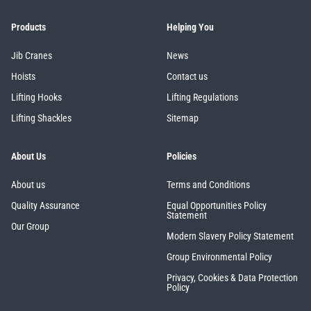
Products
Helping You
Jib Cranes
News
Hoists
Contact us
Lifting Hooks
Lifting Regulations
Lifting Shackles
Sitemap
About Us
Policies
About us
Terms and Conditions
Quality Assurance
Equal Opportunities Policy
Statement
Our Group
Modern Slavery Policy Statement
Group Environmental Policy
Privacy, Cookies & Data Protection
Policy