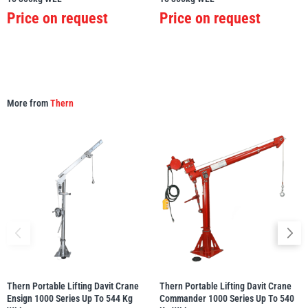
Price on request
Price on request
More from
Thern
Thern Portable Lifting Davit Crane
Thern Portable Lifting Davit Crane
Ensign 1000 Series Up To 544 Kg
Commander 1000 Series Up To 540