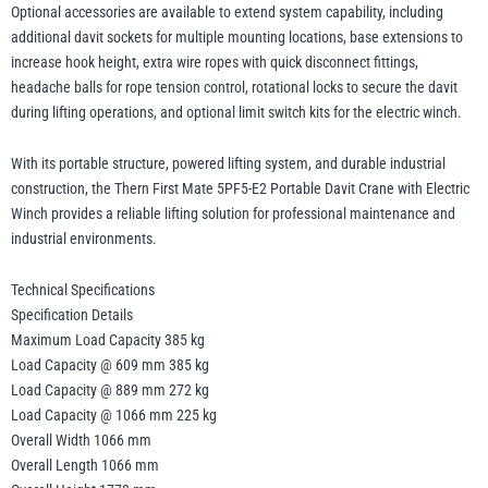
Optional accessories are available to extend system capability, including
additional davit sockets for multiple mounting locations, base extensions to
increase hook height, extra wire ropes with quick disconnect fittings,
headache balls for rope tension control, rotational locks to secure the davit
during lifting operations, and optional limit switch kits for the electric winch.
With its portable structure, powered lifting system, and durable industrial
construction, the Thern First Mate 5PF5-E2 Portable Davit Crane with Electric
Winch provides a reliable lifting solution for professional maintenance and
industrial environments.
Technical Specifications
Specification Details
Maximum Load Capacity 385 kg
Load Capacity @ 609 mm 385 kg
Load Capacity @ 889 mm 272 kg
Load Capacity @ 1066 mm 225 kg
Overall Width 1066 mm
Overall Length 1066 mm