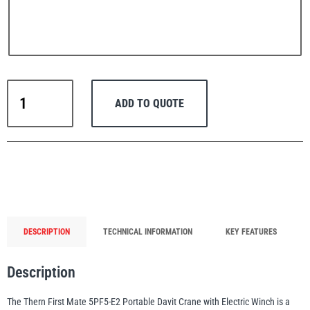
PFAFF
Plumalti
Thern
ADD TO QUOTE
Portable
Lifting
Davit
Crane
RUD
Steerman
First
Mate
5PF5-
E2+
DESCRIPTION
TECHNICAL INFORMATION
KEY FEATURES
with
230V
Thern
Tiger Lifting
Description
Electric
Winch
The Thern First Mate 5PF5-E2 Portable Davit Crane with Electric Winch is a