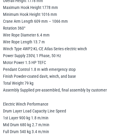
Overall Height 1778 mm
Maximum Hook Height 1778 mm
Minimum Hook Height 1016 mm
Crane Arm Length 609 mm – 1066 mm
Rotation 360°
Wire Rope Diameter 6.4 mm
Wire Rope Length 13.7 m
Winch Type 4WP2-KL-CE Atlas Series electric winch
Power Supply 230V, 1 Phase, 50 Hz
Motor Power 1.5 HP TEFC
Pendant Control 1.8 m with emergency stop
Finish Powder-coated davit, winch, and base
Total Weight 79 kg
Assembly Supplied pre-assembled, final assembly by customer
Electric Winch Performance
Drum Layer Load Capacity Line Speed
1st Layer 900 kg 1.8 m/min
Mid Drum 680 kg 2.7 m/min
Full Drum 540 kg 3.4 m/min