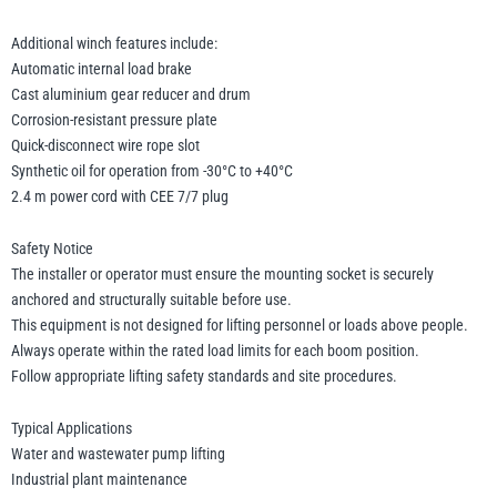
Additional winch features include:
Automatic internal load brake
Cast aluminium gear reducer and drum
Corrosion-resistant pressure plate
Quick-disconnect wire rope slot
Synthetic oil for operation from -30°C to +40°C
2.4 m power cord with CEE 7/7 plug
Safety Notice
The installer or operator must ensure the mounting socket is securely
anchored and structurally suitable before use.
This equipment is not designed for lifting personnel or loads above people.
Always operate within the rated load limits for each boom position.
Follow appropriate lifting safety standards and site procedures.
Typical Applications
Water and wastewater pump lifting
Industrial plant maintenance