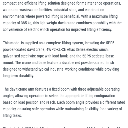
and
compact and efficient lifting solution designed for maintenance operations,
Base
water and wastewater facilities, industrial sites, and construction
-
environments where powered lifting is beneficial. With a maximum lifting
illiam Hackett
Yale
up
capacity of 385 kg, this lightweight davit crane combines portability with the
to
convenience of electric winch operation for improved lifting efficiency.
385kg
This model is supplied as a complete lifting system, including the 5PF5
WLL
powder-coated davit crane, 4WP2-KL-CE Atlas Series electric winch,
quantity
Warrior
galvanised steel wire rope with load hook, and the 5BP5 pedestal base
Yoke
mount. The crane and base feature a durable red powder-coated finish
designed to withstand typical industrial working conditions while providing
long-term durability.
The davit crane arm features a fixed boom with three adjustable operating
angles, allowing operators to select the appropriate lifting configuration
based on load position and reach. Each boom angle provides a different rated
capacity, ensuring safe operation while maintaining flexibility for a variety of
lifting tasks.