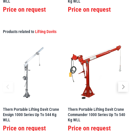
WLL
Kg WLL
Price on request
Price on request
Products related to
Lifting Davits
Thern Portable Lifting Davit Crane
Thern Portable Lifting Davit Crane
Ensign 1000 Series Up To 544 Kg
Commander 1000 Series Up To 540
WLL
Kg WLL
Price on request
Price on request