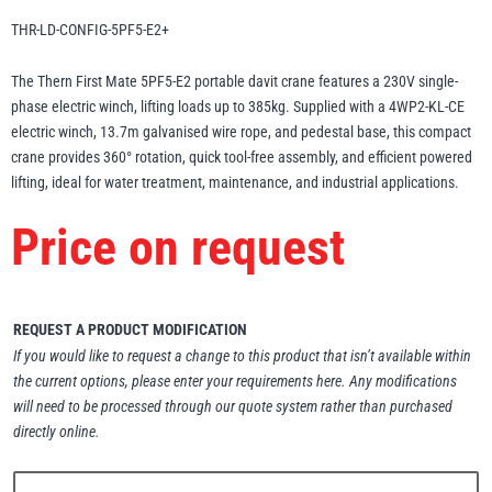
Erikkilä
Green Pin
THR-LD-CONFIG-5PF5-E2+
The Thern First Mate 5PF5-E2 portable davit crane features a 230V single-
phase electric winch, lifting loads up to 385kg. Supplied with a 4WP2-KL-CE
electric winch, 13.7m galvanised wire rope, and pedestal base, this compact
Globestock
crane provides 360° rotation, quick tool-free assembly, and efficient powered
Interclamp
lifting, ideal for water treatment, maintenance, and industrial applications.
Price on request
Haacon
Lifts All
REQUEST A PRODUCT MODIFICATION
If you would like to request a change to this product that isn’t available within
the current options, please enter your requirements here. Any modifications
will need to be processed through our quote system rather than purchased
directly online.
MezzBarriers
Pewag