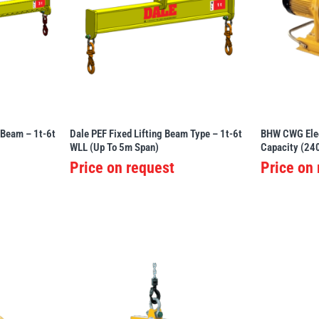
 Beam – 1t-6t
Dale PEF Fixed Lifting Beam Type – 1t-6t
BHW CWG Elec
WLL (Up To 5m Span)
Capacity (24
Price on request
Price on