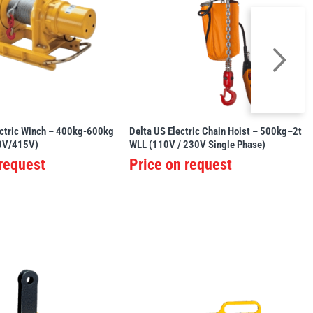
tric Winch – 400kg-600kg
Delta US Electric Chain Hoist – 500kg–2t
0V/415V)
WLL (110V / 230V Single Phase)
 request
Price on request