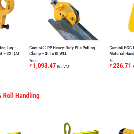
ing Lug –
Camlok® PP Heavy-Duty Pile Pulling
Camlok HGC H
t – 32t (at
Clamp – 3t To 8t WLL
Material Han
From:
From:
1,093.47
226.71
£
£
Exc VAT
& Roll Handling