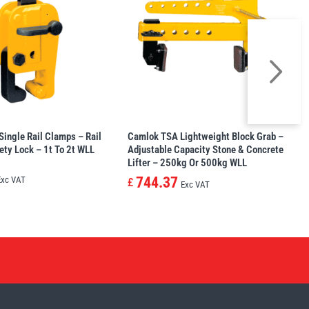
ingle Rail Clamps – Rail
Camlok TSA Lightweight Block Grab –
ety Lock – 1t To 2t WLL
Adjustable Capacity Stone & Concrete
Lifter – 250kg Or 500kg WLL
744.37
Exc VAT
£
Exc VAT