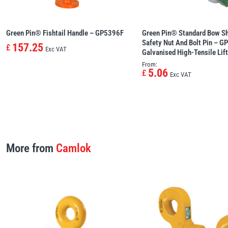
Green Pin® Fishtail Handle – GP5396F
Green Pin® Standard Bow Sh
Safety Nut And Bolt Pin – G
157.25
£
Exc VAT
Galvanised High-Tensile Lif
From:
5.06
£
Exc VAT
More from
Camlok