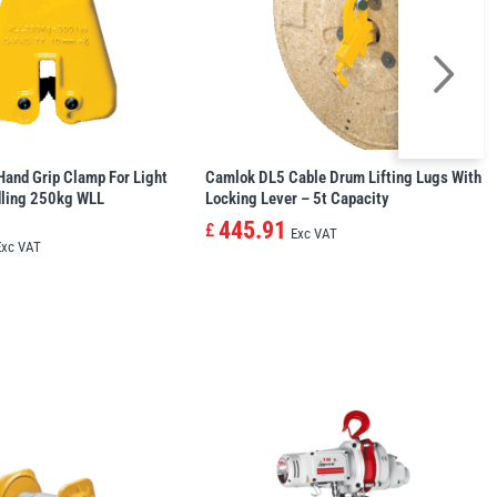
and Grip Clamp For Light
Camlok DL5 Cable Drum Lifting Lugs With
dling 250kg WLL
Locking Lever – 5t Capacity
445.91
£
Exc VAT
Exc VAT