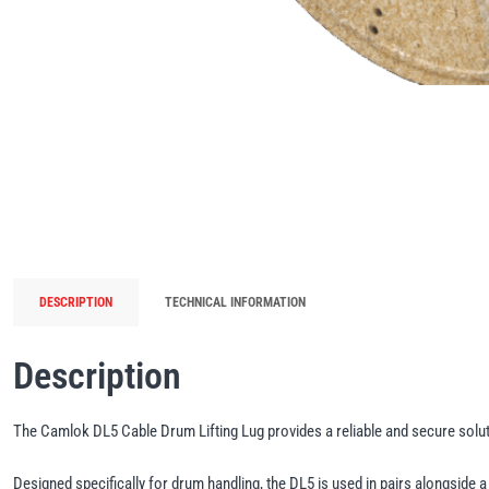
DESCRIPTION
TECHNICAL INFORMATION
Description
The Camlok DL5 Cable Drum Lifting Lug provides a reliable and secure solutio
Designed specifically for drum handling, the DL5 is used in pairs alongside a 