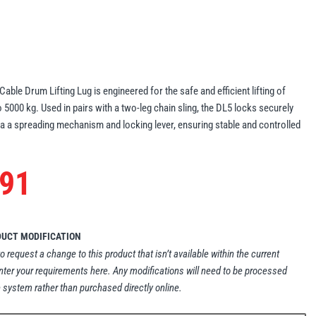
ble Drum Lifting Lug is engineered for the safe and efficient lifting of
 5000 kg. Used in pairs with a two-leg chain sling, the DL5 locks securely
ia a spreading mechanism and locking lever, ensuring stable and controlled
.91
DUCT MODIFICATION
to request a change to this product that isn’t available within the current
nter your requirements here. Any modifications will need to be processed
 system rather than purchased directly online.