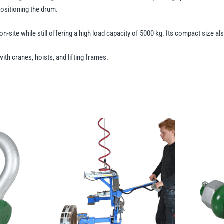
positioning the drum.
on-site while still offering a high load capacity of 5000 kg. Its compact size a
ith cranes, hoists, and lifting frames.