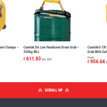
ate Clamps –
Camlok DA Low Headroom Drum Grab –
Camlok® CR S
350kg WLL
Grab With Saf
611.83
From:
£
Exc VAT
954.64
£
SCROLL UP