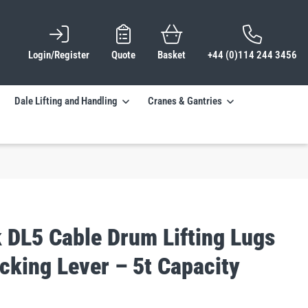
Login/Register
Quote
Basket
+44 (0)114 244 3456
Dale Lifting and Handling
Cranes & Gantries
 DL5 Cable Drum Lifting Lugs
cking Lever – 5t Capacity