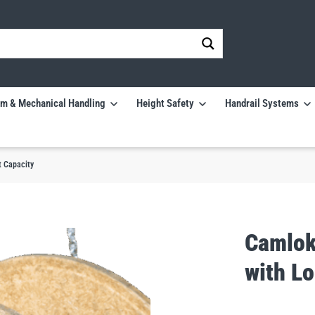
m & Mechanical Handling
Height Safety
Handrail Systems
t Capacity
Camlok
with Lo