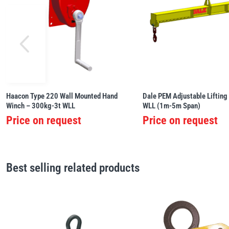
Haacon Type 220 Wall Mounted Hand
Dale PEM Adjustable Lifting
Winch – 300kg-3t WLL
WLL (1m-5m Span)
Price on request
Price on request
Best selling related products