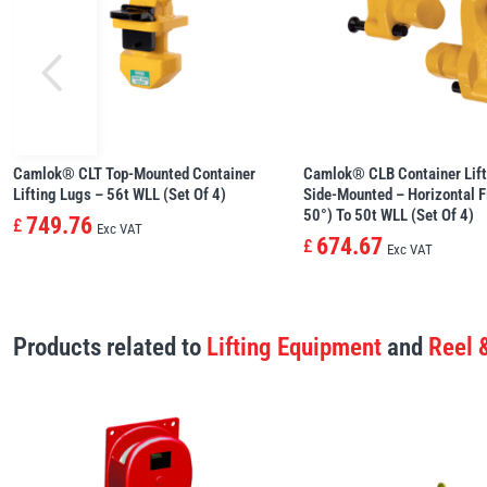
Camlok® CLT Top-Mounted Container
Camlok® CLB Container Lift
Lifting Lugs – 56t WLL (set Of 4)
Side-Mounted – Horizontal Fi
50°) To 50t WLL (set Of 4)
749.76
£
Exc VAT
674.67
£
Exc VAT
Products related to
Lifting Equipment
and
Reel 