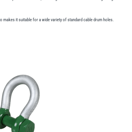
lso makes it suitable for a wide variety of standard cable drum holes.