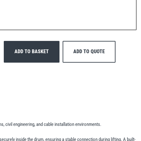
ADD TO BASKET
ADD TO QUOTE
, civil engineering, and cable installation environments.
ecurely inside the drum, ensuring a stable connection during lifting. A built-