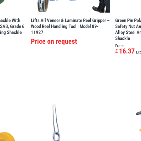
ackle With
Lifts All Veneer & Laminate Reel Gripper –
Green Pin Po
PSAB, Grade 6
Wood Reel Handling Tool | Model 89-
Safety Nut An
ting Shackle
11927
Alloy Steel A
Shackle
Price on request
From:
16.37
£
Ex