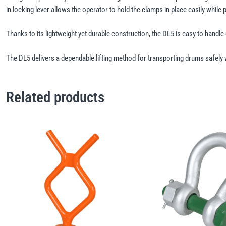
in locking lever allows the operator to hold the clamps in place easily while 
Thanks to its lightweight yet durable construction, the DL5 is easy to handle 
The DL5 delivers a dependable lifting method for transporting drums safely w
Related products