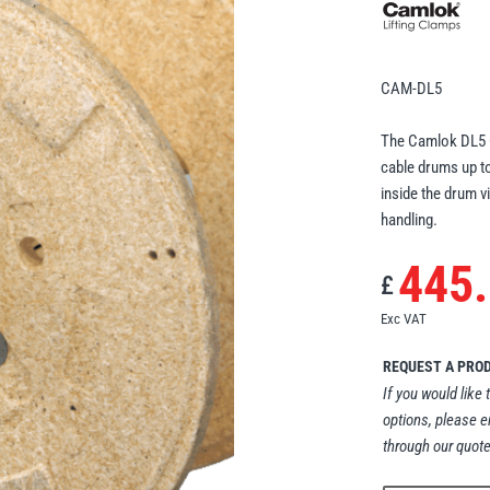
CAM-DL5
The Camlok DL5 Ca
cable drums up to
inside the drum v
handling.
445
£
Exc VAT
REQUEST A PRO
If you would like 
options, please e
through our quote