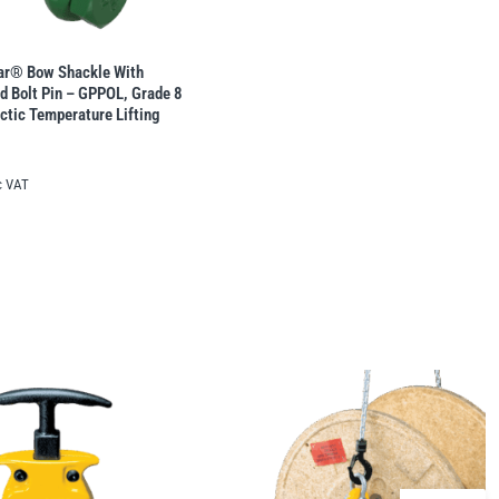
lar® Bow Shackle With
d Bolt Pin – GPPOL, Grade 8
rctic Temperature Lifting
c VAT