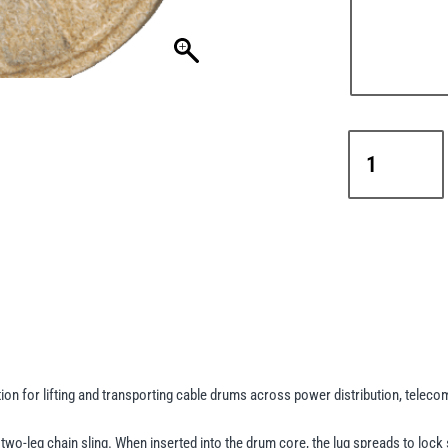
Camlok
DL5
Cable
Drum
Lifting
Lugs
with
Locking
Lever
–
5t
n for lifting and transporting cable drums across power distribution, telecoms
Capacity
quantity
two-leg chain sling. When inserted into the drum core, the lug spreads to lock s