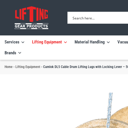
Services
Lifting Equipment
Material Handling
Vacuu
Brands
Home
-
Lifting Equipment
-
Camlok DL5 Cable Drum Lifting Lugs with Locking Lever – 5