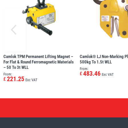
Camlok TPM Permanent Lifting Magnet –
Camlok® LJ Non-Marking Pl
For Flat & Round Ferromagnetic Materials
500kg To 1.5t WLL
– 50 To 3t WLL
From:
483.46
£
From:
Exc VAT
221.25
£
Exc VAT