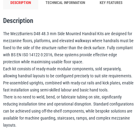
DESCRIPTION
TECHNICAL INFORMATION
KEY FEATURES
Description
Yale
William Hackett
The MezzBarriers D48 48.3 mm Side Mounted Handrail Kits are designed for
mezzanine floors, platforms, and elevated walkways where handrails must be
fixed to the side of the structure rather than the deck surface. Fully compliant
with BS EN ISO 14122-3:2016, these systems provide effective edge
Warrior
Yoke
protection while maximising usable floor space.
Each kit consists of ready-made modular components, sold separately,
allowing handrail layouts to be configured precisely to suit site requirements.
Pre-assembled uprights, combined with ready-cut rails and kick plates, enable
fast installation using semi-skilled labour and basic hand tools.
There is no need to weld, bend, or fabricate tubing on site, significantly
reducing installation time and operational disruption. Standard configurations
can be achieved using off-the-shelf components, while bespoke solutions are
available for machine guarding, staircases, ramps, and complex mezzanine
layouts.