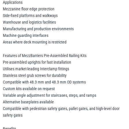
Applications
Mezzanine floor edge protection
Side-fixed platforms and walkways
Warehouse and logistics facilities
Manufacturing and production environments
Machine guarding interfaces
Areas where deck mounting is restricted
Features of MezzBarriers Pre-Assembled Railing Kits
Pre-assembled uprights for fast installation
Utilises market-leading Interclamp fittings
Stainless steel grub screws for durability
Compatible with 48.3 mm and 48.3 mm OD systems
Custom kits available on request
Variable angle adjustment for staircases, steps, and ramps
Alternative baseplates available
Compatible with pedestrian safety gates, pallet gates, and high-level door
safety gates
Benefits