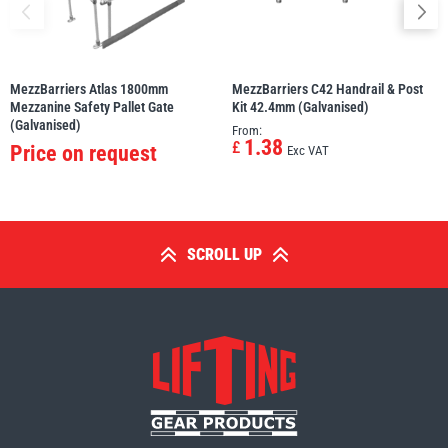
MezzBarriers Atlas 1800mm
MezzBarriers C42 Handrail & Post
Mezzanine Safety Pallet Gate
Kit 42.4mm (Galvanised)
(Galvanised)
From:
1.38
£
Price on request
Exc VAT
SCROLL UP