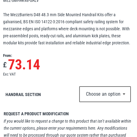
MEZ-SMHRK48-GALV
Erikkilä
Green Pin
The MezzBarriers D48 48.3 mm Side Mounted Handrail Kits offer a
galvanised, BS EN ISO 14122-3:2016 compliant safety railing system for
mezzanine edges and platforms where deck mounting is not possible. With
pre-assembled posts, ready-cut rails, and aluminium kick plates, these
Globestock
modular kits provide fast installation and reliable industrial edge protection.
Interclamp
From:
73.14
£
Exc VAT
Haacon
Lifts All
HANDRAIL SECTION
REQUEST A PRODUCT MODIFICATION
If you would like to request a change to this product that isn’t available within
the current options, please enter your requirements here. Any modifications
MezzBarriers
Pewag
will need to be processed through our quote system rather than purchased