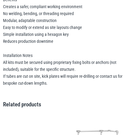
Creates a safer, compliant working environment
No welding, bending, or threading required
Modular, adaptable construction
Easy to modify or extend as site layouts change
Simple installation using a hexagon key
Reduces production downtime
Installation Notes
All kits must be secured using proprietary fixing bolts or anchors (not
included), suitable for the specific structure.
If tubes are cut on site, kick plates will require re-drilling or contact us for
bespoke cut-down lengths.
Related products