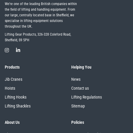
We're one of the leading British companies within
the field of lifting and handling equipment. From
our large, centrally located base in Sheffield, we
specialise in lifting equipment solutions
throughout the UK.
Lifting Gear Products, 326-328 Coleford Road,
Sheffield, S9 5PH
Products
Helping You
Jib Cranes
News
Hoists
Contact us
Lifting Hooks
Lifting Regulations
Lifting Shackles
Sitemap
About Us
Policies