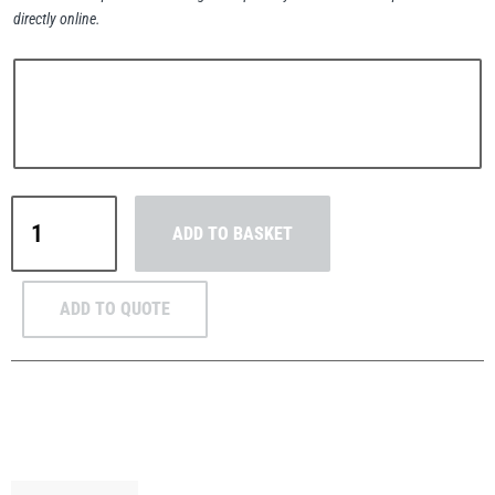
directly online.
PFAFF
Plumalti
MezzBarriers
ADD TO BASKET
C48
Side
RUD
Steerman
Mounted
ADD TO QUOTE
Handrail
&
Post
Kit
Thern
Tiger Lifting
48.3mm
(Galvanised)
quantity