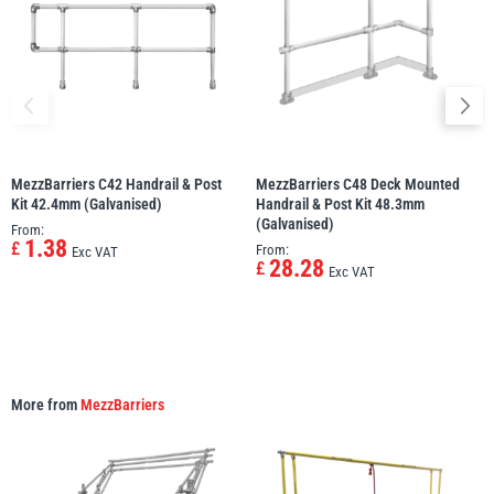
MezzBarriers C42 Handrail & Post
MezzBarriers C48 Deck Mounted
Kit 42.4mm (Galvanised)
Handrail & Post Kit 48.3mm
(Galvanised)
From:
1.38
£
From:
Exc VAT
28.28
£
Exc VAT
More from
MezzBarriers