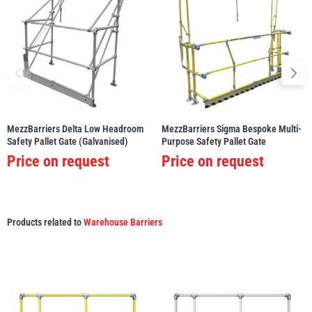
MezzBarriers Delta Low Headroom
MezzBarriers Sigma Bespoke Multi-
Safety Pallet Gate (Galvanised)
Purpose Safety Pallet Gate
Price on request
Price on request
Products related to
Warehouse Barriers