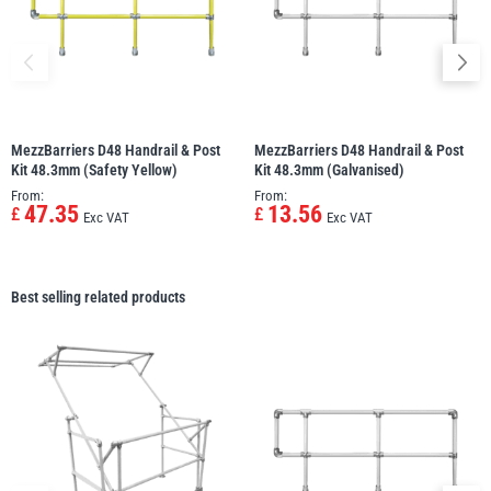
MezzBarriers D48 Handrail & Post
MezzBarriers D48 Handrail & Post
Kit 48.3mm (Safety Yellow)
Kit 48.3mm (Galvanised)
From:
From:
47.35
13.56
£
£
Exc VAT
Exc VAT
Best selling related products