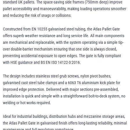
standard UK pallets. The space-saving side frames (750mm deep) improve
pallet accessibility and manoeuvrability, making loading operations smoother
and reducing the risk of snags or collisions.
illiam Hackett
Yale
Constructed from EN 10255 galvanised steel tubing, the Atlas Pallet Gate
offers superb weather resistance and long service life. All main components
are mechanical and replaceable, with the system operating via a simple tip-
over double-barrier mechanism ensuring that one side is always closed,
preventing accidental exposure to open edges. The gate is fully compliant
Warrior
Yoke
with HSE guidance and BS EN ISO 14122-3:2016.
The design includes stainless steel grub screws, nylon pivot bushes,
galvanised cast steel tube clamps and a 6063 T6 aluminium kick plate for
improved edge protection. Delivered with major sections pre-assembled,
installation is quick and simple with a straightforward bolt-to-deck system, no
welding or hot works required.
Ideal for industrial buildings, distribution hubs and mezzanine storage areas,
the Atlas Pallet Gate in galvanised finish offers long-lasting reliability, minimal
maintenance and full regulatory compliance.