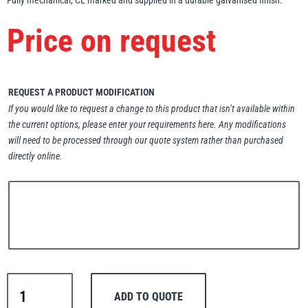
Fully mechanical, CE marked and supplied in a durable galvanised finish.
Erikkilä
Green Pin
Price on request
Globestock
REQUEST A PRODUCT MODIFICATION
If you would like to request a change to this product that isn’t available within
Interclamp
the current options, please enter your requirements here. Any modifications
will need to be processed through our quote system rather than purchased
directly online.
Haacon
Lifts All
MezzBarriers
MezzBarriers
Pewag
ADD TO QUOTE
Atlas