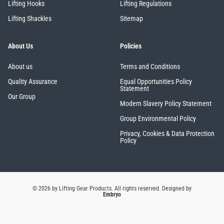
Lifting Hooks
Lifting Regulations
Lifting Shackles
Sitemap
About Us
Policies
About us
Terms and Conditions
Quality Assurance
Equal Opportunities Policy
Statement
Our Group
Modern Slavery Policy Statement
Group Environmental Policy
Privacy, Cookies & Data Protection
Policy
© 2026 by Lifting Gear Products. All rights reserved.
Designed by
Embryo