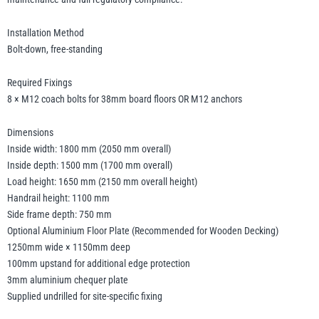
Installation Method
Bolt-down, free-standing
Required Fixings
8 × M12 coach bolts for 38mm board floors OR M12 anchors
Dimensions
Inside width: 1800 mm (2050 mm overall)
Inside depth: 1500 mm (1700 mm overall)
Load height: 1650 mm (2150 mm overall height)
Handrail height: 1100 mm
Side frame depth: 750 mm
Optional Aluminium Floor Plate (Recommended for Wooden Decking)
1250mm wide × 1150mm deep
100mm upstand for additional edge protection
3mm aluminium chequer plate
Supplied undrilled for site-specific fixing