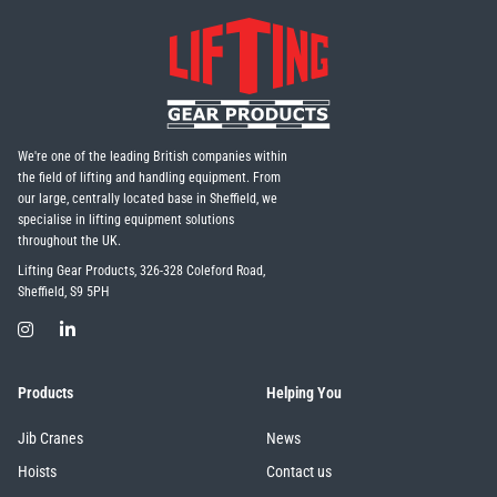
We're one of the leading British companies within
the field of lifting and handling equipment. From
our large, centrally located base in Sheffield, we
specialise in lifting equipment solutions
throughout the UK.
Lifting Gear Products, 326-328 Coleford Road,
Sheffield, S9 5PH
Products
Helping You
Jib Cranes
News
Hoists
Contact us