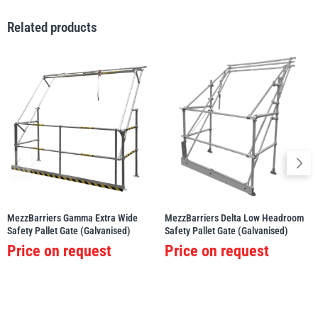
Related products
MezzBarriers Gamma Extra Wide
MezzBarriers Delta Low Headroom
Safety Pallet Gate (Galvanised)
Safety Pallet Gate (Galvanised)
Price on request
Price on request