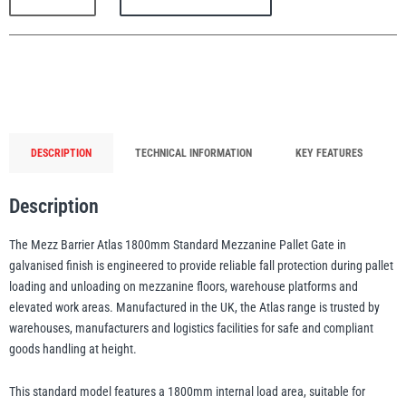
1800mm
Mezzanine
Safety
Pallet
Gate
PFAFF
Plumalti
(Galvanised)
quantity
DESCRIPTION
TECHNICAL INFORMATION
KEY FEATURES
Description
RUD
Steerman
The Mezz Barrier Atlas 1800mm Standard Mezzanine Pallet Gate in
galvanised finish is engineered to provide reliable fall protection during pallet
loading and unloading on mezzanine floors, warehouse platforms and
elevated work areas. Manufactured in the UK, the Atlas range is trusted by
warehouses, manufacturers and logistics facilities for safe and compliant
Thern
Tiger Lifting
goods handling at height.
This standard model features a 1800mm internal load area, suitable for