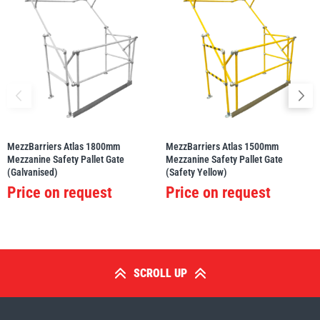
MezzBarriers Atlas 1800mm
MezzBarriers Atlas 1500mm
Mezzanine Safety Pallet Gate
Mezzanine Safety Pallet Gate
(Galvanised)
(Safety Yellow)
Price on request
Price on request
SCROLL UP