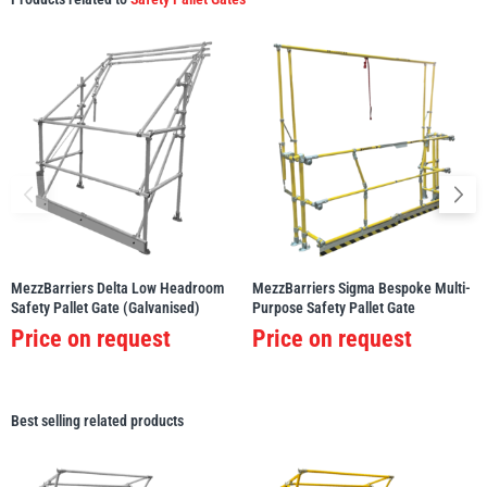
MezzBarriers Delta Low Headroom
MezzBarriers Sigma Bespoke Multi-
Safety Pallet Gate (Galvanised)
Purpose Safety Pallet Gate
Price on request
Price on request
Best selling related products