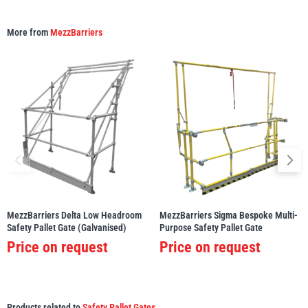
More from
MezzBarriers
MezzBarriers Delta Low Headroom
MezzBarriers Sigma Bespoke Multi-
Safety Pallet Gate (Galvanised)
Purpose Safety Pallet Gate
Price on request
Price on request
Products related to
Safety Pallet Gates