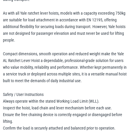
As with all Yale ratchet lever hoists, models with a capacity exceeding 750kg
are suitable for load attachment in accordance with EN 12195, offering
additional flexibility for securing loads during transport. However, Yale hoists
are not designed for passenger elevation and must never be used for lifting
people.
Compact dimensions, smooth operation and reduced weight make the Yale
AL Ratchet Lever Hoist a dependable, professional-grade solution for users
who value mobility, reliability and performance. Whether kept permanently in
a service truck or deployed across multiple sites, it is a versatile manual hoist
built to meet the demands of daily industrial use.
Safety / User Instructions
Always operate within the stated Working Load Limit (WLL).
Inspect the hoist, load chain and lever mechanism before each use.
Ensure the free chaining device is correctly engaged or disengaged before
lifting.
Confirm the load is securely attached and balanced prior to operation.