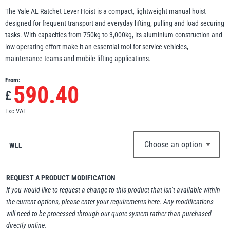
The Yale AL Ratchet Lever Hoist is a compact, lightweight manual hoist
Erikkilä
Green Pin
designed for frequent transport and everyday lifting, pulling and load securing
tasks. With capacities from 750kg to 3,000kg, its aluminium construction and
low operating effort make it an essential tool for service vehicles,
maintenance teams and mobile lifting applications.
Globestock
From:
Interclamp
590.40
£
Exc VAT
WLL
Haacon
Lifts All
REQUEST A PRODUCT MODIFICATION
If you would like to request a change to this product that isn’t available within
the current options, please enter your requirements here. Any modifications
will need to be processed through our quote system rather than purchased
MezzBarriers
Pewag
directly online.