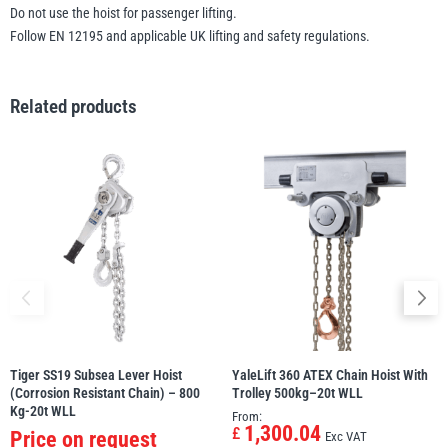
Do not use the hoist for passenger lifting.
Follow EN 12195 and applicable UK lifting and safety regulations.
Related products
Tiger SS19 Subsea Lever Hoist
YaleLift 360 ATEX Chain Hoist With
(Corrosion Resistant Chain) – 800
Trolley 500kg–20t WLL
Kg-20t WLL
From:
1,300.04
£
Price on request
Exc VAT