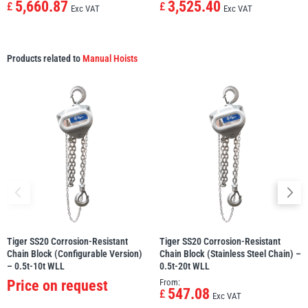
5,660.87
3,525.40
£
£
Exc VAT
Exc VAT
Products related to
Manual Hoists
Tiger SS20 Corrosion-Resistant
Tiger SS20 Corrosion-Resistant
Chain Block (Configurable Version)
Chain Block (Stainless Steel Chain) –
– 0.5t-10t WLL
0.5t-20t WLL
Price on request
From:
547.08
£
Exc VAT