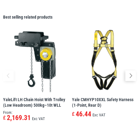
Best selling related products
YaleLift LH Chain Hoist With Trolley
Yale CMHYP10XXL Safety Harness
(Low Headroom) 500kg–10t WLL
(1-Point, Rear D)
From:
46.44
£
Exc VAT
2,169.31
£
Exc VAT