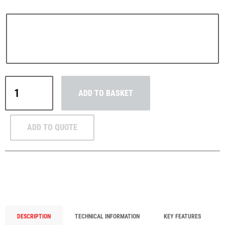
PFAFF
Plumalti
Yale
ADD TO BASKET
AL
Aluminium
Lever
RUD
Steerman
ADD TO QUOTE
Hoist
750kg–
3t
WLL
quantity
Thern
Tiger Lifting
DESCRIPTION
TECHNICAL INFORMATION
KEY FEATURES