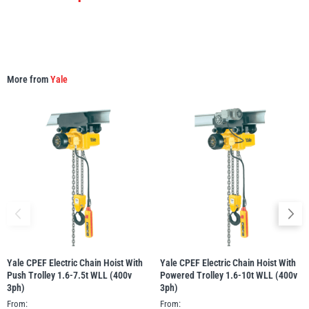
More from
Yale
Yale CPEF Electric Chain Hoist With
Yale CPEF Electric Chain Hoist With
Push Trolley 1.6-7.5t WLL (400v
Powered Trolley 1.6-10t WLL (400v
3ph)
3ph)
From:
From: