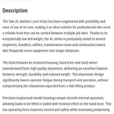
Description
illiam Hackett
Yale
The Yale AL Ratchet Lever Hoist has been engineered with portability and
ease of use at its core, making it an ideal solution for professionals who need
a reliable hoist that can be carried between multiple job sites. Thanks to its
exceptionally low self-weight, the AL series is particularly suited to service
engineers, installers, utilities, maintenance crews and construction teams
Warrior
Yoke
who frequently move equipment over longer distances.
The hoist features an enclosed housing, hand lever and hand wheel
manufactured from high-quality aluminium, delivering an excellent balance
between strength, durability and reduced weight. This aluminium design
significantly lowers operator fatigue during transport and operation, without
compromising the robustness expected from a Yale lifting product.
Precision-engineered needle bearings ensure smooth internal operation,
allowing loads to be lifted or pulled with minimal effort on the hand lever. This
low operating force improves control and safety while increasing productivity,