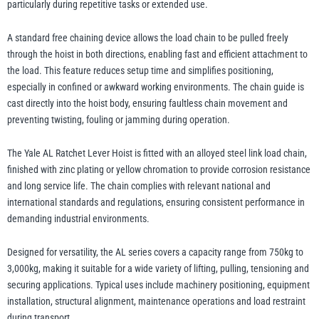
particularly during repetitive tasks or extended use.
A standard free chaining device allows the load chain to be pulled freely
through the hoist in both directions, enabling fast and efficient attachment to
the load. This feature reduces setup time and simplifies positioning,
especially in confined or awkward working environments. The chain guide is
cast directly into the hoist body, ensuring faultless chain movement and
preventing twisting, fouling or jamming during operation.
The Yale AL Ratchet Lever Hoist is fitted with an alloyed steel link load chain,
finished with zinc plating or yellow chromation to provide corrosion resistance
and long service life. The chain complies with relevant national and
international standards and regulations, ensuring consistent performance in
demanding industrial environments.
Designed for versatility, the AL series covers a capacity range from 750kg to
3,000kg, making it suitable for a wide variety of lifting, pulling, tensioning and
securing applications. Typical uses include machinery positioning, equipment
installation, structural alignment, maintenance operations and load restraint
during transport.