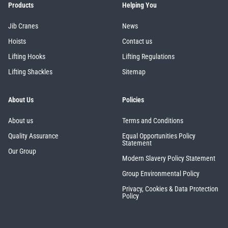
Products
Helping You
Jib Cranes
News
Hoists
Contact us
Lifting Hooks
Lifting Regulations
Lifting Shackles
Sitemap
About Us
Policies
About us
Terms and Conditions
Quality Assurance
Equal Opportunities Policy
Statement
Our Group
Modern Slavery Policy Statement
Group Environmental Policy
Privacy, Cookies & Data Protection
Policy