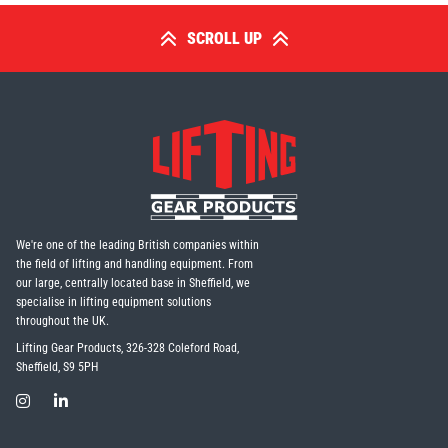
SCROLL UP
We're one of the leading British companies within
the field of lifting and handling equipment. From
our large, centrally located base in Sheffield, we
specialise in lifting equipment solutions
throughout the UK.
Lifting Gear Products, 326-328 Coleford Road,
Sheffield, S9 5PH