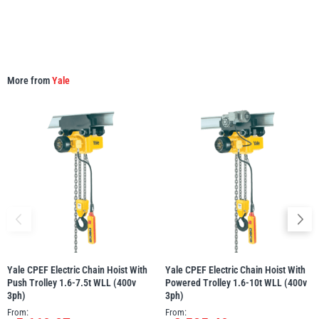
More from
Yale
Yale CPEF Electric Chain Hoist With
Yale CPEF Electric Chain Hoist With
Push Trolley 1.6-7.5t WLL (400v
Powered Trolley 1.6-10t WLL (400v
3ph)
3ph)
From:
From: