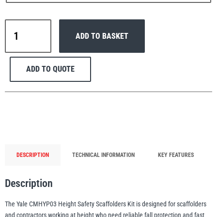
Yale
ADD TO BASKET
CMHYP03
Scaffolders
PFAFF
Plumalti
Height
ADD TO QUOTE
Safety
Kit
quantity
RUD
Steerman
DESCRIPTION
TECHNICAL INFORMATION
KEY FEATURES
Description
Thern
Tiger Lifting
The Yale CMHYP03 Height Safety Scaffolders Kit is designed for scaffolders
and contractors working at height who need reliable fall protection and fast