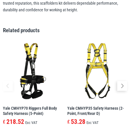
trusted reputation, this scaffolders kit delivers dependable performance,
durability and confidence for working at height.
Related products
Yale CMHYP70 Riggers Full Body
Yale CMHYP35 Safety Harness (2-
Safety Harness (5-Point)
Point, Front/Rear D)
218.52
53.28
£
£
Exc VAT
Exc VAT