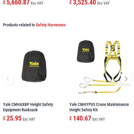
5,660.87
3,525.40
£
£
Exc VAT
Exc VAT
Products related to
Safety Harnesses
Yale CMHAXBP Height Safety
Yale CMHYP05 Crane Maintenance
Equipment Rucksack
Height Safety Kit
25.95
140.67
£
£
Exc VAT
Exc VAT