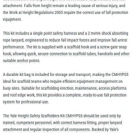
attachment. Falls from height remain a leading cause of serious injury, and
the Work at Height Regulations 2005 require the correct use of fall protection
illiam Hackett
Yale
equipment.
This kit includes a single point safety harness and a 2 metre shock absorbing
rope lanyard, engineered to reduce fall impact forces and improve fall arrest
performance. The kit is supplied with a scaffold hook and a screw gate snap
hook, allowing quick, secure connection to scaffold tubes, handrails and other
Warrior
Yoke
suitable anchor points.
A durable kit bag is included for storage and transport, making the CMHYP03
ideal for scaffold teams who require efficient equipment management on
busy sites. Suitable for scaffolding erection, maintenance, access platforms
and roof edge work, this kit provides a complete, ready-to-use fall protection
system for professional use.
The Yale Height Safety Scaffolders Kit CMHYP03 should be used only by
trained, competent personnel, with correct harness fitting, proper lanyard
attachment and regular inspection of all components. Backed by Yale’s