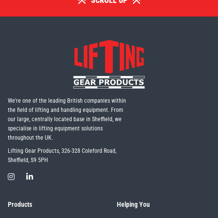
SCROLL UP
We're one of the leading British companies within
the field of lifting and handling equipment. From
our large, centrally located base in Sheffield, we
specialise in lifting equipment solutions
throughout the UK.
Lifting Gear Products, 326-328 Coleford Road,
Sheffield, S9 5PH
Products
Helping You