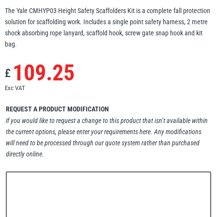
The Yale CMHYP03 Height Safety Scaffolders Kit is a complete fall protection
Erikkilä
Green Pin
solution for scaffolding work. Includes a single point safety harness, 2 metre
shock absorbing rope lanyard, scaffold hook, screw gate snap hook and kit
bag.
109.25
Globestock
£
Interclamp
Exc VAT
REQUEST A PRODUCT MODIFICATION
If you would like to request a change to this product that isn’t available within
the current options, please enter your requirements here. Any modifications
Haacon
Lifts All
will need to be processed through our quote system rather than purchased
directly online.
MezzBarriers
Pewag