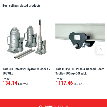
Best selling related products
Yale JH Universal Hydraulic Jacks 2-
Yale HTP/HTG Push & Geared Beam
50t WLL
Trolley 500kg–50t WLL
From:
From:
34.14
117.46
£
£
Exc VAT
Exc VAT