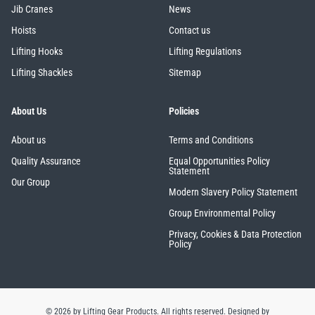
Jib Cranes
News
Hoists
Contact us
Lifting Hooks
Lifting Regulations
Lifting Shackles
Sitemap
About Us
Policies
About us
Terms and Conditions
Quality Assurance
Equal Opportunities Policy
Statement
Our Group
Modern Slavery Policy Statement
Group Environmental Policy
Privacy, Cookies & Data Protection
Policy
© 2026 by Lifting Gear Products. All rights reserved.
Designed by