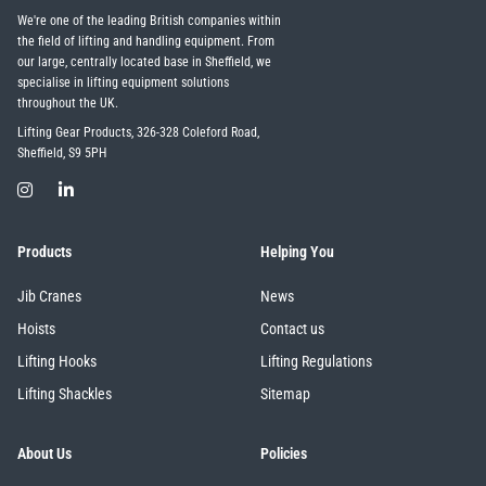
We're one of the leading British companies within
the field of lifting and handling equipment. From
our large, centrally located base in Sheffield, we
illiam Hackett
Yale
specialise in lifting equipment solutions
throughout the UK.
Lifting Gear Products, 326-328 Coleford Road,
Sheffield, S9 5PH
Warrior
Yoke
Products
Helping You
Jib Cranes
News
Hoists
Contact us
Lifting Hooks
Lifting Regulations
Lifting Shackles
Sitemap
About Us
Policies