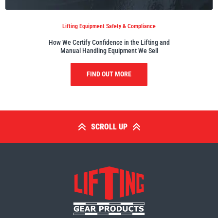
Lifting Equipment Safety & Compliance
How We Certify Confidence in the Lifting and
Manual Handling Equipment We Sell
PFAFF
Plumalti
FIND OUT MORE
RUD
Steerman
SCROLL UP
Thern
Tiger Lifting