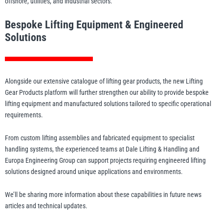
offshore, utilities, and industrial sectors.
Bespoke Lifting Equipment & Engineered
Solutions
Alongside our extensive catalogue of lifting gear products, the new Lifting
Gear Products platform will further strengthen our ability to provide bespoke
lifting equipment and manufactured solutions tailored to specific operational
requirements.
From custom lifting assemblies and fabricated equipment to specialist
handling systems, the experienced teams at Dale Lifting & Handling and
Europa Engineering Group can support projects requiring engineered lifting
solutions designed around unique applications and environments.
We’ll be sharing more information about these capabilities in future news
articles and technical updates.