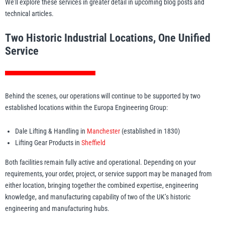
We’ll explore these services in greater detail in upcoming blog posts and
technical articles.
Two Historic Industrial Locations, One Unified
Service
Behind the scenes, our operations will continue to be supported by two
established locations within the Europa Engineering Group:
Dale Lifting & Handling in
Manchester
(established in 1830)
Lifting Gear Products in
Sheffield
Both facilities remain fully active and operational. Depending on your
requirements, your order, project, or service support may be managed from
either location, bringing together the combined expertise, engineering
knowledge, and manufacturing capability of two of the UK’s historic
engineering and manufacturing hubs.