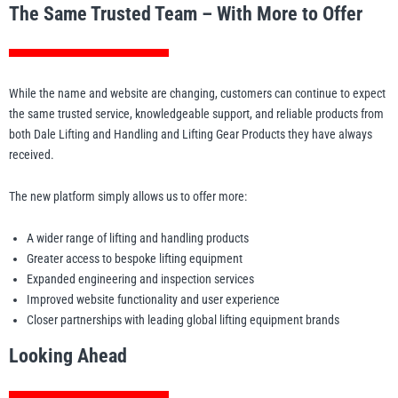
The Same Trusted Team – With More to Offer
While the name and website are changing, customers can continue to expect
the same trusted service, knowledgeable support, and reliable products from
both Dale Lifting and Handling and Lifting Gear Products they have always
received.
The new platform simply allows us to offer more:
A wider range of lifting and handling products
Greater access to bespoke lifting equipment
Expanded engineering and inspection services
Improved website functionality and user experience
Closer partnerships with leading global lifting equipment brands
Looking Ahead