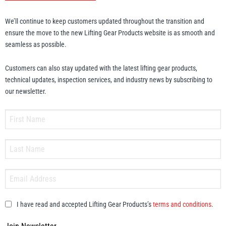
We’ll continue to keep customers updated throughout the transition and
ensure the move to the new Lifting Gear Products website is as smooth and
seamless as possible.
Customers can also stay updated with the latest lifting gear products,
technical updates, inspection services, and industry news by subscribing to
our newsletter.
I have read and accepted Lifting Gear Products’s
terms and conditions
.