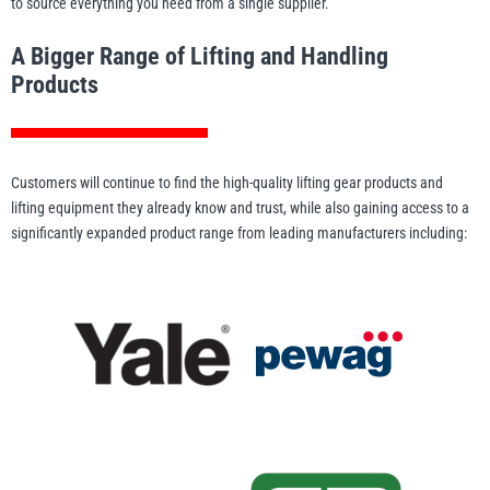
to source everything you need from a single supplier.
Erikkilä
Green Pin
A Bigger Range of Lifting and Handling
Products
Globestock
Interclamp
Customers will continue to find the high-quality lifting gear products and
lifting equipment they already know and trust, while also gaining access to a
significantly expanded product range from leading manufacturers including:
Haacon
Lifts All
MezzBarriers
Pewag