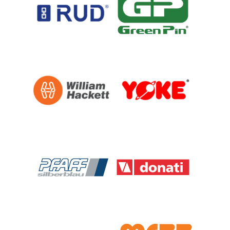
PFAFF
Plumalti
RUD
Steerman
Thern
Tiger Lifting