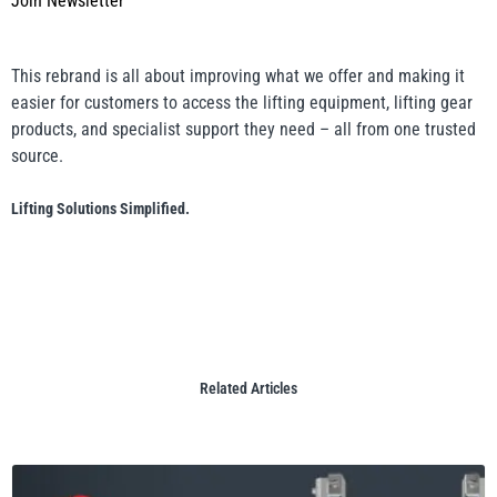
Join Newsletter
This rebrand is all about improving what we offer and making it
easier for customers to access the lifting equipment, lifting gear
products, and specialist support they need – all from one trusted
source.
Lifting Solutions Simplified.
Related Articles