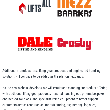
illiam Hackett
Yale
Warrior
Yoke
Additional manufacturers, lifting gear products, and engineered handling
solutions will continue to be added as the platform expands.
As the new website develops, we will continue expanding our product offering
with additional lifting gear products, material handling equipment, bespoke
engineered solutions, and specialist lifting equipment to better support
customers across construction, manufacturing, engineering, logistics,