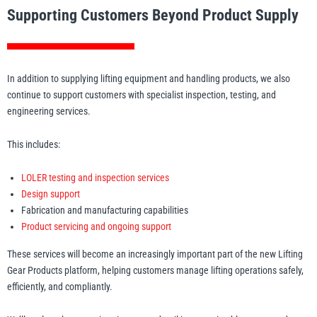
Supporting Customers Beyond Product Supply
In addition to supplying lifting equipment and handling products, we also
continue to support customers with specialist inspection, testing, and
engineering services.
This includes:
LOLER testing and inspection services
Design support
Fabrication and manufacturing capabilities
Product servicing and ongoing support
These services will become an increasingly important part of the new Lifting
Gear Products platform, helping customers manage lifting operations safely,
efficiently, and compliantly.