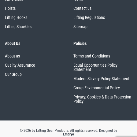
Hoists
Contact us
Lifting Hooks
Lifting Regulations
Lifting Shackles
Sitemap
About Us
Policies
About us
Terms and Conditions
Quality Assurance
Equal Opportunities Policy
Statement
Our Group
Modern Slavery Policy Statement
Group Environmental Policy
Privacy, Cookies & Data Protection
Policy
© 2026 by Lifting Gear Products. All rights reserved.
Designed by
Embryo