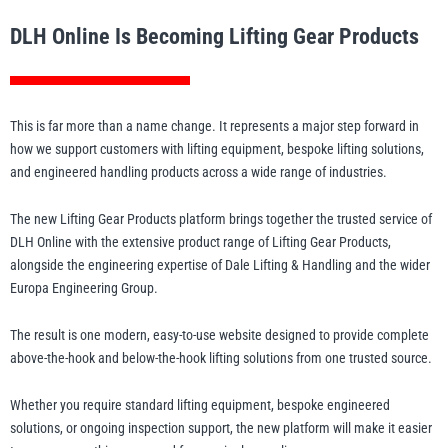
Manifolds
Crane Scales
Manual Hoists
Synthetic Slings
Load Grabs
 Beams & Spreader Beams
nitoring
Lugs
Pharmaceutical In
Metal Component
DLH Online Is Becoming Lifting Gear Products
Snatch Blocks
orks & Lifting Attachments
 Carton Handling
Warehousing
Paper Reels & Roll
Crosby
Dale Lifting and Handling
Fork Extensions
Pumps
 & Lashing Chain
nd Furniture Movers
Manual Winches
Cable Pullers Acce
Beam Trolleys
Spreader Beams
Plates & Blocks
Tool Spring Balanc
Rotating & Pouring
This is far more than a name change. It represents a major step forward in
Pneumatic Hoists
Sling Components
Lifting Magnets
ints
t Attachments
how we support customers with lifting equipment, bespoke lifting solutions,
Wire Rope Accesso
and engineered handling products across a wide range of industries.
 Hooks
 Lifters and Lift Tables
Weld-On Lifting Po
Tools
Load Indicators
Delta
Donati
ntrol
andling
The new Lifting Gear Products platform brings together the trusted service of
Forklift Hooks
DLH Online with the extensive product range of Lifting Gear Products,
m Trucks and Trolleys
alongside the engineering expertise of Dale Lifting & Handling and the wider
Valves
Europa Engineering Group.
Lifting
cal Lifting
The result is one modern, easy-to-use website designed to provide complete
lipse Magnetics
eepos
above-the-hook and below-the-hook lifting solutions from one trusted source.
Whether you require standard lifting equipment, bespoke engineered
solutions, or ongoing inspection support, the new platform will make it easier