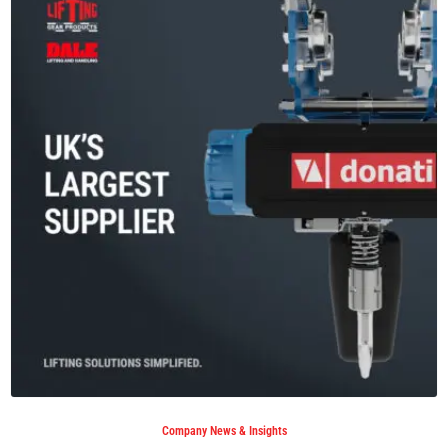
Company News & Insights