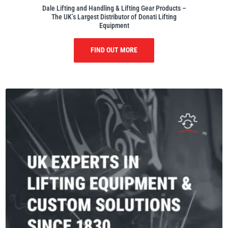
Dale Lifting and Handling & Lifting Gear Products –
The UK’s Largest Distributor of Donati Lifting
Equipment
FIND OUT MORE