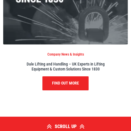
Company News & Insights
Dale Lifting and Handling – UK Experts in Lifting
Equipment & Custom Solutions Since 1830
FIND OUT MORE
SCROLL UP