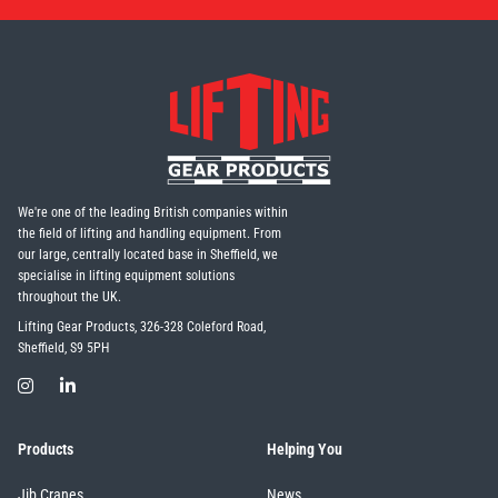
We're one of the leading British companies within
the field of lifting and handling equipment. From
our large, centrally located base in Sheffield, we
specialise in lifting equipment solutions
throughout the UK.
Lifting Gear Products, 326-328 Coleford Road,
Sheffield, S9 5PH
Products
Helping You
Jib Cranes
News