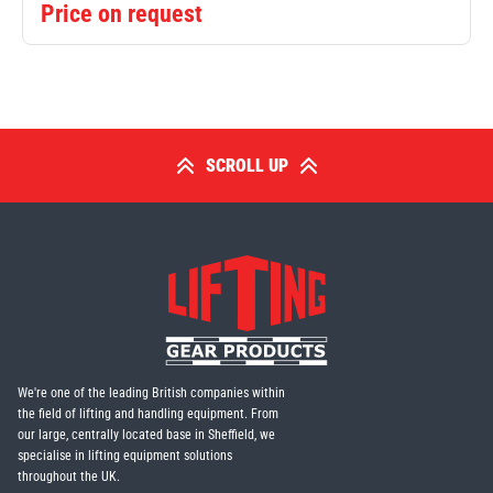
Price on request
SCROLL UP
We're one of the leading British companies within
the field of lifting and handling equipment. From
our large, centrally located base in Sheffield, we
specialise in lifting equipment solutions
throughout the UK.