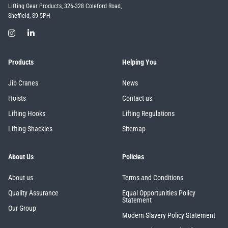
Lifting Gear Products, 326-328 Coleford Road,
Sheffield, S9 5PH
Products
Helping You
Jib Cranes
News
Hoists
Contact us
Lifting Hooks
Lifting Regulations
Lifting Shackles
Sitemap
About Us
Policies
About us
Terms and Conditions
Quality Assurance
Equal Opportunities Policy
Statement
Our Group
Modern Slavery Policy Statement