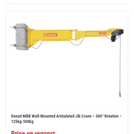
illiam Hackett
Yale
Warrior
Yoke
Donati MBB Wall-Mounted Articulated Jib Crane – 360° Rotation –
125kg-500kg
Price on request