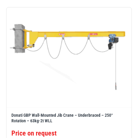
PFAFF
Plumalti
RUD
Steerman
Donati GBP Wall-Mounted Jib Crane – Underbraced – 250°
Thern
Tiger Lifting
Rotation – 63kg-2t WLL
Price on request