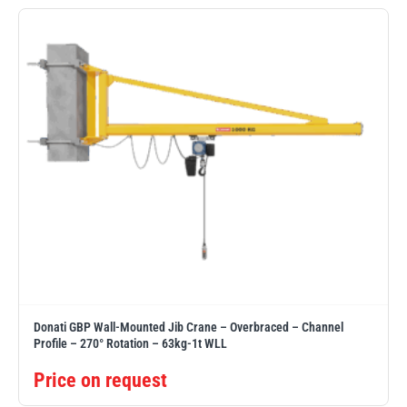
Erikkilä
Green Pin
Globestock
Interclamp
Haacon
Lifts All
Donati GBP Wall-Mounted Jib Crane – Overbraced – Channel
Profile – 270° Rotation – 63kg-1t WLL
Price on request
MezzBarriers
Pewag