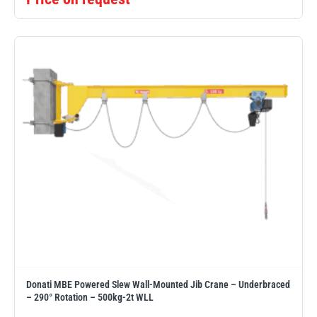
Donati MBE Powered Slew Wall-Mounted Jib Crane – Underbraced
– 290° Rotation – 500kg-2t WLL